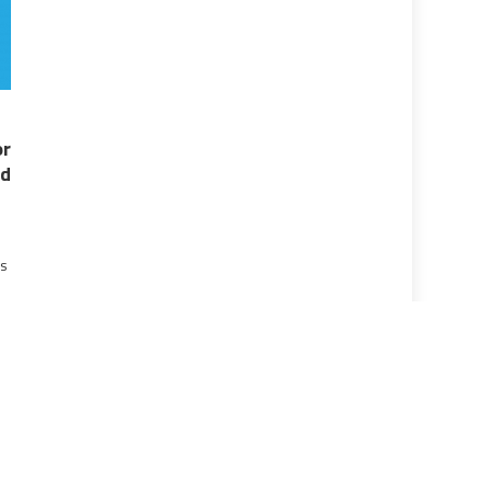
r
d
ns
]