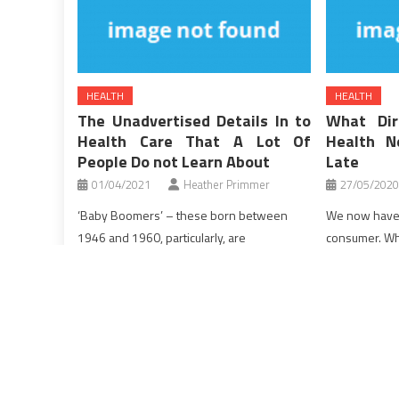
HEALTH
HEALTH
The Unadvertised Details In to
What Dir
Health Care That A Lot Of
Health N
People Do not Learn About
Late
01/04/2021
Heather Primmer
27/05/2020
‘Baby Boomers’ – these born between
We now have
1946 and 1960, particularly, are
consumer. Why
desperately trying to reverse the ageing
a funds and t
course of, and stay longer and healthier
this budget. 
lives. And do you know what? One of the
they spend al
merchandise that might truly do all the
will now must 
above, in a single easy day by day dose,
deductible is 
has been itself exploited till lately […]
[…]