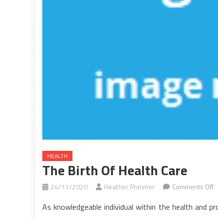
HEALTH
The Birth Of Health Care
o
24/11/2020
Heather Primmer
Comments Off
T
As knowledgeable individual within the health and pr
B