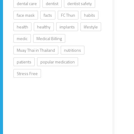
dental care
dentist
dentist safety
face mask
facts
FC Thun
habits
health
healthy
implants
lifestyle
medic
Medical Billing
Muay Thai in Thailand
nutritions
patients
popular medication
Stress Free