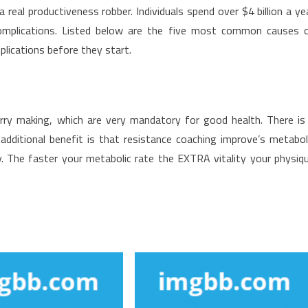
eal productiveness robber. Individuals spend over $4 billion a ye
omplications. Listed below are the five most common causes 
lications before they start.
rry making, which are very mandatory for good health. There is
n additional benefit is that resistance coaching improve’s metabol
y. The faster your metabolic rate the EXTRA vitality your physiq