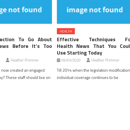
HEALTH
ection To Go About
Effective Techniques Fo
ews Before It’s Too
Health News That You Coul
Use Starting Today
Heather Primmer
09/03/2020
Heather Primmer
 now created an engaged
Till 2014 when the legislation modificatio
? These staff should live on
individual coverage continues to be
heir selections are pushed by
underwritten for pre-present situations.
They perceive in the event that
Some employees could not be capable to
l $1,500 of their HRA, they
get protection under this situation. In the
pay out of pocket till the
event you at present should not have
met. They also perceive that if
protection and the expense of group
coverage is unrealistic then it is a nice
strategy to go. Uninsurable employees […