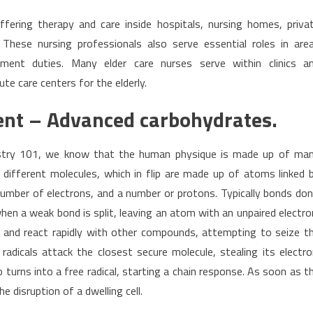
ffering therapy and care inside hospitals, nursing homes, priva
 These nursing professionals also serve essential roles in are
ement duties. Many elder care nurses serve within clinics a
te care centers for the elderly.
nt – Advanced carbohydrates.
mistry 101, we know that the human physique is made up of ma
 different molecules, which in flip are made up of atoms linked 
umber of electrons, and a number or protons. Typically bonds don
when a weak bond is split, leaving an atom with an unpaired electro
ble and react rapidly with other compounds, attempting to seize t
 radicals attack the closest secure molecule, stealing its electro
 turns into a free radical, starting a chain response. As soon as t
e disruption of a dwelling cell.