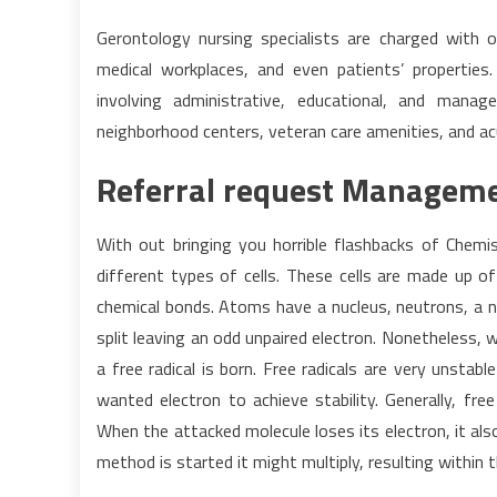
Gerontology nursing specialists are charged with o
medical workplaces, and even patients’ properties.
involving administrative, educational, and manag
neighborhood centers, veteran care amenities, and acu
Referral request Manageme
With out bringing you horrible flashbacks of Che
different types of cells. These cells are made up of
chemical bonds. Atoms have a nucleus, neutrons, a n
split leaving an odd unpaired electron. Nonetheless, 
a free radical is born. Free radicals are very unsta
wanted electron to achieve stability. Generally, free
When the attacked molecule loses its electron, it also
method is started it might multiply, resulting within th