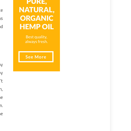
te
as
nd
ny
by
’t
n,
he
n.
he