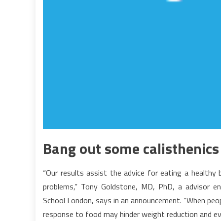
Bang out some calisthenics 
“Our results assist the advice for eating a healthy
problems,” Tony Goldstone, MD, PhD, a advisor end
School London, says in an announcement. “When people
response to food may hinder weight reduction and e