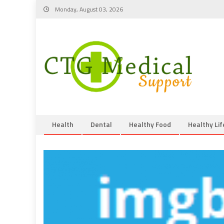
Skip
Monday, August 03, 2026
to
content
Health
Dental
Healthy Food
Healthy Lif