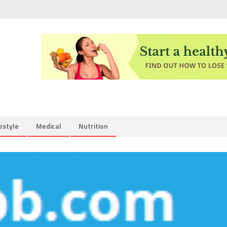
estyle
Medical
Nutrition