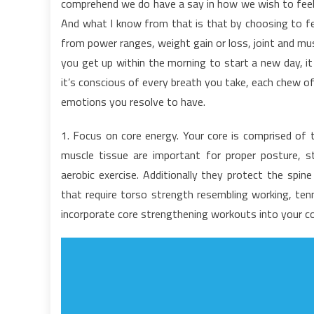
comprehend we do have a say in how we wish to feel. 
o
And what I know from that is that by choosing to feel
H
from power ranges, weight gain or loss, joint and mu
C
you get up within the morning to start a new day, it
it’s conscious of every breath you take, each chew of
emotions you resolve to have.
1. Focus on core energy. Your core is comprised of t
muscle tissue are important for proper posture, stab
aerobic exercise. Additionally they protect the spin
that require torso strength resembling working, tenn
incorporate core strengthening workouts into your co