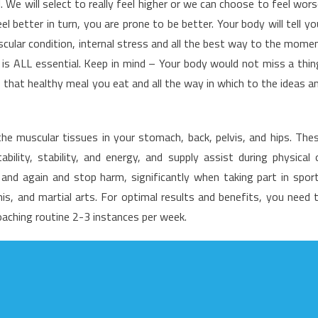
We will select to really feel higher or we can choose to feel wors
f
 better in turn, you are prone to be better. Your body will tell yo
ealth
scular condition, internal stress and all the best way to the mome
are
 is ALL essential. Keep in mind – Your body would not miss a thin
 that healthy meal you eat and all the way in which to the ideas a
he muscular tissues in your stomach, back, pelvis, and hips. The
ility, stability, and energy, and supply assist during physical 
e and again and stop harm, significantly when taking part in spor
is, and martial arts. For optimal results and benefits, you need 
aching routine 2-3 instances per week.