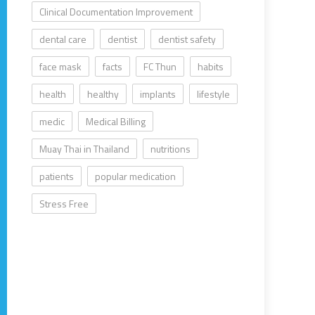
Clinical Documentation Improvement
dental care
dentist
dentist safety
face mask
facts
FC Thun
habits
health
healthy
implants
lifestyle
medic
Medical Billing
Muay Thai in Thailand
nutritions
patients
popular medication
Stress Free