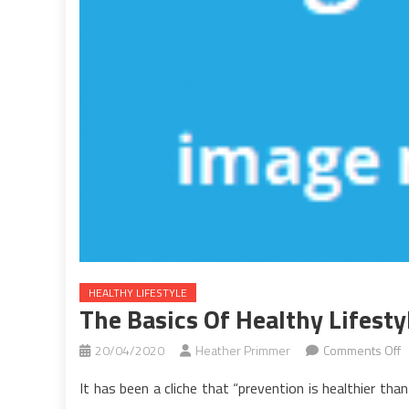
HEALTHY LIFESTYLE
The Basics Of Healthy Lifesty
o
20/04/2020
Heather Primmer
Comments Off
T
It has been a cliche that “prevention is healthier th
B