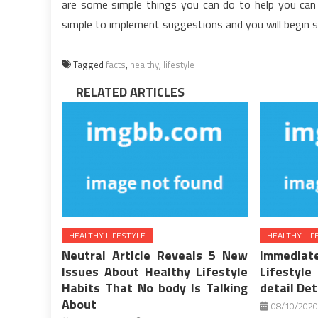
are some simple things you can do to help you can 
simple to implement suggestions and you will begin s
Tagged
facts
,
healthy
,
lifestyle
RELATED ARTICLES
HEALTHY LIFESTYLE
HEALTHY LIF
Neutral Article Reveals 5 New
Immediat
Issues About Healthy Lifestyle
Lifestyle
Habits That No body Is Talking
detail Det
About
08/10/2020