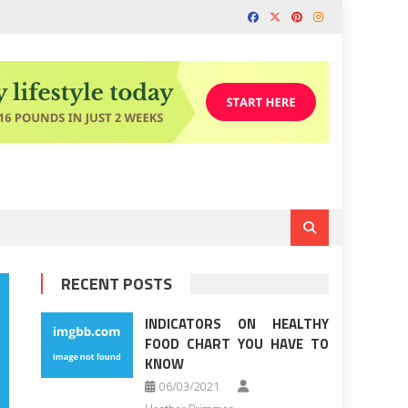
RECENT POSTS
INDICATORS ON HEALTHY
FOOD CHART YOU HAVE TO
KNOW
06/03/2021