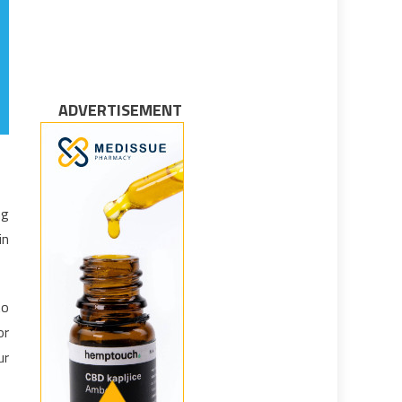
ADVERTISEMENT
ng
in
to
or
ur