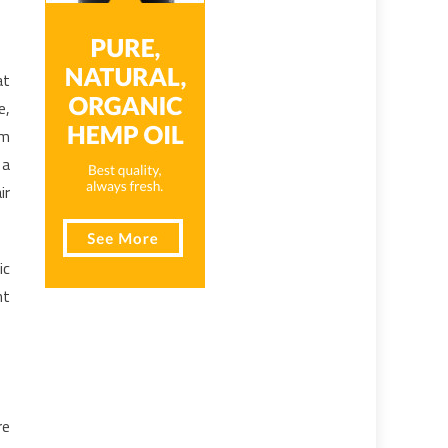
at
e,
om
 a
ir
ic
ht
re