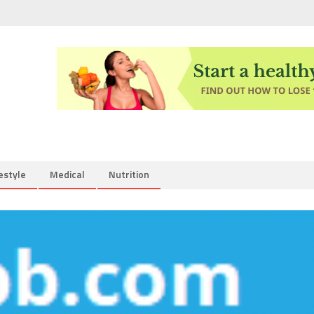
estyle
Medical
Nutrition