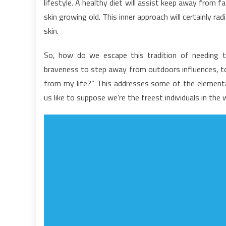
lifestyle. A healthy diet will assist keep away from f
O
skin growing old. This inner approach will certainly ra
H
skin.
L
F
So, how do we escape this tradition of needing 
R
braveness to step away from outdoors influences, to 
from my life?” This addresses some of the element
us like to suppose we’re the freest individuals in the 