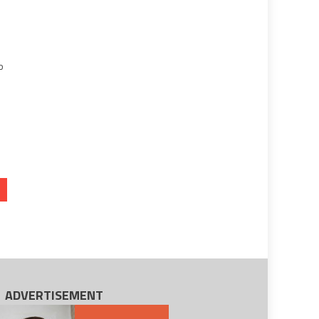
e
o
ADVERTISEMENT