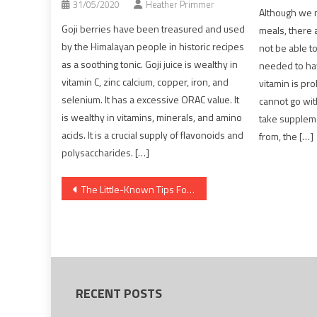
31/05/2020
Heather Primmer
Although we 
Goji berries have been treasured and used
meals, there 
by the Himalayan people in historic recipes
not be able t
as a soothing tonic. Goji juice is wealthy in
needed to ha
vitamin C, zinc calcium, copper, iron, and
vitamin is pr
selenium. It has a excessive ORAC value. It
cannot go wit
is wealthy in vitamins, minerals, and amino
take supplem
acids. It is a crucial supply of flavonoids and
from, the […]
polysaccharides. […]
Post
The Little-Known Tips For Dentist
navigation
RECENT POSTS