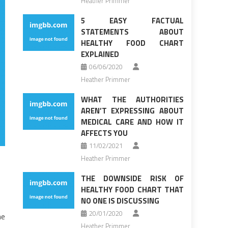
Heather Primmer
5 EASY FACTUAL
STATEMENTS ABOUT
HEALTHY FOOD CHART
EXPLAINED
06/06/2020
Heather Primmer
WHAT THE AUTHORITIES
AREN’T EXPRESSING ABOUT
MEDICAL CARE AND HOW IT
AFFECTS YOU
11/02/2021
Heather Primmer
THE DOWNSIDE RISK OF
HEALTHY FOOD CHART THAT
NO ONE IS DISCUSSING
20/01/2020
me
Heather Primmer