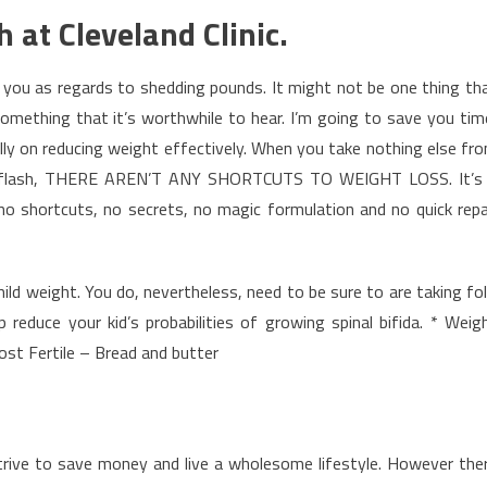
h at Cleveland Clinic.
you as regards to shedding pounds. It might not be one thing th
 something that it’s worthwhile to hear. I’m going to save you tim
ly on reducing weight effectively. When you take nothing else fr
 newsflash, THERE AREN’T ANY SHORTCUTS TO WEIGHT LOSS. It’s
 no shortcuts, no secrets, no magic formulation and no quick repa
mild weight. You do, nevertheless, need to be sure to are taking fol
 reduce your kid’s probabilities of growing spinal bifida. * Weig
st Fertile – Bread and butter
 strive to save money and live a wholesome lifestyle. However the