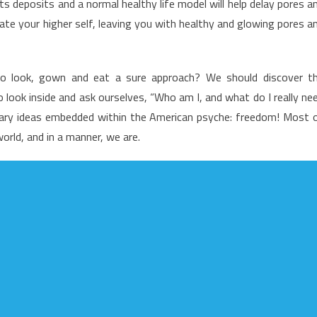
ats deposits and a normal healthy life model will help delay pores a
f
diate your higher self, leaving you with healthy and glowing pores a
ealthy
ifestyle
acts
to look, gown and eat a sure approach? We should discover t
evealed
look inside and ask ourselves, “Who am I, and what do I really ne
ary ideas embedded within the American psyche: freedom! Most 
world, and in a manner, we are.