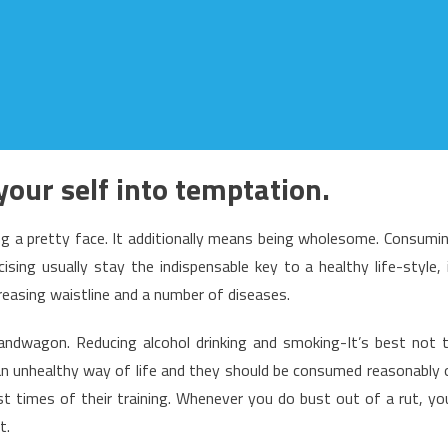
your self into temptation.
g a pretty face. It additionally means being wholesome. Consumi
cising usually stay the indispensable key to a healthy life-style, 
reasing waistline and a number of diseases.
ndwagon. Reducing alcohol drinking and smoking-It’s best not 
an unhealthy way of life and they should be consumed reasonably 
ust times of their training. Whenever you do bust out of a rut, yo
t.