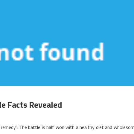
le Facts Revealed
n
he
an remedy”. The battle is half won with a healthy diet and wholeso
asics