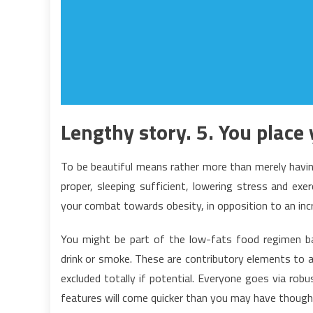
Lengthy story. 5. You place 
To be beautiful means rather more than merely havin
proper, sleeping sufficient, lowering stress and exer
your combat towards obesity, in opposition to an inc
You might be part of the low-fats food regimen ba
drink or smoke. These are contributory elements to 
excluded totally if potential. Everyone goes via rob
features will come quicker than you may have though