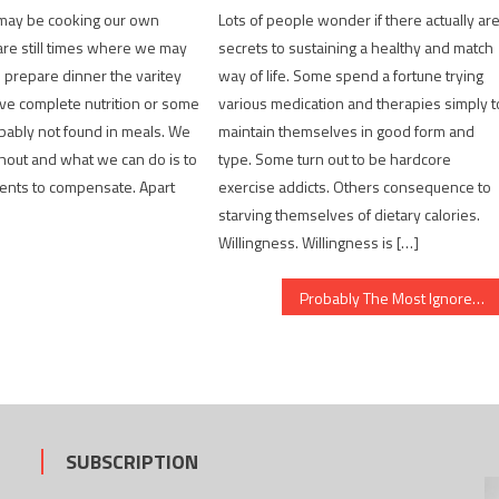
may be cooking our own
Lots of people wonder if there actually ar
are still times where we may
secrets to sustaining a healthy and match
o prepare dinner the varitey
way of life. Some spend a fortune trying
ve complete nutrition or some
various medication and therapies simply t
obably not found in meals. We
maintain themselves in good form and
hout and what we can do is to
type. Some turn out to be hardcore
ents to compensate. Apart
exercise addicts. Others consequence to
starving themselves of dietary calories.
Willingness. Willingness is […]
Probably The Most Ignored Solution For Healthy Lifestyle Habits
SUBSCRIPTION