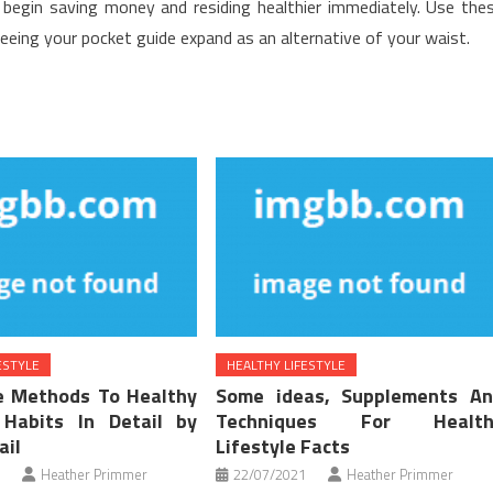
begin saving money and residing healthier immediately. Use the
eeing your pocket guide expand as an alternative of your waist.
ESTYLE
HEALTHY LIFESTYLE
e Methods To Healthy
Some ideas, Supplements A
 Habits In Detail by
Techniques For Health
ail
Lifestyle Facts
Heather Primmer
22/07/2021
Heather Primmer