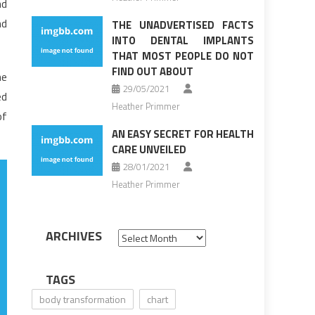
nd
nd
THE UNADVERTISED FACTS
INTO DENTAL IMPLANTS
THAT MOST PEOPLE DO NOT
FIND OUT ABOUT
he
29/05/2021
ed
Heather Primmer
of
AN EASY SECRET FOR HEALTH
CARE UNVEILED
28/01/2021
Heather Primmer
ARCHIVES
Archives
TAGS
body transformation
chart