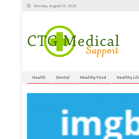
Skip
Monday, August 03, 2026
to
content
Health
Dental
Healthy Food
Healthy Lif