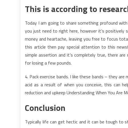
This is according to researc
Today I am going to share something profound with 
you just need to right here, however it’s positively
money and heartache, leaving you free to focus total
this article then pay special attention to this
simple assertion and it’s completely true, there are
for losing a few pounds.
4. Pack exercise bands. I like these bands – they are 
acid as a result of when you conceive, this can help
reduction and upkeep Understanding When You Are Mo
Conclusion
Typically life can get hectic and it can be tough to