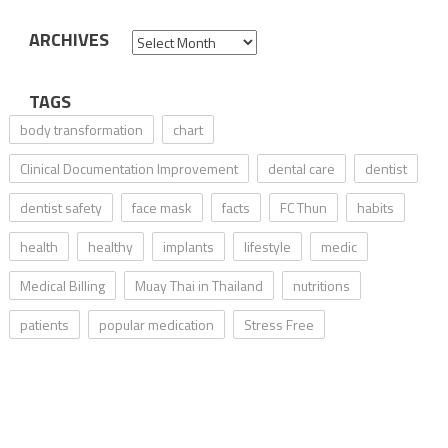
ARCHIVES
Archives
TAGS
body transformation
chart
Clinical Documentation Improvement
dental care
dentist
dentist safety
face mask
facts
FC Thun
habits
health
healthy
implants
lifestyle
medic
Medical Billing
Muay Thai in Thailand
nutritions
patients
popular medication
Stress Free