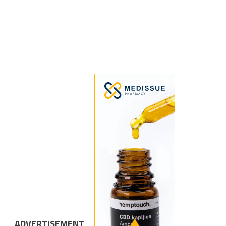
ADVERTISEMENT