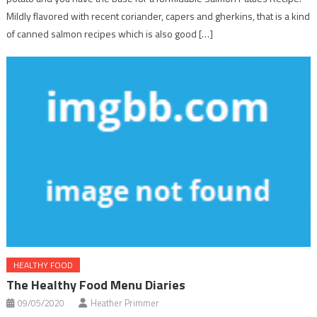
Mildly flavored with recent coriander, capers and gherkins, that is a kind
of canned salmon recipes which is also good […]
HEALTHY FOOD
The Healthy Food Menu Diaries
09/05/2020
Heather Primmer