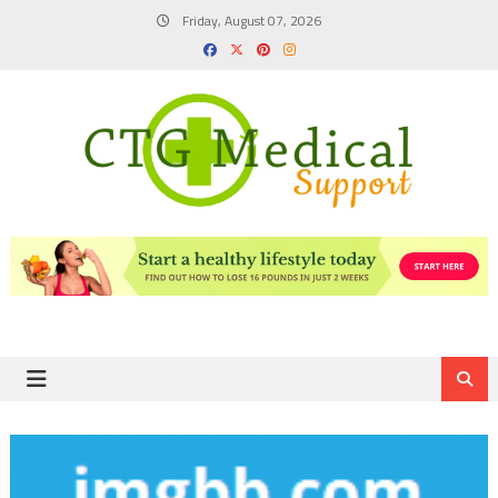
Skip
Friday, August 07, 2026
to
content