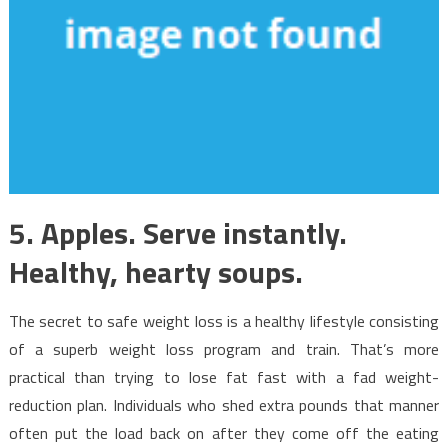
5. Apples. Serve instantly.
Healthy, hearty soups.
The secret to safe weight loss is a healthy lifestyle consisting
of a superb weight loss program and train. That’s more
practical than trying to lose fat fast with a fad weight-
reduction plan. Individuals who shed extra pounds that manner
often put the load back on after they come off the eating