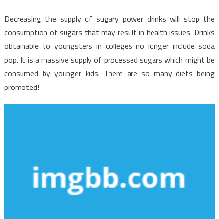
Decreasing the supply of sugary power drinks will stop the
consumption of sugars that may result in health issues. Drinks
obtainable to youngsters in colleges no longer include soda
pop. It is a massive supply of processed sugars which might be
consumed by younger kids. There are so many diets being
promoted!