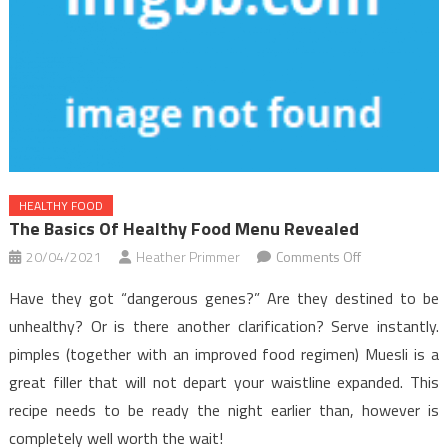
HEALTHY FOOD
The Basics Of Healthy Food Menu Revealed
on
20/04/2021
Heather Primmer
Comments Off
The
Have they got “dangerous genes?” Are they destined to be
Basics
unhealthy? Or is there another clarification? Serve instantly.
Of
pimples (together with an improved food regimen) Muesli is a
Healthy
great filler that will not depart your waistline expanded. This
Food
Menu
recipe needs to be ready the night earlier than, however is
Revealed
completely well worth the wait!