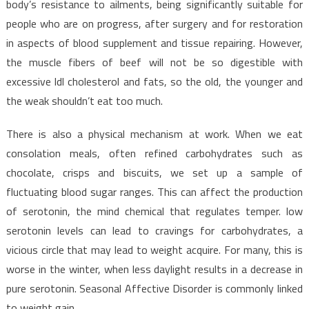
body’s resistance to ailments, being significantly suitable for
people who are on progress, after surgery and for restoration
in aspects of blood supplement and tissue repairing. However,
the muscle fibers of beef will not be so digestible with
excessive ldl cholesterol and fats, so the old, the younger and
the weak shouldn’t eat too much.
There is also a physical mechanism at work. When we eat
consolation meals, often refined carbohydrates such as
chocolate, crisps and biscuits, we set up a sample of
fluctuating blood sugar ranges. This can affect the production
of serotonin, the mind chemical that regulates temper. low
serotonin levels can lead to cravings for carbohydrates, a
vicious circle that may lead to weight acquire. For many, this is
worse in the winter, when less daylight results in a decrease in
pure serotonin. Seasonal Affective Disorder is commonly linked
to weight gain.