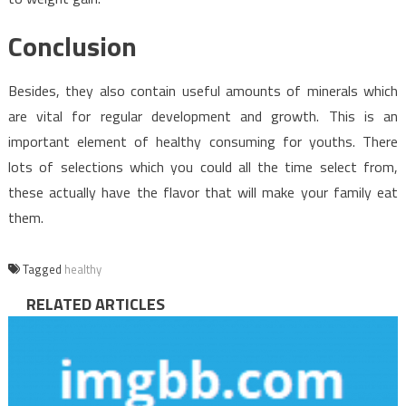
Conclusion
Besides, they also contain useful amounts of minerals which
are vital for regular development and growth. This is an
important element of healthy consuming for youths. There
lots of selections which you could all the time select from,
these actually have the flavor that will make your family eat
them.
Tagged
healthy
RELATED ARTICLES