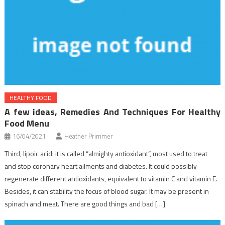
HEALTHY FOOD
A few ideas, Remedies And Techniques For Healthy
Food Menu
16/04/2021
Heather Primmer
Third, lipoic acid: it is called “almighty antioxidant”, most used to treat
and stop coronary heart ailments and diabetes. It could possibly
regenerate different antioxidants, equivalent to vitamin C and vitamin E.
Besides, it can stability the focus of blood sugar. It may be present in
spinach and meat. There are good things and bad […]