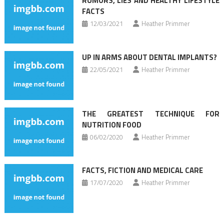
RUMORS, LIES AND HEALTHY LIFESTYLE
FACTS
12/03/2021
Heather Primmer
UP IN ARMS ABOUT DENTAL IMPLANTS?
22/05/2021
Heather Primmer
THE GREATEST TECHNIQUE FOR
NUTRITION FOOD
06/02/2020
Heather Primmer
FACTS, FICTION AND MEDICAL CARE
17/07/2020
Heather Primmer