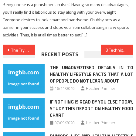
Being obese is a punishment in itself. Having so many disadvantages,
you’ll really find it laborious to stay along with your overweight.
Everyone desires to look smart and handsome. Chubby acts as a
barrier in your success and stops you from collaborating in any sports
activities. Thus, it is at all times better to eat […]
Post
The Try This, Get That Guide On Healthy Food Menu
3 Techniques For Nutrition Facts You Can Use Today
RECENT POSTS
navigation
THE UNADVERTISED DETAILS IN TO
HEALTHY LIFESTYLE FACTS THAT A LOT
OF PEOPLE DO NOT LEARN ABOUT
16/11/2019
Heather Primmer
IF NOTHING IS READ BY YOU ELSE TODAY,
STUDY THIS REPORT ON HEALTHY FOOD
CHART
07/09/2020
Heather Primmer