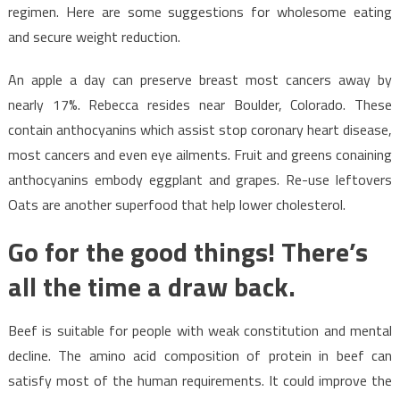
regimen. Here are some suggestions for wholesome eating
and secure weight reduction.
An apple a day can preserve breast most cancers away by
nearly 17%. Rebecca resides near Boulder, Colorado. These
contain anthocyanins which assist stop coronary heart disease,
most cancers and even eye ailments. Fruit and greens conaining
anthocyanins embody eggplant and grapes. Re-use leftovers
Oats are another superfood that help lower cholesterol.
Go for the good things! There’s
all the time a draw back.
Beef is suitable for people with weak constitution and mental
decline. The amino acid composition of protein in beef can
satisfy most of the human requirements. It could improve the