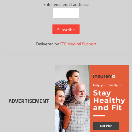
Enter your email address:
Delivered by
CTG Medical Support
ADVERTISEMENT