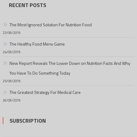
RECENT POSTS
The Most Ignored Solution For Nutrition Food
23/09/2019
The Healthy Food Menu Game
24/09/2019
New Report Reveals The Lower Down on Nutrition Facts And Why
You Have To Do Something Today
25/09/2019
The Greatest Strategy For Medical Care
26/09/2019
SUBSCRIPTION