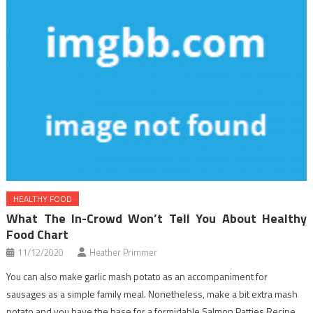
HEALTHY FOOD
What The In-Crowd Won’t Tell You About Healthy
Food Chart
11/12/2020
Heather Primmer
You can also make garlic mash potato as an accompaniment for
sausages as a simple family meal. Nonetheless, make a bit extra mash
potato and you have the base for a formidable Salmon Patties Recipe.