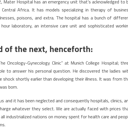
62, Mater Hospital has an emergency unit that’s acknowledged to 
ntral Africa. It has models specializing in therapy of busine
llnesses, poisons, and extra. The hospital has a bunch of differe
hour laboratory, an intensive care unit and sophisticated worki
 of the next, henceforth:
he Oncology-Gynecology Clinic” at Munich College Hospital; thr
ble to answer his personal question. He discovered the ladies wi
le shock shortly earlier than developing their illness. It was from th
was born.
 us and it has been neglected and consequently hospitals, clinics, a
charge whatever they select. We are actually faced with prices th
all industrialized nations on money spent for health care and peop
ns.