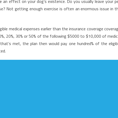
an effect on your dog’s existence. Do you usually leave your p
bout
use? Not getting enough exercise is often an enormous issue in t
edical
ews
igible medical expenses earlier than the insurance coverage covera
 10%, 20%, 30% or 50% of the following $5000 to $10,000 of medic
that’s met, the plan then would pay one hundred% of the eligib
ted.