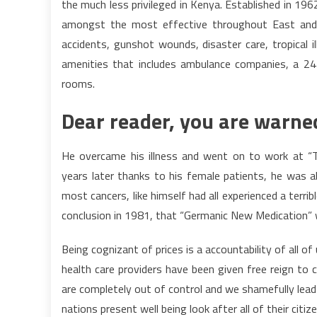
the much less privileged in Kenya. Established in 19
amongst the most effective throughout East and Ce
accidents, gunshot wounds, disaster care, tropical i
amenities that includes ambulance companies, a 24 
rooms.
Dear reader, you are warned
He overcame his illness and went on to work at “T
years later thanks to his female patients, he was a
most cancers, like himself had all experienced a terrib
conclusion in 1981, that “Germanic New Medication” 
Being cognizant of prices is a accountability of all of
health care providers have been given free reign to 
are completely out of control and we shamefully lead 
nations present well being look after all of their citize