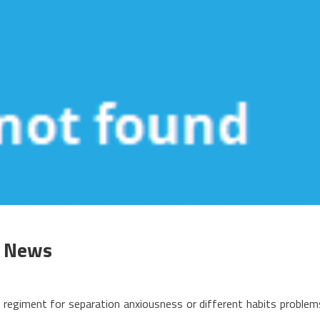
l News
n
he
s regiment for separation anxiousness or different habits problem
rgument