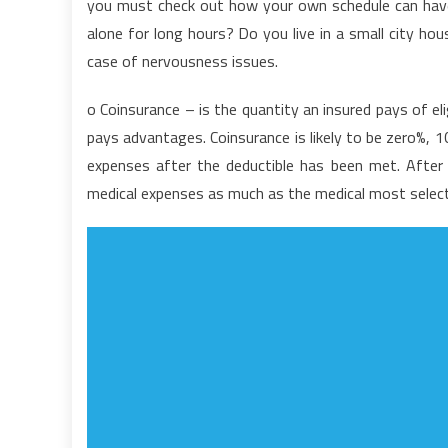
you must check out how your own schedule can have 
A
alone for long hours? Do you live in a small city ho
M
case of nervousness issues.
N
o Coinsurance – is the quantity an insured pays of el
pays advantages. Coinsurance is likely to be zero%,
expenses after the deductible has been met. After 
medical expenses as much as the medical most selec