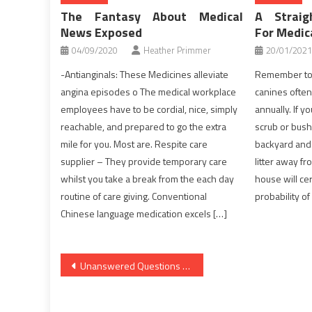
The Fantasy About Medical
A Straig
News Exposed
For Medi
04/09/2020
Heather Primmer
20/01/2021
-Antianginals: These Medicines alleviate
Remember to 
angina episodes o The medical workplace
canines often 
employees have to be cordial, nice, simply
annually. If y
reachable, and prepared to go the extra
scrub or bush
mile for you. Most are. Respite care
backyard and 
supplier – They provide temporary care
litter away f
whilst you take a break from the each day
house will cer
routine of care giving. Conventional
probability of
Chinese language medication excels […]
Post
Unanswered Questions Into Nutrition Facts Revealed
navigation