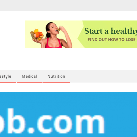
estyle
Medical
Nutrition