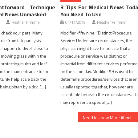
htforward Technique
3 Tips For Medical News Tod
cal News Unmasked
You Need To Use
Heather Primmer
01/11/2019
Heather Primmer
check your pets. Many
Modifier -fifty nine: “Distinct Procedural
die from tick paralysis
Service: Under sure circumstances, the
ou happen to dwell close to
physician might have to indicate that a
 mowing grass within the
procedure or service was distinct or
protecting mulch and leaf
impartial from different services perform
rom the main entrance to the
on the same day. Modifier 59 is used to
tainly help scale back the
determine procedures/services that aren’
 being bitten by a tick. […]
usually reported together, however are
acceptable beneath the circumstances. Th
may represent a special […]
Need to know More About Medical News?