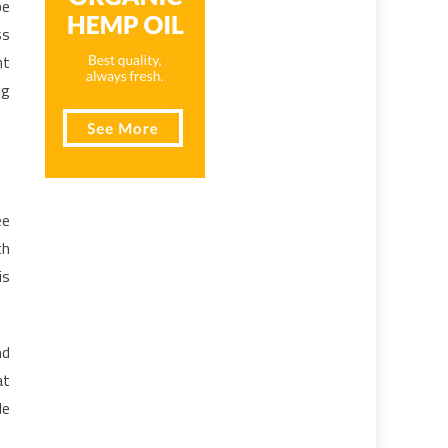
be
ss
nt
ng
ee
th
is
nd
at
le