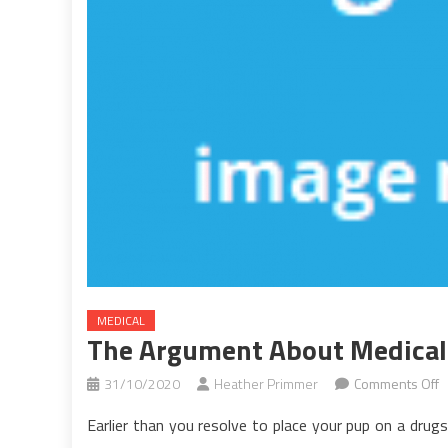
MEDICAL
The Argument About Medica
o
31/10/2020
Heather Primmer
Comments Off
T
Earlier than you resolve to place your pup on a drug
A