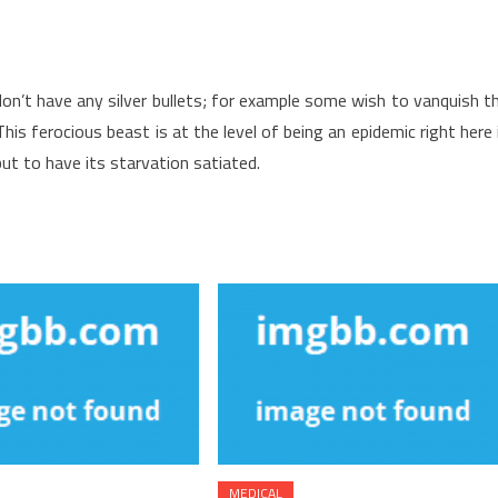
don’t have any silver bullets; for example some wish to vanquish t
is ferocious beast is at the level of being an epidemic right here 
ut to have its starvation satiated.
MEDICAL