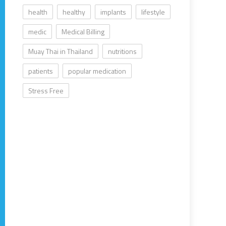
health
healthy
implants
lifestyle
medic
Medical Billing
Muay Thai in Thailand
nutritions
patients
popular medication
Stress Free