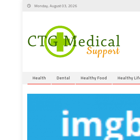
Skip
Monday, August 03, 2026
to
content
Health
Dental
Healthy Food
Healthy Lif