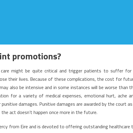
int promotions?
care might be quite critical and trigger patients to suffer for
 lose their lives. Because of these complications, the cost for futu
may also be intensive and in some instances will be worse than t
tion for a variety of medical expenses, emotional hurt, ache a
or punitive damages. Punitive damages are awarded by the court as
t the act doesn’t happen once more in the future.
ercy from Eire and is devoted to offering outstanding healthcare 