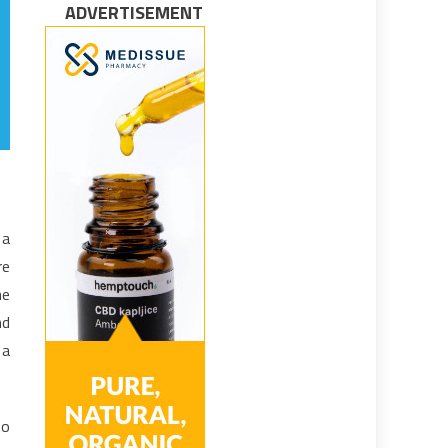
ADVERTISEMENT
 a
re
he
nd
 a
to