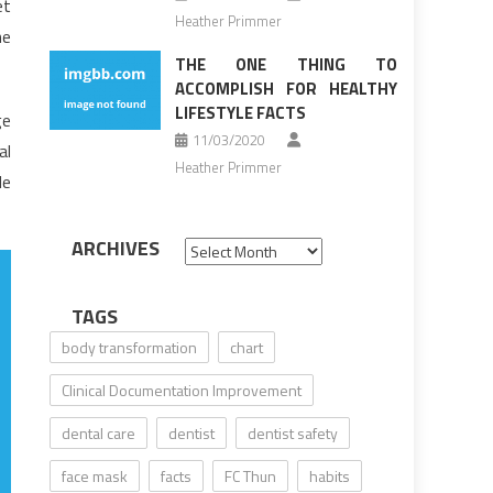
et
Heather Primmer
he
THE ONE THING TO
ACCOMPLISH FOR HEALTHY
LIFESTYLE FACTS
ge
11/03/2020
al
Heather Primmer
le
ARCHIVES
Archives
TAGS
body transformation
chart
Clinical Documentation Improvement
dental care
dentist
dentist safety
face mask
facts
FC Thun
habits