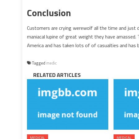
Conclusion
Customers are crying werewolf all the time and just 
maniacal lupine of great weight they have amassed. Th
America and has taken lots of of casualties and has b
Tagged
medic
RELATED ARTICLES
MEDICAL
MEDICAL