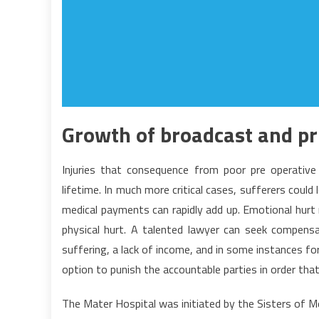
Growth of broadcast and pr
Injuries that consequence from poor pre operative 
lifetime. In much more critical cases, sufferers could
medical payments can rapidly add up. Emotional hurt 
physical hurt. A talented lawyer can seek compensa
suffering, a lack of income, and in some instances f
option to punish the accountable parties in order tha
The Mater Hospital was initiated by the Sisters of M