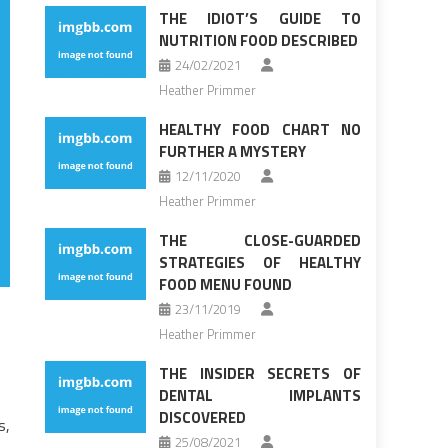
THE IDIOT’S GUIDE TO
NUTRITION FOOD DESCRIBED
24/02/2021
Heather Primmer
HEALTHY FOOD CHART NO
FURTHER A MYSTERY
12/11/2020
Heather Primmer
THE CLOSE-GUARDED
STRATEGIES OF HEALTHY
FOOD MENU FOUND
23/11/2019
Heather Primmer
THE INSIDER SECRETS OF
DENTAL IMPLANTS
DISCOVERED
s,
25/08/2021