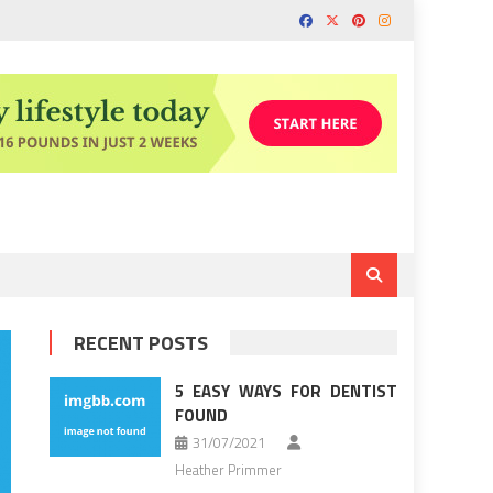
RECENT POSTS
5 EASY WAYS FOR DENTIST
FOUND
31/07/2021
Heather Primmer