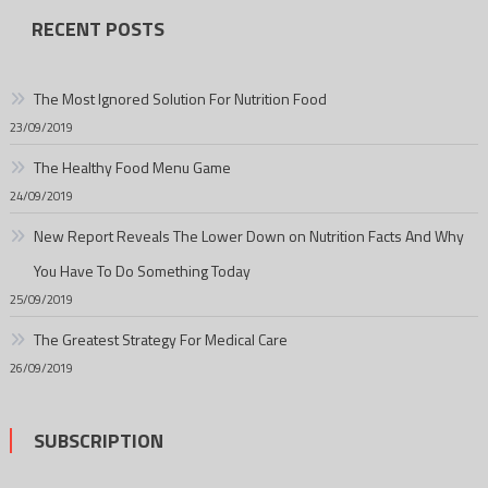
RECENT POSTS
The Most Ignored Solution For Nutrition Food
23/09/2019
The Healthy Food Menu Game
24/09/2019
New Report Reveals The Lower Down on Nutrition Facts And Why
You Have To Do Something Today
25/09/2019
The Greatest Strategy For Medical Care
26/09/2019
SUBSCRIPTION