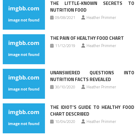
THE LITTLE-KNOWN SECRETS TO
NUTRITION FOOD
09/08/2021
Heather Primmer
THE PAIN OF HEALTHY FOOD CHART
11/12/2019
Heather Primmer
UNANSWERED QUESTIONS INTO
NUTRITION FACTS REVEALED
30/10/2020
Heather Primmer
THE IDIOT’S GUIDE TO HEALTHY FOOD
CHART DESCRIBED
10/04/2020
Heather Primmer