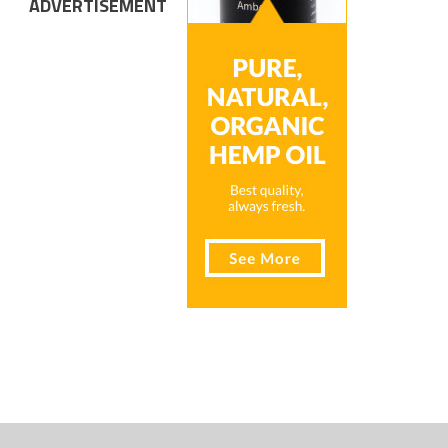
ADVERTISEMENT