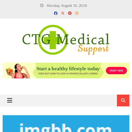
Skip
Monday, August 10, 2026
to
content