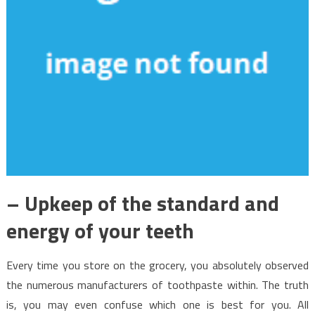
– Upkeep of the standard and
energy of your teeth
Every time you store on the grocery, you absolutely observed
the numerous manufacturers of toothpaste within. The truth
is, you may even confuse which one is best for you. All