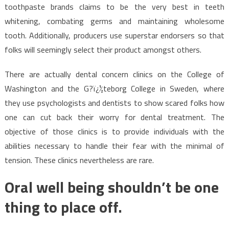
toothpaste brands claims to be the very best in teeth
whitening, combating germs and maintaining wholesome
tooth. Additionally, producers use superstar endorsers so that
folks will seemingly select their product amongst others.
There are actually dental concern clinics on the College of
Washington and the G?ï¿½teborg College in Sweden, where
they use psychologists and dentists to show scared folks how
one can cut back their worry for dental treatment. The
objective of those clinics is to provide individuals with the
abilities necessary to handle their fear with the minimal of
tension. These clinics nevertheless are rare.
Oral well being shouldn’t be one
thing to place off.