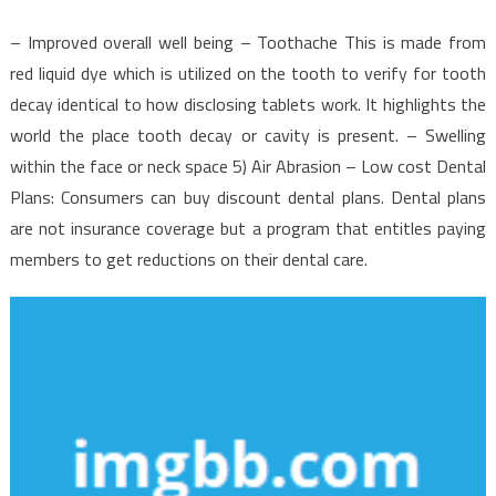
– Improved overall well being – Toothache This is made from
red liquid dye which is utilized on the tooth to verify for tooth
decay identical to how disclosing tablets work. It highlights the
world the place tooth decay or cavity is present. – Swelling
within the face or neck space 5) Air Abrasion – Low cost Dental
Plans: Consumers can buy discount dental plans. Dental plans
are not insurance coverage but a program that entitles paying
members to get reductions on their dental care.