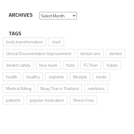
ARCHIVES
Archives
TAGS
body transformation
chart
Clinical Documentation Improvement
dental care
dentist
dentist safety
face mask
facts
FC Thun
habits
health
healthy
implants
lifestyle
medic
Medical Billing
Muay Thai in Thailand
nutritions
patients
popular medication
Stress Free