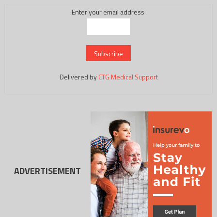
Enter your email address:
Delivered by
CTG Medical Support
ADVERTISEMENT