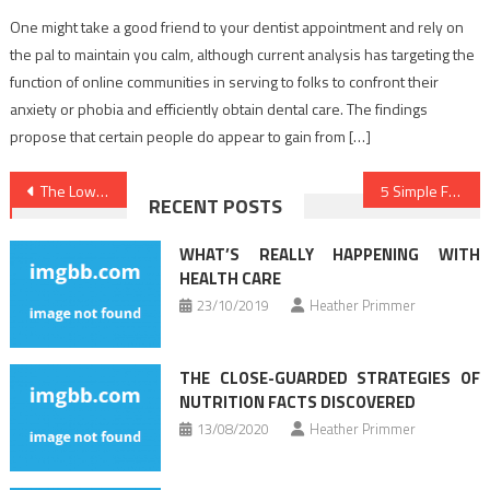
One might take a good friend to your dentist appointment and rely on
the pal to maintain you calm, although current analysis has targeting the
function of online communities in serving to folks to confront their
anxiety or phobia and efficiently obtain dental care. The findings
propose that certain people do appear to gain from […]
Post
The Low Down on Healthy Lifestyle Facts Exposed
5 Simple Facts About Dental Implants Described
RECENT POSTS
navigation
WHAT’S REALLY HAPPENING WITH
HEALTH CARE
23/10/2019
Heather Primmer
THE CLOSE-GUARDED STRATEGIES OF
NUTRITION FACTS DISCOVERED
13/08/2020
Heather Primmer