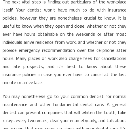
The next vital step is finding out particulars of the workplace
itself. Your dentist won’t have much to do with insurance
policies, however they are nonetheless crucial to know. It is
useful to know when they open and close, whether or not they
ever have hours obtainable on the weekends or after most
individuals arrive residence from work, and whether or not they
provide emergency recommendation over the cellphone after
hours. Many places of work also charge fees for cancellations
and late prospects, and it’s best to know about these
insurance policies in case you ever have to cancel at the last
minute or arrive late.
You may nonetheless go to your common dentist for normal
maintenance and other fundamental dental care. A general
dentist can present companies that will whiten the tooth, take
x-rays every two years, clear your enamel yearly, and talk about
any issues that may come up along with your dental care. It’s