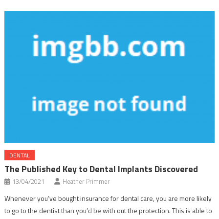
DENTAL
The Published Key to Dental Implants Discovered
13/04/2021
Heather Primmer
Whenever you’ve bought insurance for dental care, you are more likely
to go to the dentist than you’d be with out the protection. This is able to