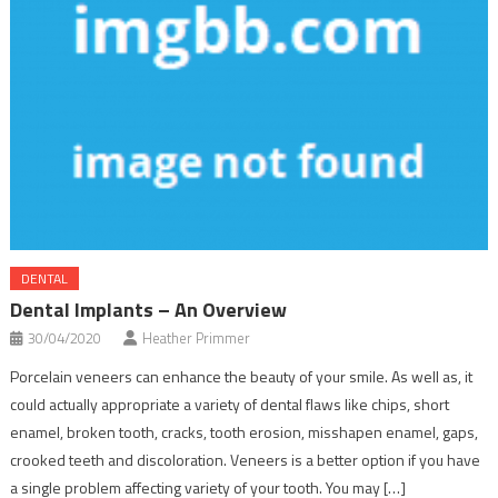
DENTAL
Dental Implants – An Overview
30/04/2020
Heather Primmer
Porcelain veneers can enhance the beauty of your smile. As well as, it
could actually appropriate a variety of dental flaws like chips, short
enamel, broken tooth, cracks, tooth erosion, misshapen enamel, gaps,
crooked teeth and discoloration. Veneers is a better option if you have
a single problem affecting variety of your tooth. You may […]