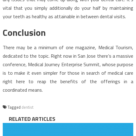
vital that you simply additionally do your half by maintaining
your teeth as healthy as attainable in between dental visits.
Conclusion
There may be a minimum of one magazine, Medical Tourism,
dedicated to the topic. Right now in San Jose there’s a massive
conference, Medical Journey Enterprise Summit, whose purpose
is to make it even simpler for those in search of medical care
right here to reap the benefits of the offerings in a
coordinated means.
Tagged
dentist
RELATED ARTICLES