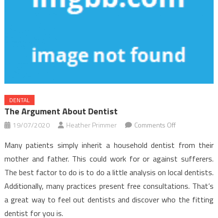
DENTAL
The Argument About Dentist
on
19/07/2020
Heather Primmer
Comments Off
The
Many patients simply inherit a household dentist from their
Argument
mother and father. This could work for or against sufferers.
About
The best factor to do is to do a little analysis on local dentists.
Dentist
Additionally, many practices present free consultations. That’s
a great way to feel out dentists and discover who the fitting
dentist for you is.