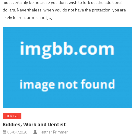
most certainly be because you don’t wish to fork out the additional
dollars. Nevertheless, when you do not have the protection, you are
likely to treat aches and […]
DENTAL
Kiddies, Work and Dentist
05/04/2020
Heather Primmer