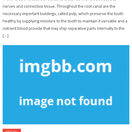
nerves and connective tissue. Throughout the root canal are the
necessary important buildings, called pulp, which preserve the tooth
healthy by supplying moisture to the tooth to maintain it versatile and a
nutrient blood provide that may ship reparative parts internally to the
[…]
DENTAL