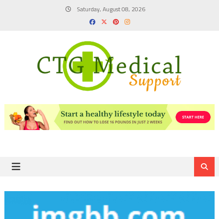
Skip
Saturday, August 08, 2026
to
content