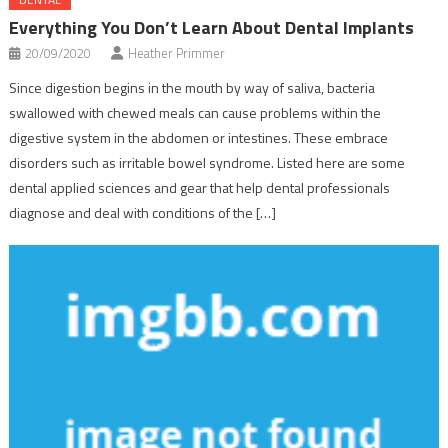
Everything You Don’t Learn About Dental Implants
20/09/2020
Heather Primmer
Since digestion begins in the mouth by way of saliva, bacteria
swallowed with chewed meals can cause problems within the
digestive system in the abdomen or intestines. These embrace
disorders such as irritable bowel syndrome. Listed here are some
dental applied sciences and gear that help dental professionals
diagnose and deal with conditions of the […]