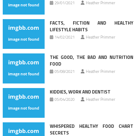
29/01/2021
Heather Primmer
FACTS, FICTION AND HEALTHY
LIFESTYLE HABITS
14/02/2021
Heather Primmer
THE GOOD, THE BAD AND NUTRITION
FOOD
05/08/2021
Heather Primmer
KIDDIES, WORK AND DENTIST
05/04/2020
Heather Primmer
WHISPERED HEALTHY FOOD CHART
SECRETS