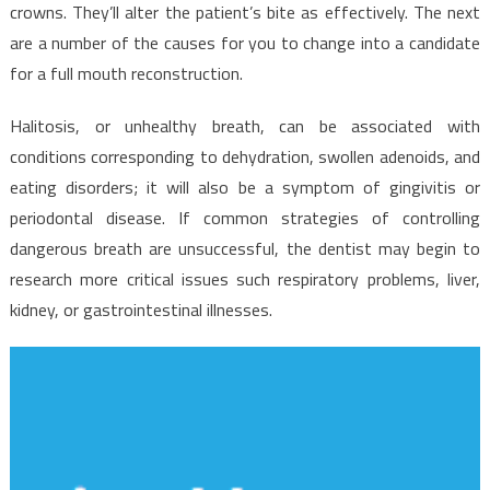
Dental
crowns. They’ll alter the patient’s bite as effectively. The next
Implants
are a number of the causes for you to change into a candidate
Revealed
for a full mouth reconstruction.
Halitosis, or unhealthy breath, can be associated with
conditions corresponding to dehydration, swollen adenoids, and
eating disorders; it will also be a symptom of gingivitis or
periodontal disease. If common strategies of controlling
dangerous breath are unsuccessful, the dentist may begin to
research more critical issues such respiratory problems, liver,
kidney, or gastrointestinal illnesses.