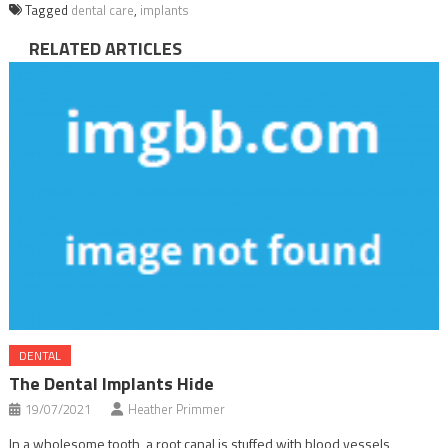
Tagged
dental care
,
implants
RELATED ARTICLES
DENTAL
The Dental Implants Hide
19/07/2021
Heather Primmer
In a wholesome tooth, a root canal is stuffed with blood vessels,