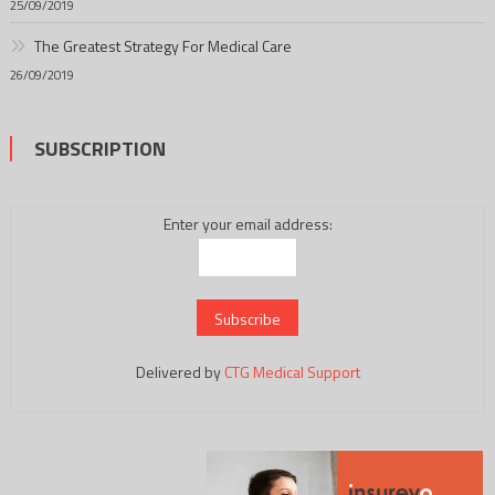
25/09/2019
The Greatest Strategy For Medical Care
26/09/2019
SUBSCRIPTION
Enter your email address:
Delivered by
CTG Medical Support