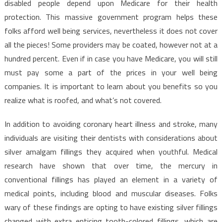
disabled people depend upon Medicare for their health
protection. This massive government program helps these
folks afford well being services, nevertheless it does not cover
all the pieces! Some providers may be coated, however not at a
hundred percent. Even if in case you have Medicare, you will still
must pay some a part of the prices in your well being
companies. It is important to learn about you benefits so you
realize what is roofed, and what’s not covered.
In addition to avoiding coronary heart illness and stroke, many
individuals are visiting their dentists with considerations about
silver amalgam fillings they acquired when youthful. Medical
research have shown that over time, the mercury in
conventional fillings has played an element in a variety of
medical points, including blood and muscular diseases. Folks
wary of these findings are opting to have existing silver fillings
changed with extra enticing tooth-colored fillings, which are