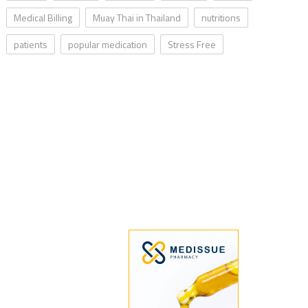
Medical Billing
Muay Thai in Thailand
nutritions
patients
popular medication
Stress Free