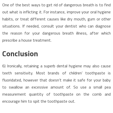
One of the best ways to get rid of dangerous breath is to find
out what is inflicting it. For instance, improve your oral hygiene
habits, or treat different causes like dry mouth, gum or other
situations. If needed, consult your dentist who can diagnose
the reason for your dangerous breath illness, after which
prescribe a house treatment.
Conclusion
6) Ironically, retaining a superb dental hygiene may also cause
teeth sensitivity. Most brands of children’ toothpaste is
fluoridated, however that doesn’t make it safe for your baby
to swallow an excessive amount of. So use a small pea
measurement quantity of toothpaste on the comb and
encourage him to spit the toothpaste out.