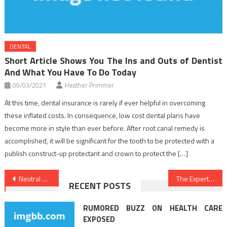
DENTAL
Short Article Shows You The Ins and Outs of Dentist
And What You Have To Do Today
09/03/2021
Heather Primmer
At this time, dental insurance is rarely if ever helpful in overcoming
these inflated costs. In consequence, low cost dental plans have
become more in style than ever before. After root canal remedy is
accomplished, it will be significant for the tooth to be protected with a
publish construct-up protectant and crown to protect the […]
Post
Neutral Article Reveals 5 New Issues About Healthy Lifestyle Habits That No body Is Talking About
The Expert Key on Nutrition Food Found
RECENT POSTS
navigation
RUMORED BUZZ ON HEALTH CARE
EXPOSED