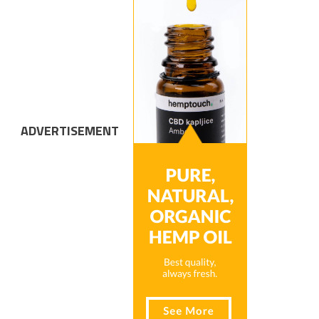
ADVERTISEMENT