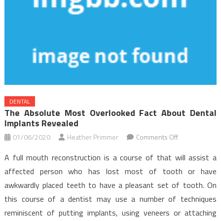
DENTAL
The Absolute Most Overlooked Fact About Dental
Implants Revealed
on
01/06/2020
Heather Primmer
Comments Off
The
A full mouth reconstruction is a course of that will assist a
Absolute
affected person who has lost most of tooth or have
Most
awkwardly placed teeth to have a pleasant set of tooth. On
Overlooked
this course of a dentist may use a number of techniques
Fact
About
reminiscent of putting implants, using veneers or attaching