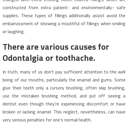
constructed from extra patient- and environmentally- safe
supplies. These types of fillings additionally assist avoid the
embarrassment of showing a mouthful of fillings when smiling
or laughing.
There are various causes for
Odontalgia or toothache.
In truth, many of us don’t pay sufficient attention to the well
being of our mouths, particularly the enamel and gums. Some
give their teeth only a cursory brushing, often skip brushing,
use the mistaken brushing method, and put off seeing a
dentist even though they’re experiencing discomfort or have
broken or lacking enamel. This neglect, nevertheless, can have
very serious penalties for one’s normal health.