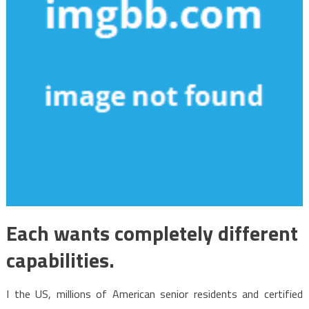
Each wants completely different
capabilities.
I the US, millions of American senior residents and certified