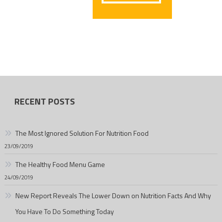
RECENT POSTS
The Most Ignored Solution For Nutrition Food
23/09/2019
The Healthy Food Menu Game
24/09/2019
New Report Reveals The Lower Down on Nutrition Facts And Why
You Have To Do Something Today