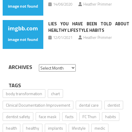
14/06/2020
Heather Primmer
LIES YOU HAVE BEEN TOLD ABOUT
HEALTHY LIFESTYLE HABITS
12/01/2021
Heather Primmer
ARCHIVES
Archives
TAGS
body transformation
chart
Clinical Documentation Improvement
dental care
dentist
dentist safety
face mask
facts
FC Thun
habits
health
healthy
implants
lifestyle
medic