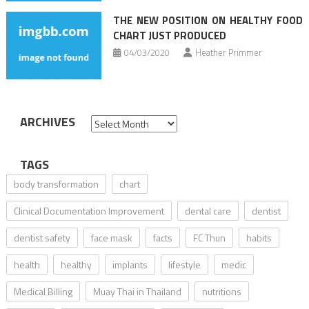
THE NEW POSITION ON HEALTHY FOOD
CHART JUST PRODUCED
04/03/2020
Heather Primmer
ARCHIVES
Archives
TAGS
body transformation
chart
Clinical Documentation Improvement
dental care
dentist
dentist safety
face mask
facts
FC Thun
habits
health
healthy
implants
lifestyle
medic
Medical Billing
Muay Thai in Thailand
nutritions