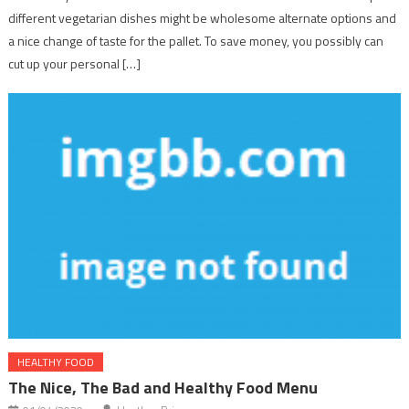
different vegetarian dishes might be wholesome alternate options and
a nice change of taste for the pallet. To save money, you possibly can
cut up your personal […]
HEALTHY FOOD
The Nice, The Bad and Healthy Food Menu