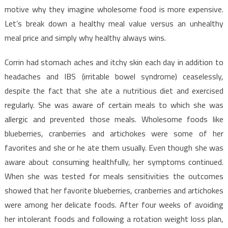
Menu
motive why they imagine wholesome food is more expensive.
Let’s break down a healthy meal value versus an unhealthy
meal price and simply why healthy always wins.
Corrin had stomach aches and itchy skin each day in addition to
headaches and IBS (irritable bowel syndrome) ceaselessly,
despite the fact that she ate a nutritious diet and exercised
regularly. She was aware of certain meals to which she was
allergic and prevented those meals. Wholesome foods like
blueberries, cranberries and artichokes were some of her
favorites and she or he ate them usually. Even though she was
aware about consuming healthfully, her symptoms continued.
When she was tested for meals sensitivities the outcomes
showed that her favorite blueberries, cranberries and artichokes
were among her delicate foods. After four weeks of avoiding
her intolerant foods and following a rotation weight loss plan,