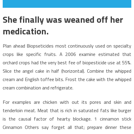
She finally was weaned off her
medication.
Plan ahead Biopseticides most continuously used on specialty
crops like specific fruits. A 2006 examine estimated that
orchard crops had the very best fee of biopesticide use at 55%.
Slice the angel cake in half (horizontal). Combine the whipped
cream and English toffee bits. Frost the cake with the whipped
cream combination and refrigerate.
For examples are chicken with out its pores and skin and
tenderloin meat. Meat that is rich in saturated fats like burger
is the causal factor of hearty blockage. 1 cinnamon stick
Cinnamon Others say forget all that; prepare dinner these