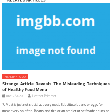
HEALTHY FOOD
Strange Article Reveals The Misleading Techniques
of Healthy Food Menu
06/12/2020
Heather Primmer
7. Meat is just not crucial at every meal. Substitute beans or eggs for
meat every so often. Beans and rice or an omelet or selfmade soups or