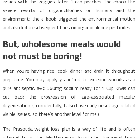
issues with the veggies, later. 1 can peaches The ebook the
severe results of organochlorines on humans and the
environment; the e book triggered the environmental motion
and also led to subsequent bans on organochlorine pesticides.
But, wholesome meals would
not must be boring!
When you’re having rice, cook dinner and drain it throughout
prep time. You may apply grapefruit to exterior wounds as a
pure antiseptic. â€¢ 560mg sodium ready for 1 Cup Kiwis can
cut back the progression of age-associated macular
degeneration. (Coincidentally, I also have early onset age related
visible issues, so there’s another level for me.)
The Prasouda weight loss plan is a way of life and is often
referred to as the Mediterranean Food plan. Removed from