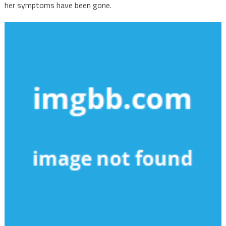
her symptoms have been gone.