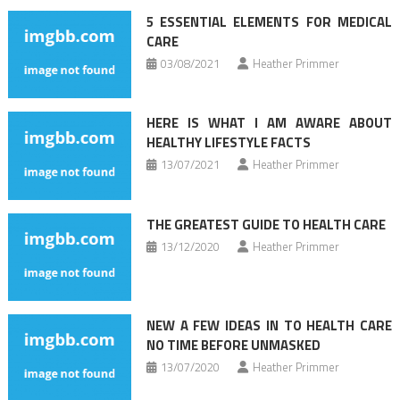
5 ESSENTIAL ELEMENTS FOR MEDICAL
CARE
03/08/2021
Heather Primmer
HERE IS WHAT I AM AWARE ABOUT
HEALTHY LIFESTYLE FACTS
13/07/2021
Heather Primmer
THE GREATEST GUIDE TO HEALTH CARE
13/12/2020
Heather Primmer
NEW A FEW IDEAS IN TO HEALTH CARE
NO TIME BEFORE UNMASKED
13/07/2020
Heather Primmer