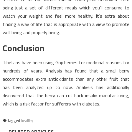
being just a set of different meals which you’ll consume to
watch your weight and feel more healthy, it’s extra about
finding a way of life that is appropriate with a view to promote
well being and properly being.
Conclusion
Tibetans have been using Goji berries for medicinal reasons for
hundreds of years. Analysis has found that a small berry
accommodates extra antioxidants than any other fruit that
has been analyzed up to now. Analysis has additionally
discovered that the berry can cut back insulin manufacturing,
which is a risk factor for sufferers with diabetes.
Tagged
healthy
RELATED ARTICLES