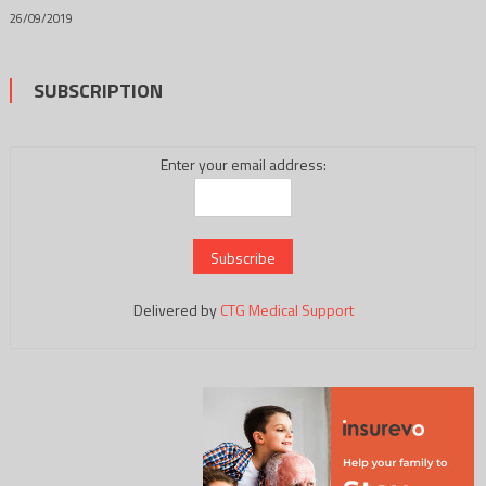
26/09/2019
SUBSCRIPTION
Enter your email address:
Delivered by
CTG Medical Support