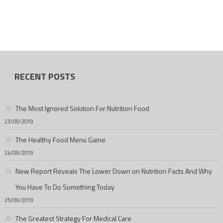
RECENT POSTS
The Most Ignored Solution For Nutrition Food
23/09/2019
The Healthy Food Menu Game
24/09/2019
New Report Reveals The Lower Down on Nutrition Facts And Why
You Have To Do Something Today
25/09/2019
The Greatest Strategy For Medical Care