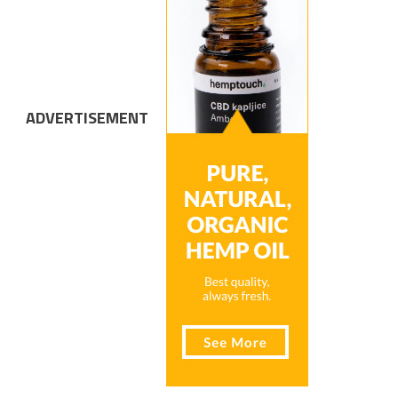
ADVERTISEMENT