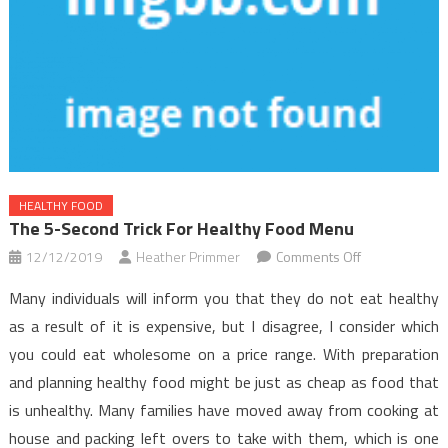
HEALTHY FOOD
The 5-Second Trick For Healthy Food Menu
on
12/12/2019
Heather Primmer
Comments Off
The
Many individuals will inform you that they do not eat healthy
5-
as a result of it is expensive, but I disagree, I consider which
Second
you could eat wholesome on a price range. With preparation
Trick
and planning healthy food might be just as cheap as food that
For
Healthy
is unhealthy. Many families have moved away from cooking at
Food
house and packing left overs to take with them, which is one