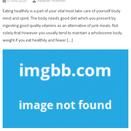
01/04/2020
Heather Primmer
Eating healthily is a part of your vital must take care of yourself body
mind and spirit. The body needs good diet which you present by
ingesting good quality vitamins as an alternative of junk meals. Not
solely that however you usually tend to maintain a wholesome body
weight if you eat healthily and fewer […]