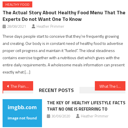
HEALTHY FOOD
The Actual Story About Healthy Food Menu That The
Experts Do not Want One To Know
28/08/2021
Heather Primmer
These days people start to conceive that they’re frequently growing
and creating. Our body is in constant need of healthy food to advertise
proper cell progress and maintain it “fueled”. The ideal steadiness
contains exercise together with a nutritious diet which gives with the
entire daily requirements. A wholesome meals information can present
exactly what […]
Post
The Pain of Healthy Food Chart
What The In-Crowd Won’t Inform You Of Dentist
RECENT POSTS
navigation
THE KEY OF HEALTHY LIFESTYLE FACTS
THAT NO ONE IS REFERRING TO
30/06/2020
Heather Primmer