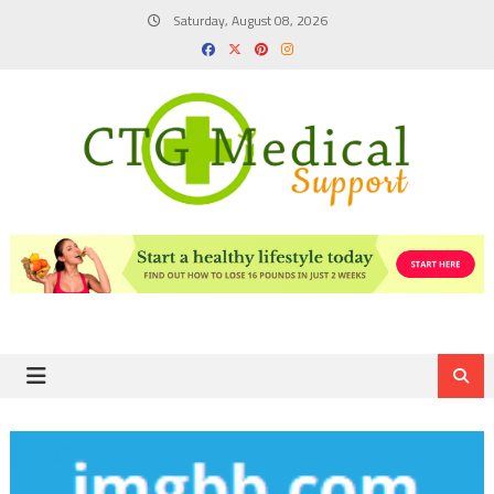
Skip
Saturday, August 08, 2026
to
content