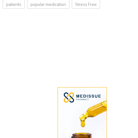
patients
popular medication
Stress Free