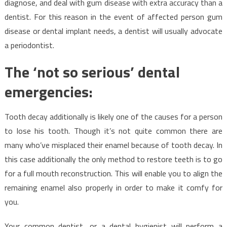
diagnose, and deal with gum disease with extra accuracy than a
dentist. For this reason in the event of affected person gum
disease or dental implant needs, a dentist will usually advocate
a periodontist.
The ‘not so serious’ dental
emergencies:
Tooth decay additionally is likely one of the causes for a person
to lose his tooth. Though it’s not quite common there are
many who’ve misplaced their enamel because of tooth decay. In
this case additionally the only method to restore teeth is to go
for a full mouth reconstruction. This will enable you to align the
remaining enamel also properly in order to make it comfy for
you.
Your common dentist, or a dental hygienist will perform a