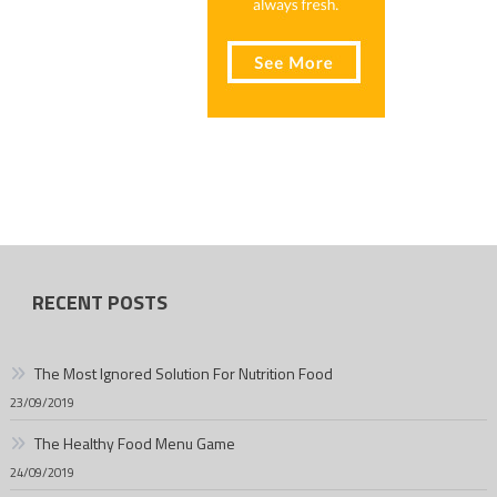
RECENT POSTS
The Most Ignored Solution For Nutrition Food
23/09/2019
The Healthy Food Menu Game
24/09/2019