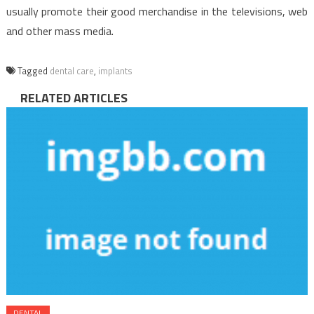
usually promote their good merchandise in the televisions, web
and other mass media.
Tagged
dental care
,
implants
RELATED ARTICLES
DENTAL