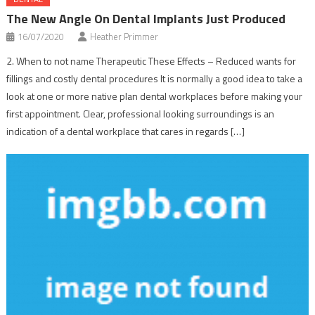
The New Angle On Dental Implants Just Produced
16/07/2020
Heather Primmer
2. When to not name Therapeutic These Effects – Reduced wants for
fillings and costly dental procedures It is normally a good idea to take a
look at one or more native plan dental workplaces before making your
first appointment. Clear, professional looking surroundings is an
indication of a dental workplace that cares in regards […]