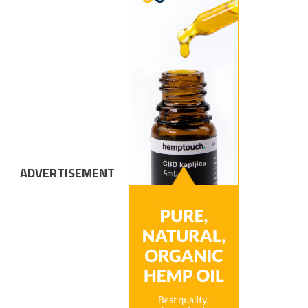
ADVERTISEMENT