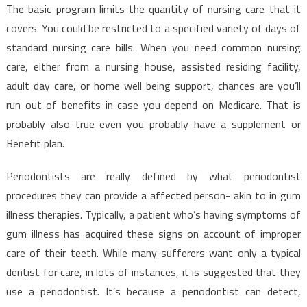
The basic program limits the quantity of nursing care that it
covers. You could be restricted to a specified variety of days of
standard nursing care bills. When you need common nursing
care, either from a nursing house, assisted residing facility,
adult day care, or home well being support, chances are you’ll
run out of benefits in case you depend on Medicare. That is
probably also true even you probably have a supplement or
Benefit plan.
Periodontists are really defined by what periodontist
procedures they can provide a affected person- akin to in gum
illness therapies. Typically, a patient who’s having symptoms of
gum illness has acquired these signs on account of improper
care of their teeth. While many sufferers want only a typical
dentist for care, in lots of instances, it is suggested that they
use a periodontist. It’s because a periodontist can detect,