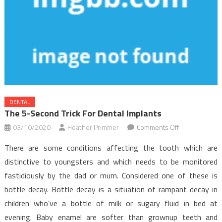
DENTAL
The 5-Second Trick For Dental Implants
on
03/10/2020
Heather Primmer
Comments Off
The
There are some conditions affecting the tooth which are
5-
distinctive to youngsters and which needs to be monitored
Second
fastidiously by the dad or mum. Considered one of these is
Trick
bottle decay. Bottle decay is a situation of rampant decay in
For
Dental
children who’ve a bottle of milk or sugary fluid in bed at
Implants
evening. Baby enamel are softer than grownup teeth and