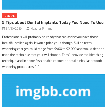
DENTAL
5 Tips about Dental Implants Today You Need To Use
31/10/2019
Heather Primmer
Professionals will probably be ready that can assist you have those
beautiful smiles again. It would price you although. Skilled teeth
whitening charges could range from $500 to $2,000 and would depend
upon the technique that your will choose. They’ll provide the bleaching
technique and in some fashionable cosmetic dental clinics, laser tooth
whitening procedures […]