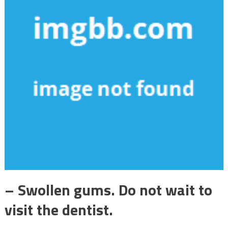
– Swollen gums. Do not wait to
visit the dentist.