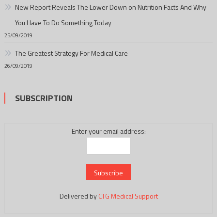
New Report Reveals The Lower Down on Nutrition Facts And Why
You Have To Do Something Today
25/09/2019
The Greatest Strategy For Medical Care
26/09/2019
SUBSCRIPTION
Enter your email address:
Delivered by
CTG Medical Support