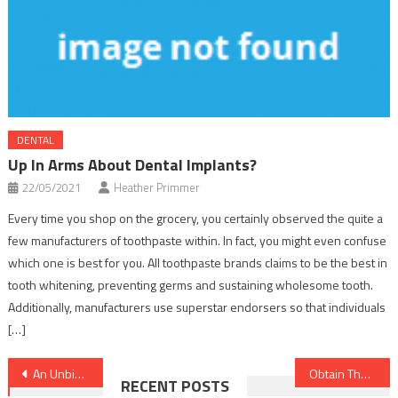
DENTAL
Up In Arms About Dental Implants?
22/05/2021
Heather Primmer
Every time you shop on the grocery, you certainly observed the quite a
few manufacturers of toothpaste within. In fact, you might even confuse
which one is best for you. All toothpaste brands claims to be the best in
tooth whitening, preventing germs and sustaining wholesome tooth.
Additionally, manufacturers use superstar endorsers so that individuals
[…]
Post
An Unbiased View of Healthy Lifestyle Facts
Obtain The Scoop on Healthy Food Chart Until you are Also Late
RECENT POSTS