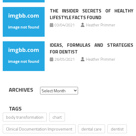
THE INSIDER SECRETS OF HEALTHY
LIFESTYLE FACTS FOUND
03/04/2021
Heather Primmer
IDEAS, FORMULAS AND STRATEGIES
FOR DENTIST
26/05/2021
Heather Primmer
ARCHIVES
Archives
TAGS
body transformation
chart
Clinical Documentation Improvement
dental care
dentist