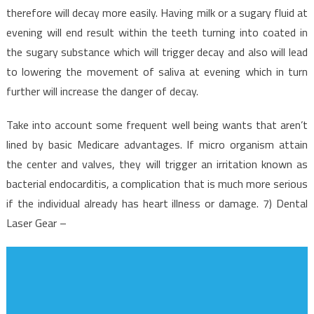
therefore will decay more easily. Having milk or a sugary fluid at
evening will end result within the teeth turning into coated in
the sugary substance which will trigger decay and also will lead
to lowering the movement of saliva at evening which in turn
further will increase the danger of decay.
Take into account some frequent well being wants that aren’t
lined by basic Medicare advantages. If micro organism attain
the center and valves, they will trigger an irritation known as
bacterial endocarditis, a complication that is much more serious
if the individual already has heart illness or damage. 7) Dental
Laser Gear –