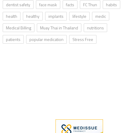
dentist safety
face mask
facts
FC Thun
habits
health
healthy
implants
lifestyle
medic
Medical Billing
Muay Thai in Thailand
nutritions
patients
popular medication
Stress Free