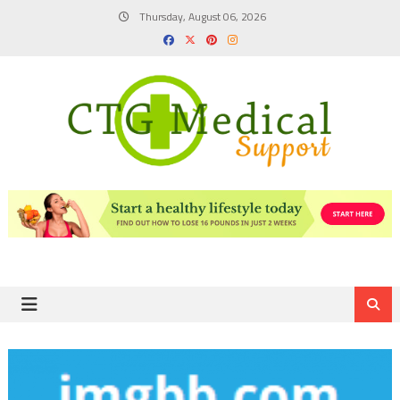
Skip
Thursday, August 06, 2026
to
content