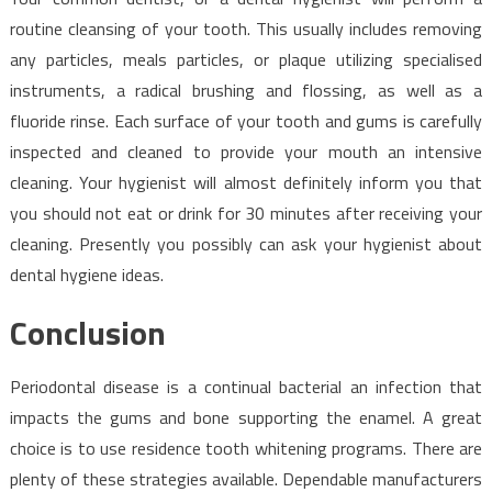
routine cleansing of your tooth. This usually includes removing
any particles, meals particles, or plaque utilizing specialised
instruments, a radical brushing and flossing, as well as a
fluoride rinse. Each surface of your tooth and gums is carefully
inspected and cleaned to provide your mouth an intensive
cleaning. Your hygienist will almost definitely inform you that
you should not eat or drink for 30 minutes after receiving your
cleaning. Presently you possibly can ask your hygienist about
dental hygiene ideas.
Conclusion
Periodontal disease is a continual bacterial an infection that
impacts the gums and bone supporting the enamel. A great
choice is to use residence tooth whitening programs. There are
plenty of these strategies available. Dependable manufacturers