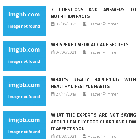
navigation
7 QUESTIONS AND ANSWERS TO
NUTRITION FACTS
03/05/2020
Heather Primmer
WHISPERED MEDICAL CARE SECRETS
04/06/2021
Heather Primmer
WHAT’S REALLY HAPPENING WITH
HEALTHY LIFESTYLE HABITS
27/11/2019
Heather Primmer
WHAT THE EXPERTS ARE NOT SAYING
ABOUT HEALTHY FOOD CHART AND HOW
IT AFFECTS YOU
31/03/2021
Heather Primmer