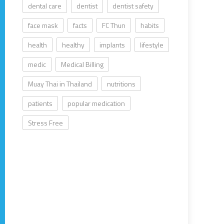
dental care
dentist
dentist safety
face mask
facts
FC Thun
habits
health
healthy
implants
lifestyle
medic
Medical Billing
Muay Thai in Thailand
nutritions
patients
popular medication
Stress Free