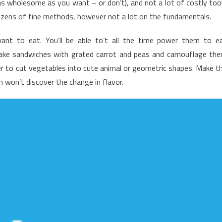
(as wholesome as you want – or don’t), and not a lot of costly too
ealthy
ozens of fine methods, however not a lot on the fundamentals.
ood
hart
nt to eat. You’ll be able to’t all the time power them to e
hat
make sandwiches with grated carrot and peas and camouflage th
ust
r to cut vegetables into cute animal or geometric shapes. Make t
ew
n won’t discover the change in flavor.
now
bout