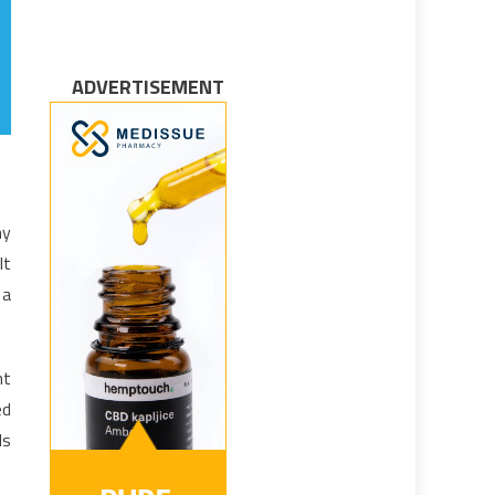
ADVERTISEMENT
hy
lt
 a
nt
ed
ls