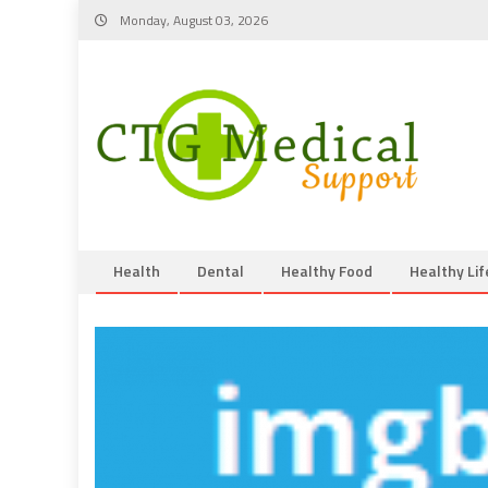
Skip
Monday, August 03, 2026
to
content
Health
Dental
Healthy Food
Healthy Lif