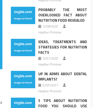
Heather Primmer
PROBABLY THE MOST
OVERLOOKED FACT ABOUT
NUTRITION FOOD REVEALED
12/08/2020
Heather Primmer
IDEAS, TREATMENTS AND
STRATEGIES FOR NUTRITION
FACTS
15/01/2020
Heather Primmer
UP IN ARMS ABOUT DENTAL
IMPLANTS?
22/05/2021
Heather Primmer
5 TIPS ABOUT NUTRITION
st
FOOD YOU SHOULD USE