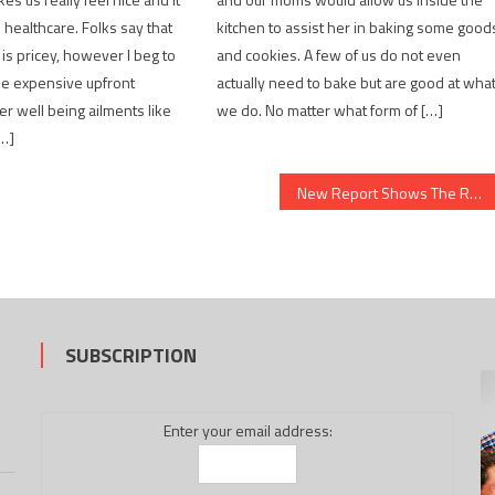
 healthcare. Folks say that
kitchen to assist her in baking some good
 is pricey, however I beg to
and cookies. A few of us do not even
 be expensive upfront
actually need to bake but are good at wha
 well being ailments like
we do. No matter what form of […]
[…]
New Report Shows The Reduced Down on Healthy Food Chart And Why You Must Do Something Today
SUBSCRIPTION
Enter your email address: