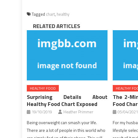
Tagged
chart
,
healthy
RELATED ARTICLES
HEALTHY FOOD
HEALTHY FO
Surprising Details About
The 2-Min
Healthy Food Chart Exposed
Food Char
19/10/2019
Heather Primmer
05/04/2021
Being overweight can smash your life.
For my husban
There are a lot of people in this world who
lifestyle sele
are simply fed up of their obese. This will
result of it ma