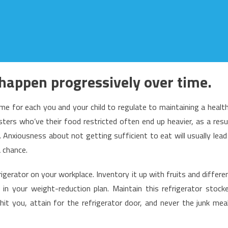
 happen progressively over time.
time for each you and your child to regulate to maintaining a healt
ters who’ve their food restricted often end up heavier, as a resu
nxiousness about not getting sufficient to eat will usually lead
 chance.
rigerator on your workplace. Inventory it up with fruits and differe
in your weight-reduction plan. Maintain this refrigerator stock
t you, attain for the refrigerator door, and never the junk mea