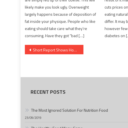
likely make you look ugly. Overweight
cuts prices on
largely happens because of deposition of
eating natural
fat inside your physique. People who like
differ. It may
eating should take care what they’re
however fewer
consuming. Have they got “bad […]
diabetes on 
Post
Short Report Shows How It Can Affect You And The Plain Factual Statements About Health News
navigation
RECENT POSTS
The Most Ignored Solution For Nutrition Food
23/09/2019