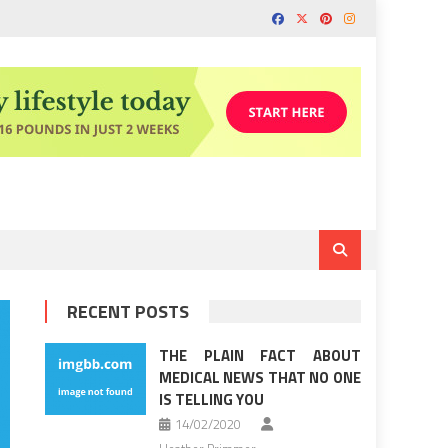
RECENT POSTS
THE PLAIN FACT ABOUT
MEDICAL NEWS THAT NO ONE
IS TELLING YOU
14/02/2020