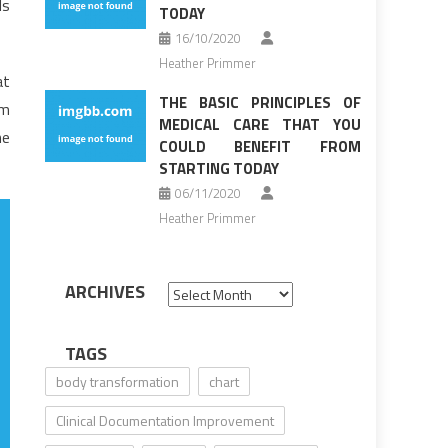
ls
TODAY
16/10/2020
Heather Primmer
at
THE BASIC PRINCIPLES OF
em
MEDICAL CARE THAT YOU
he
COULD BENEFIT FROM
STARTING TODAY
06/11/2020
Heather Primmer
ARCHIVES
Archives
TAGS
body transformation
chart
Clinical Documentation Improvement