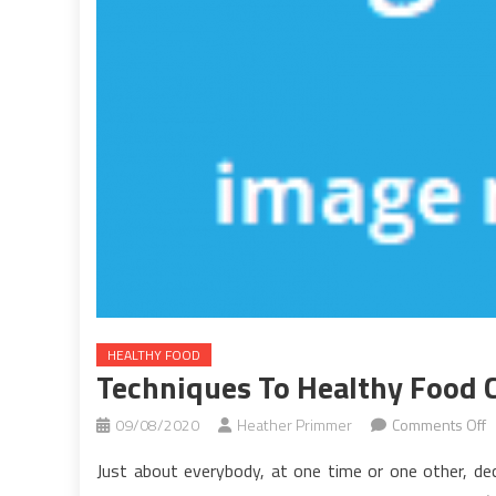
HEALTHY FOOD
Techniques To Healthy Food 
o
09/08/2020
Heather Primmer
Comments Off
T
Just about everybody, at one time or one other, deci
T