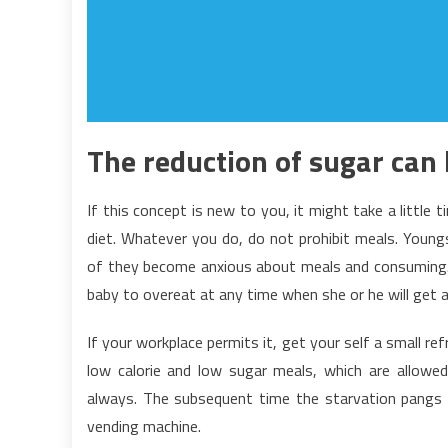
The reduction of sugar can
If this concept is new to you, it might take a little 
diet. Whatever you do, do not prohibit meals. Youngs
of they become anxious about meals and consuming. A
baby to overeat at any time when she or he will get a
If your workplace permits it, get your self a small ref
low calorie and low sugar meals, which are allowed 
always. The subsequent time the starvation pangs hi
vending machine.