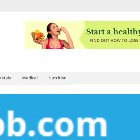
estyle
Medical
Nutrition