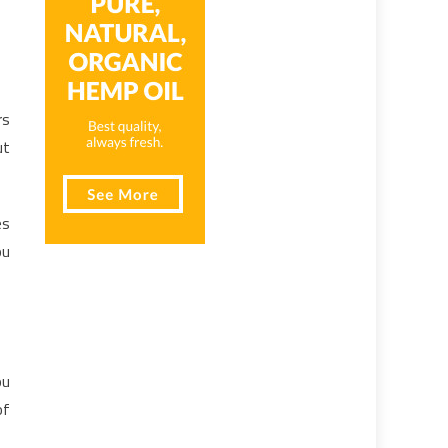
rs
ut
es
ou
ou
of