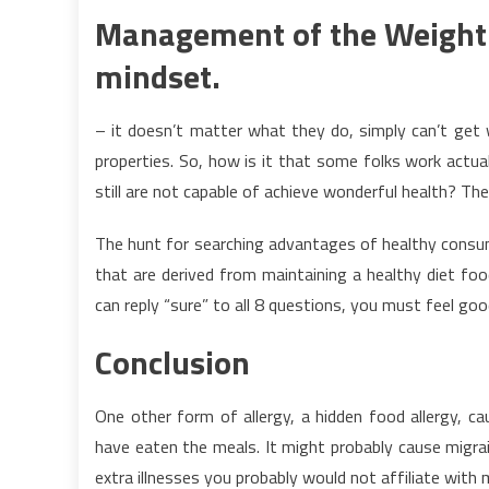
Management of the Weight l
mindset.
– it doesn’t matter what they do, simply can’t get 
properties. So, how is it that some folks work actua
still are not capable of achieve wonderful health? Th
The hunt for searching advantages of healthy consu
that are derived from maintaining a healthy diet fo
can reply “sure” to all 8 questions, you must feel go
Conclusion
One other form of allergy, a hidden food allergy, 
have eaten the meals. It might probably cause migrain
extra illnesses you probably would not affiliate with 