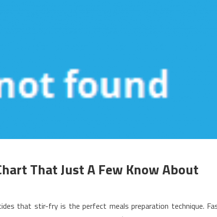
Chart That Just A Few Know About
n
echniques
des that stir-fry is the perfect meals preparation technique. Fa
o