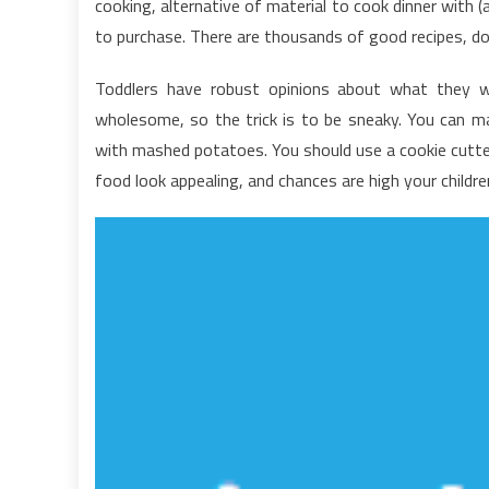
cooking, alternative of material to cook dinner with 
H
to purchase. There are thousands of good recipes, d
F
C
Toddlers have robust opinions about what they wa
T
wholesome, so the trick is to be sneaky. You can 
J
A
with mashed potatoes. You should use a cookie cutte
F
food look appealing, and chances are high your childre
K
A