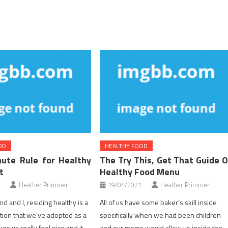
OD
HEALTHY FOOD
ute Rule for Healthy
The Try This, Get That Guide 
t
Healthy Food Menu
Heather Primmer
19/04/2021
Heather Primmer
d and I, residing healthy is a
All of us have some baker’s skill inside
ction that we’ve adopted as a
specifically when we had been children
kes us really feel nice and it
and our moms would allow us inside the