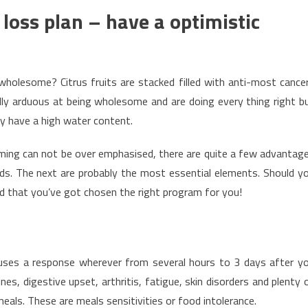
oss plan – have a optimistic
wholesome? Citrus fruits are stacked filled with anti-most cance
lly arduous at being wholesome and are doing every thing right b
ey have a high water content.
ming can not be over emphasised, there are quite a few advantag
ods. The next are probably the most essential elements. Should y
od that you’ve got chosen the right program for you!
causes a response wherever from several hours to 3 days after y
es, digestive upset, arthritis, fatigue, skin disorders and plenty 
meals. These are meals sensitivities or food intolerance.