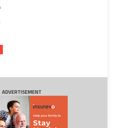
s
t
ADVERTISEMENT