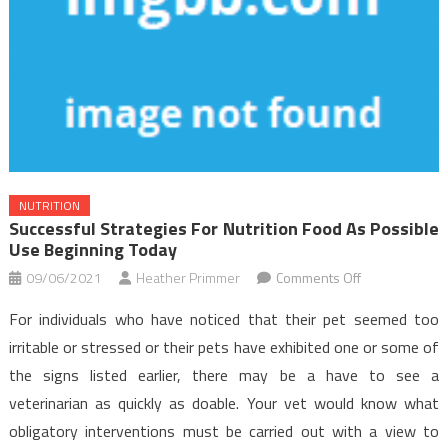
NUTRITION
Successful Strategies For Nutrition Food As Possible
Use Beginning Today
on
09/06/2021
Heather Primmer
Comments Off
Successful
For individuals who have noticed that their pet seemed too
Strategies
irritable or stressed or their pets have exhibited one or some of
For
the signs listed earlier, there may be a have to see a
Nutrition
veterinarian as quickly as doable. Your vet would know what
Food
As
obligatory interventions must be carried out with a view to