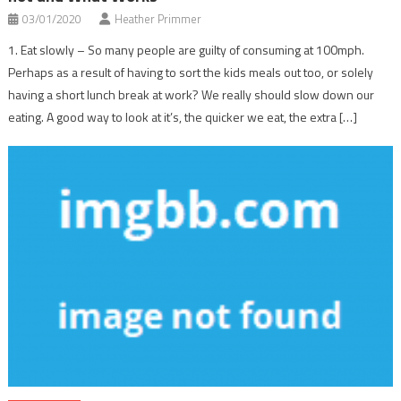
03/01/2020
Heather Primmer
1. Eat slowly – So many people are guilty of consuming at 100mph.
Perhaps as a result of having to sort the kids meals out too, or solely
having a short lunch break at work? We really should slow down our
eating. A good way to look at it’s, the quicker we eat, the extra […]