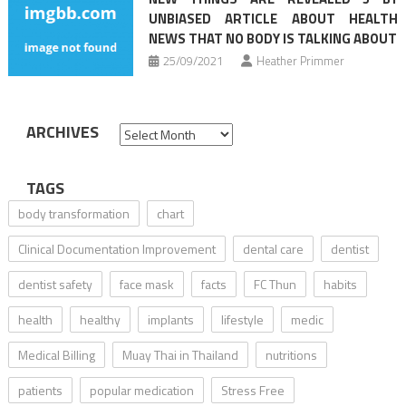
UNBIASED ARTICLE ABOUT HEALTH
NEWS THAT NO BODY IS TALKING ABOUT
25/09/2021
Heather Primmer
ARCHIVES
Archives
TAGS
body transformation
chart
Clinical Documentation Improvement
dental care
dentist
dentist safety
face mask
facts
FC Thun
habits
health
healthy
implants
lifestyle
medic
Medical Billing
Muay Thai in Thailand
nutritions
patients
popular medication
Stress Free