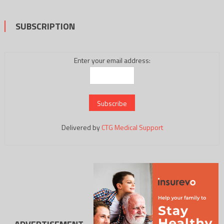
SUBSCRIPTION
Enter your email address:
Delivered by
CTG Medical Support