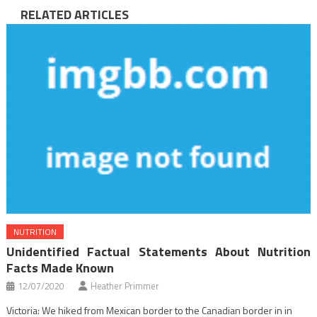
RELATED ARTICLES
NUTRITION
Unidentified Factual Statements About Nutrition
Facts Made Known
12/07/2020
Heather Primmer
Victoria: We hiked from Mexican border to the Canadian border in in