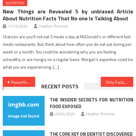
NUTRITION
New Things are Revealed 5 by unbiased Article
About Nutrition Facts That No one Is Talking About
17/12/2020
Heather Primmer
Chances are you’ll not eat 3 meals a day at McDonald’s or different fast
meals restaurants. But, think about how often you do eat out during per
week or a month. You could be wondering why you are feeling
unhealthy or are hungry on a regular basis. Morgan’s expertise could be
what you are experiencing. […]
Post
Powerful Approaches For Medical News As You Are Able To Use Beginning Today
Dirty Facts About Healthy Food Menu Unveiled
RECENT POSTS
navigation
THE INSIDER SECRETS FOR NUTRITION
FOOD EXPOSED
26/04/2020
Heather Primmer
THE CORE KEY ON DENTIST DISCOVERED