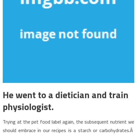
He went to a dietician and train
physiologist.
Trying at the pet food label again, the subsequent nutrient we
should embrace in our recipes is a starch or carbohydrates.Â