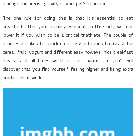
Possible
manage the precise gravity of your pet’s condition.
Use
Beginning
The one rule for doing this is that it’s essential to eat
Today
breakfast after your morning workout, coffee only will not
lower it if you wish to be a critical triathlete. The couple of
minutes it takes to knock up a easy nutritious breakfast like
cereal, fruit, yogurt and different easy however nice breakfast
meals is at all times worth it, and chances are you’ll well
discover that you find yourself feeling higher and being extra
productive at work.