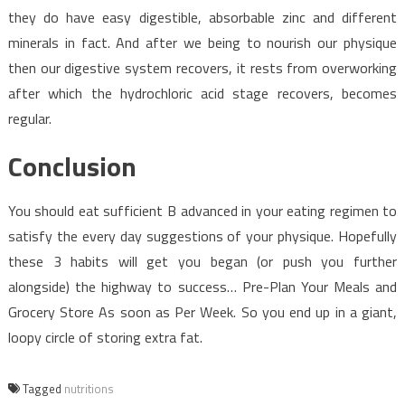
they do have easy digestible, absorbable zinc and different
minerals in fact. And after we being to nourish our physique
then our digestive system recovers, it rests from overworking
after which the hydrochloric acid stage recovers, becomes
regular.
Conclusion
You should eat sufficient B advanced in your eating regimen to
satisfy the every day suggestions of your physique. Hopefully
these 3 habits will get you began (or push you further
alongside) the highway to success… Pre-Plan Your Meals and
Grocery Store As soon as Per Week. So you end up in a giant,
loopy circle of storing extra fat.
Tagged
nutritions