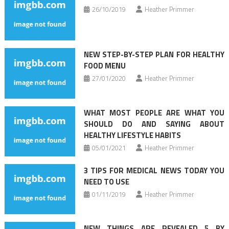
26/10/2019
Heather Primmer
NEW STEP-BY-STEP PLAN FOR HEALTHY
FOOD MENU
27/01/2020
Heather Primmer
WHAT MOST PEOPLE ARE WHAT YOU
SHOULD DO AND SAYING ABOUT
HEALTHY LIFESTYLE HABITS
05/01/2021
Heather Primmer
3 TIPS FOR MEDICAL NEWS TODAY YOU
NEED TO USE
01/11/2019
Heather Primmer
NEW THINGS ARE REVEALED 5 BY