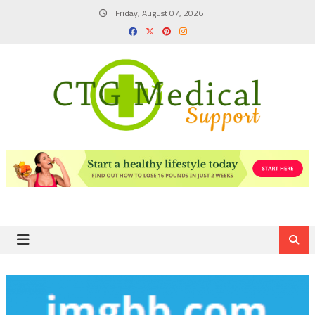
Skip
Friday, August 07, 2026
to
content