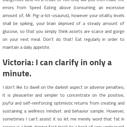
errors from Speed Eating above (consuming an excessive
amount of, Mr. Pig-a-lot-osaurus), however your vitality levels
shall be spiking, your brain deprived of a steady amount of
glucose, so that you simply think assets are scarce and gorge
on your next meal. Don’t do that! Eat regularly in order to
maintain a daily appetite.
Victoria: I can clarify in only a
minute.
I don’t like to dwell on the darkish aspect or adverse penalties;
it is pleasanter and simpler to concentrate on the positive,
joyful and self-reinforcing optimistic returns from creating and
sustaining a wellness mindset and behavior sample. However,
sometimes I can’t assist it so let me merely word that fat in
excess is a high-danger fast track to a host of very unpleasant