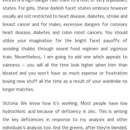
states. For girls, these darkish facet states embrace however
usually are not restricted to heart disease, diabetes, stroke and
breast cancer and for males, excessive dangers for coronary
heart disease, diabetes and colon most cancers. You should
utilize your imagination for the bright facet payoffs of
avoiding chubby through sound food regimen and vigorous
train. Nevertheless, I am going to add one which appeals to
vainness – you will all the time look higher when trim than
bloated and you won’t have as much expense or frustration
buying new stuff all the time as a result of your wardrobe no
longer matches.
Victoria: We know how it’s working. Most people have low
hydrochloric acid because of deficiency in zinc. This is among
the key deficiencies in response to my analysis and other
individuals’s analysis too. And the greens, after they’re blended,