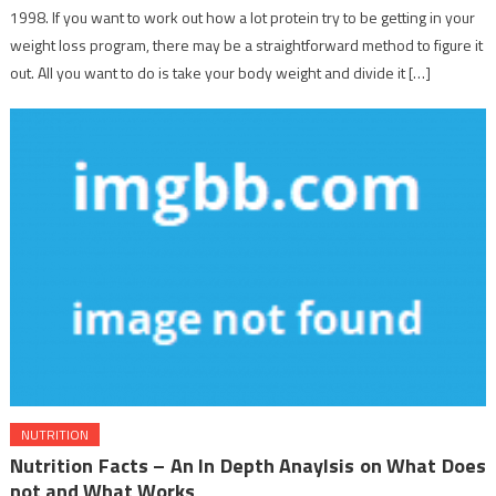
1998. If you want to work out how a lot protein try to be getting in your
weight loss program, there may be a straightforward method to figure it
out. All you want to do is take your body weight and divide it […]
NUTRITION
Nutrition Facts – An In Depth Anaylsis on What Does
not and What Works