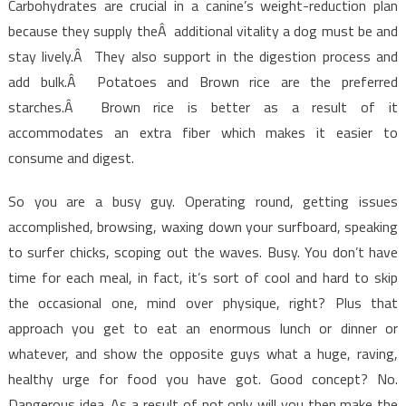
Carbohydrates are crucial in a canine’s weight-reduction plan
because they supply theÂ additional vitality a dog must be and
stay lively.Â They also support in the digestion process and
add bulk.Â Potatoes and Brown rice are the preferred
starches.Â Brown rice is better as a result of it
accommodates an extra fiber which makes it easier to
consume and digest.
So you are a busy guy. Operating round, getting issues
accomplished, browsing, waxing down your surfboard, speaking
to surfer chicks, scoping out the waves. Busy. You don’t have
time for each meal, in fact, it’s sort of cool and hard to skip
the occasional one, mind over physique, right? Plus that
approach you get to eat an enormous lunch or dinner or
whatever, and show the opposite guys what a huge, raving,
healthy urge for food you have got. Good concept? No.
Dangerous idea. As a result of not only will you then make the