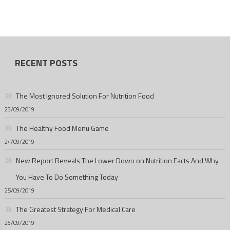
RECENT POSTS
The Most Ignored Solution For Nutrition Food
23/09/2019
The Healthy Food Menu Game
24/09/2019
New Report Reveals The Lower Down on Nutrition Facts And Why
You Have To Do Something Today
25/09/2019
The Greatest Strategy For Medical Care
26/09/2019