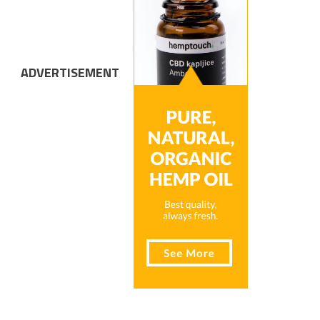
ADVERTISEMENT