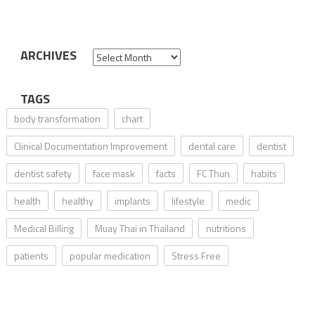
ARCHIVES
Archives
TAGS
body transformation
chart
Clinical Documentation Improvement
dental care
dentist
dentist safety
face mask
facts
FC Thun
habits
health
healthy
implants
lifestyle
medic
Medical Billing
Muay Thai in Thailand
nutritions
patients
popular medication
Stress Free