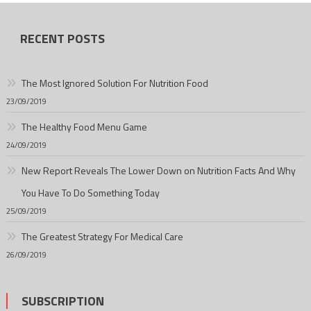
RECENT POSTS
The Most Ignored Solution For Nutrition Food
23/09/2019
The Healthy Food Menu Game
24/09/2019
New Report Reveals The Lower Down on Nutrition Facts And Why
You Have To Do Something Today
25/09/2019
The Greatest Strategy For Medical Care
26/09/2019
SUBSCRIPTION