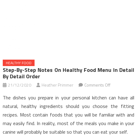
HEALTHY FOOD
Step-By-Step Notes On Healthy Food Menu In Detail
By Detail Order
on
21/12/2020
Heather Primmer
Comments Off
Step-
The dishes you prepare in your personal kitchen can have all
by-
natural, healthy ingredients should you choose the fitting
step
recipes. Most contain foods that you will be familiar with and
Notes
may easily find. In reality, most of the meals you make in your
on
Healthy
canine will probably be suitable so that you can eat your self.