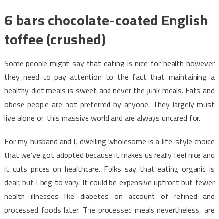
6 bars chocolate-coated English
toffee (crushed)
Some people might say that eating is nice for health however
they need to pay attention to the fact that maintaining a
healthy diet meals is sweet and never the junk meals. Fats and
obese people are not preferred by anyone. They largely must
live alone on this massive world and are always uncared for.
For my husband and I, dwelling wholesome is a life-style choice
that we’ve got adopted because it makes us really feel nice and
it cuts prices on healthcare. Folks say that eating organic is
dear, but I beg to vary. It could be expensive upfront but fewer
health illnesses like diabetes on account of refined and
processed foods later. The processed meals nevertheless, are