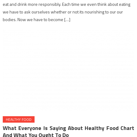
eat and drink more responsibly. Each time we even think about eating
we have to ask ourselves whether or not its nourishing to our our
bodies. Now we have to become […]
HEALTHY FOOD
What Everyone Is Saying About Healthy Food Chart
And What You Ought To Do