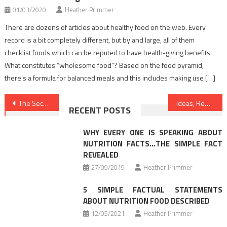
01/03/2020
Heather Primmer
There are dozens of articles about healthy food on the web. Every
record is a bit completely different, but by and large, all of them
checklist foods which can be reputed to have health-giving benefits.
What constitutes “wholesome food”? Based on the food pyramid,
there’s a formula for balanced meals and this includes making use […]
Post
The Secret For Dentist Unmasked in 5 Easy Steps
Ideas, Remedies And Techniques For Health News
RECENT POSTS
navigation
WHY EVERY ONE IS SPEAKING ABOUT
NUTRITION FACTS…THE SIMPLE FACT
REVEALED
27/09/2019
Heather Primmer
5 SIMPLE FACTUAL STATEMENTS
ABOUT NUTRITION FOOD DESCRIBED
12/05/2021
Heather Primmer