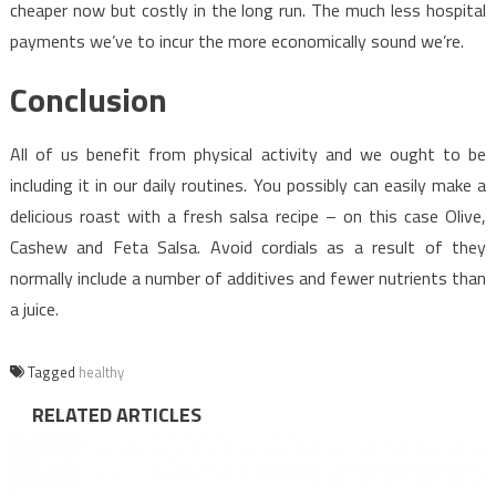
cheaper now but costly in the long run. The much less hospital
payments we’ve to incur the more economically sound we’re.
Conclusion
All of us benefit from physical activity and we ought to be
including it in our daily routines. You possibly can easily make a
delicious roast with a fresh salsa recipe – on this case Olive,
Cashew and Feta Salsa. Avoid cordials as a result of they
normally include a number of additives and fewer nutrients than
a juice.
Tagged
healthy
RELATED ARTICLES