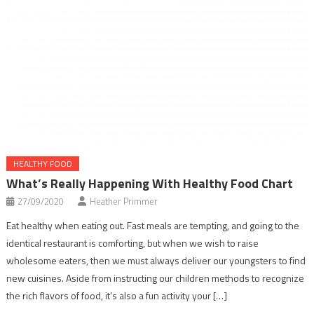
HEALTHY FOOD
What’s Really Happening With Healthy Food Chart
27/09/2020
Heather Primmer
Eat healthy when eating out. Fast meals are tempting, and going to the
identical restaurant is comforting, but when we wish to raise
wholesome eaters, then we must always deliver our youngsters to find
new cuisines. Aside from instructing our children methods to recognize
the rich flavors of food, it’s also a fun activity your […]