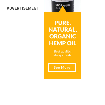
ADVERTISEMENT