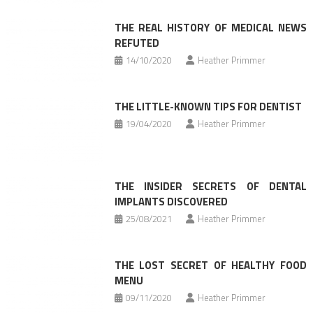
THE REAL HISTORY OF MEDICAL NEWS
REFUTED
14/10/2020
Heather Primmer
THE LITTLE-KNOWN TIPS FOR DENTIST
19/04/2020
Heather Primmer
THE INSIDER SECRETS OF DENTAL
IMPLANTS DISCOVERED
25/08/2021
Heather Primmer
THE LOST SECRET OF HEALTHY FOOD
MENU
09/11/2020
Heather Primmer