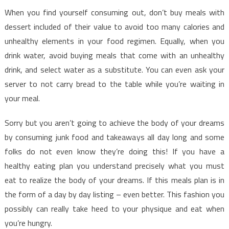
When you find yourself consuming out, don’t buy meals with
dessert included of their value to avoid too many calories and
unhealthy elements in your food regimen. Equally, when you
drink water, avoid buying meals that come with an unhealthy
drink, and select water as a substitute. You can even ask your
server to not carry bread to the table while you’re waiting in
your meal.
Sorry but you aren’t going to achieve the body of your dreams
by consuming junk food and takeaways all day long and some
folks do not even know they’re doing this! If you have a
healthy eating plan you understand precisely what you must
eat to realize the body of your dreams. If this meals plan is in
the form of a day by day listing – even better. This fashion you
possibly can really take heed to your physique and eat when
you’re hungry.