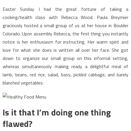
Food
Menu
Easter Sunday I had the great fortune of taking a
In
cooking/health class with Rebecca Wood. Paula Breymier
Detail
graciously hosted a small group of us at her house in Boulder
by
Colorado. Upon assembly Rebecca, the first thing you instantly
detail
notice is her enthusiasm for instructing. Her warm spirit and
Order
love for what she does is written all over her face. She got
down to organize our small group on this informal setting,
whereas simultaneously making ready a delightful meal of
lamb, beans, red rice, salad, bass, pickled cabbage, and barely
blanched vegetables.
Is it that I’m doing one thing
flawed?