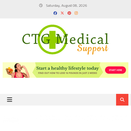
Skip
Saturday, August 08, 2026
to
content