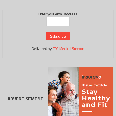
Enter your email address:
Delivered by
CTG Medical Support
ADVERTISEMENT