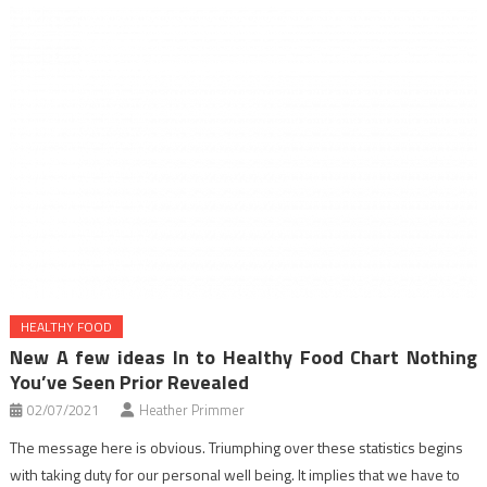
HEALTHY FOOD
New A few ideas In to Healthy Food Chart Nothing
You’ve Seen Prior Revealed
02/07/2021
Heather Primmer
The message here is obvious. Triumphing over these statistics begins
with taking duty for our personal well being. It implies that we have to