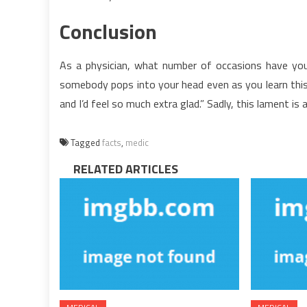
Conclusion
As a physician, what number of occasions have you 
somebody pops into your head even as you learn this)
and I’d feel so much extra glad.” Sadly, this lament is a
Tagged
facts
,
medic
RELATED ARTICLES