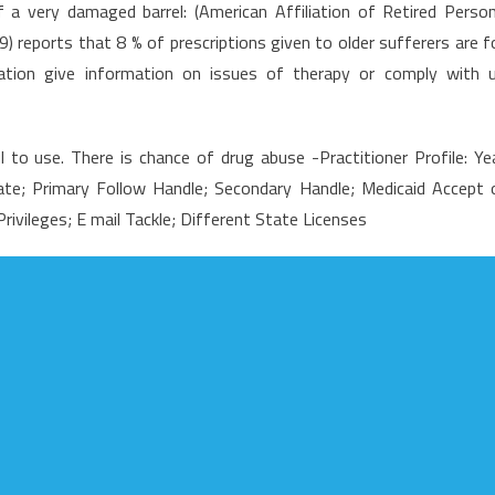
a very damaged barrel: (American Affiliation of Retired Perso
rticle
) reports that 8 % of prescriptions given to older sufferers are f
hows
cation give information on issues of therapy or comply with 
he
lain
acts
 to use. There is chance of drug abuse -Practitioner Profile: Ye
bout
edical
ate; Primary Follow Handle; Secondary Handle; Medicaid Accept 
are
ivileges; E mail Tackle; Different State Licenses
nd
ow
ould
ffect
ou