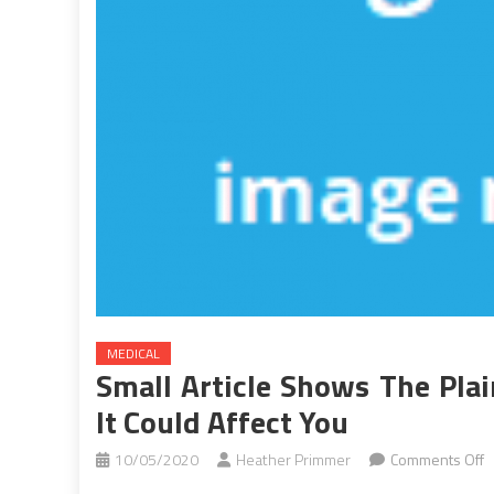
MEDICAL
Small Article Shows The Pla
It Could Affect You
o
10/05/2020
Heather Primmer
Comments Off
S