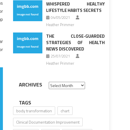
ns
WHISPERED HEALTHY
LIFESTYLE HABITS SECRETS
or
04/05/2021
up
Heather Primmer
THE CLOSE-GUARDED
ar
STRATEGIES OF HEALTH
NEWS DISCOVERED
or
25/07/2021
Heather Primmer
ARCHIVES
Archives
TAGS
body transformation
chart
Clinical Documentation Improvement