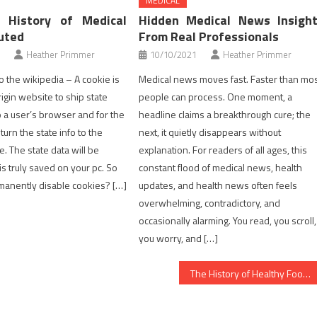
MEDICAL
 History of Medical
Hidden Medical News Insigh
uted
From Real Professionals
Heather Primmer
10/10/2021
Heather Primmer
o the wikipedia – A cookie is
Medical news moves fast. Faster than mo
igin website to ship state
people can process. One moment, a
o a user’s browser and for the
headline claims a breakthrough cure; the
urn the state info to the
next, it quietly disappears without
e. The state data will be
explanation. For readers of all ages, this
is truly saved on your pc. So
constant flood of medical news, health
manently disable cookies? […]
updates, and health news often feels
overwhelming, contradictory, and
occasionally alarming. You read, you scroll,
you worry, and […]
The History of Healthy Food Chart Refuted