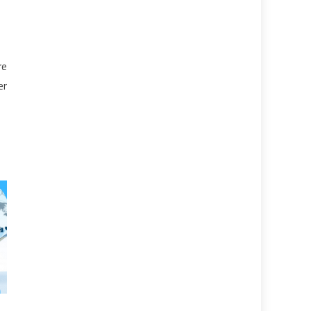
re
er