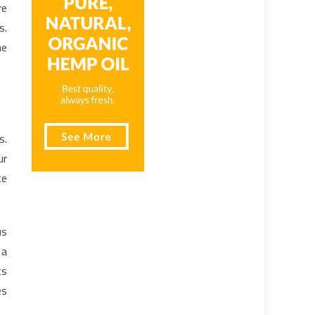
re
s.
he
s.
ur
te
us
 a
ts
es