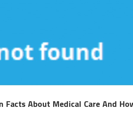
in Facts About Medical Care And Ho
n
mall