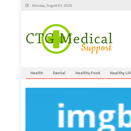
Skip
Monday, August 03, 2026
to
content
Health
Dental
Healthy Food
Healthy Lif