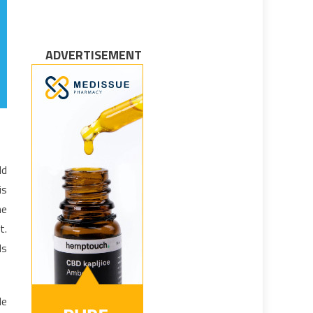
ADVERTISEMENT
ld
is
he
t.
ds
le