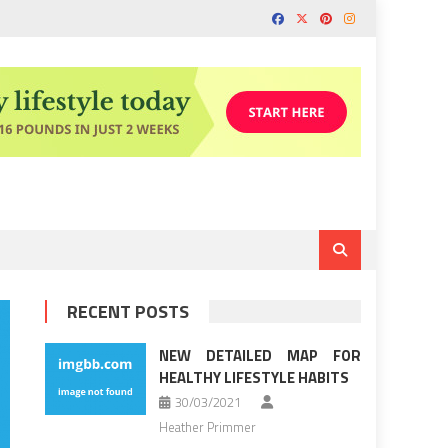
RECENT POSTS
NEW DETAILED MAP FOR
HEALTHY LIFESTYLE HABITS
30/03/2021
Heather Primmer