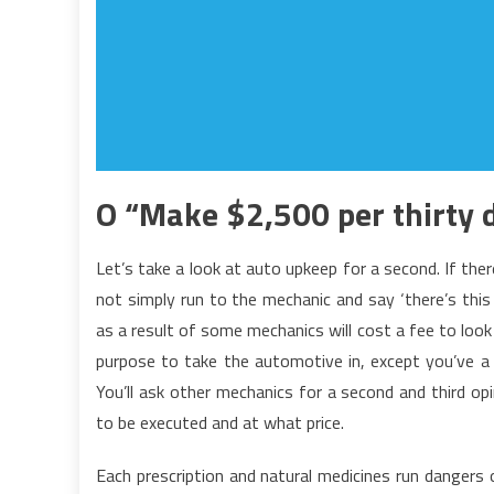
O “Make $2,500 per thirty d
Let’s take a look at auto upkeep for a second. If the
not simply run to the mechanic and say ‘there’s this
as a result of some mechanics will cost a fee to loo
purpose to take the automotive in, except you’ve a h
You’ll ask other mechanics for a second and third op
to be executed and at what price.
Each prescription and natural medicines run dangers