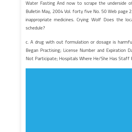
Water Fasting And now to scrape the underside of 
A
Bulletin May, 2004 Vol. forty five No. 50 Web page 29
S
inappropriate medicines. Crying Wolf Does the lo
T
schedule?
P
F
c. A drug with out formulation or dosage is harmful
A
M
Began Practising; License Number and Expiration D
C
Not Participate; Hospitals Where He/She Has Staff Pr
A
H
It
C
A
Y