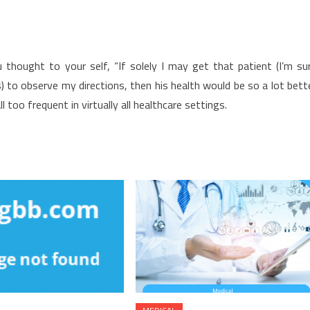
thought to your self, “If solely I may get that patient (I’m su
 to observe my directions, then his health would be so a lot bett
ll too frequent in virtually all healthcare settings.