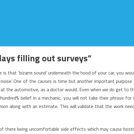
ays filling out surveys”
re is that ‘bizarre sound’ underneath the hood of your car, you wou
 noise’. One of the causes is time but another important purpose 
k at the automotive, as a doctor would. Even when we do get to t
undred% belief in a mechanic, you will not take their phrase for i
inion along with an estimate. This will validate that the work nee
 of there being uncomfortable side effects which may cause hosti