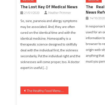
MEDICAL
MEDICAL
The Lost Key Of Medical News
The Real
News Ref
21/01/2020
Heather Primmer
14/10/2020
So, sure, paranoia and allergy symptoms
In response t
may be associated. And, they are often
used for an or
cured on the identical time and with the
information t
identical medicine. Homeopathy is a
browser to ret
therapeutic science designed to skillfully
origin web sit
deal with the individual first, the sickness
anything that 
secondarily. Put the individual right and the
must you per
sicknesses will come proper, too. A doctor
expert in useful […]
Post
The Healthy Food Menu Diaries
navigation