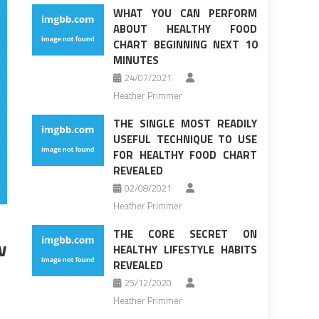
WHAT YOU CAN PERFORM
ABOUT HEALTHY FOOD
CHART BEGINNING NEXT 10
MINUTES
24/07/2021
Heather Primmer
THE SINGLE MOST READILY
USEFUL TECHNIQUE TO USE
FOR HEALTHY FOOD CHART
REVEALED
02/08/2021
Heather Primmer
THE CORE SECRET ON
w
HEALTHY LIFESTYLE HABITS
REVEALED
25/12/2020
Heather Primmer