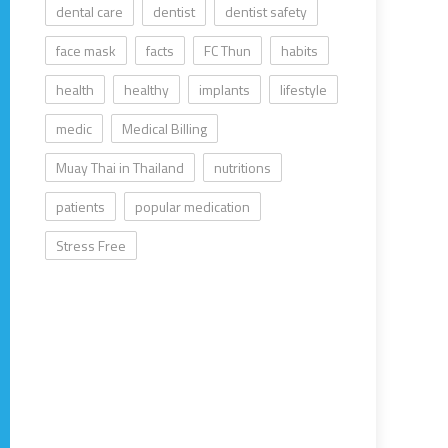
dental care
dentist
dentist safety
face mask
facts
FC Thun
habits
health
healthy
implants
lifestyle
medic
Medical Billing
Muay Thai in Thailand
nutritions
patients
popular medication
Stress Free