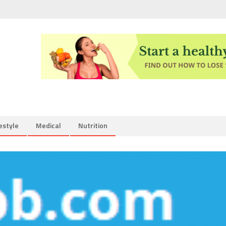
estyle
Medical
Nutrition