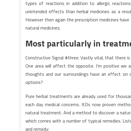
types of reactions in addition to allergic reaction
unintended effects than herbal medicines as a resul
However then again the prescription medicines have
natural medicines.
Most particularly in treatm
Constructive Signal #three: Vastly vital, that there 
One area will affect the opposite. I’m positive we 
thoughts and our surroundings have an effect on ou
options?
Pure herbal treatments are already used for thousa
each day medical concerns. ItDs now proven method
natural treatment. And a method to discover a natur
which comes with a number of typical remedies. Liste
and remedy: