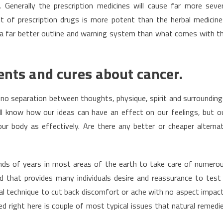
s. Generally the prescription medicines will cause far more seve
t of prescription drugs is more potent than the herbal medicine
 a far better outline and warning system than what comes with t
ents and cures about cancer.
is no separation between thoughts, physique, spirit and surrounding
all know how our ideas can have an effect on our feelings, but o
r body as effectively. Are there any better or cheaper alterna
nds of years in most areas of the earth to take care of numero
 that provides many individuals desire and reassurance to test
al technique to cut back discomfort or ache with no aspect impac
d right here is couple of most typical issues that natural remedi