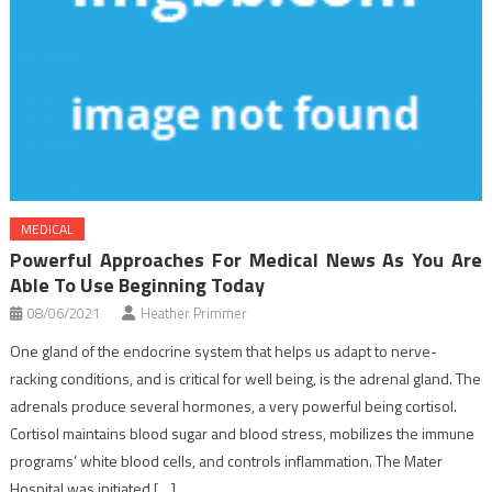
MEDICAL
Powerful Approaches For Medical News As You Are
Able To Use Beginning Today
08/06/2021
Heather Primmer
One gland of the endocrine system that helps us adapt to nerve-
racking conditions, and is critical for well being, is the adrenal gland. The
adrenals produce several hormones, a very powerful being cortisol.
Cortisol maintains blood sugar and blood stress, mobilizes the immune
programs’ white blood cells, and controls inflammation. The Mater
Hospital was initiated […]