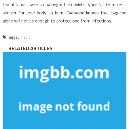
tea at least twice a day might help oxidize your fat to make it
simpler for your body to burn. Everyone knows that hygiene
alone will not be enough to protect one from infections.
Tagged
medic
RELATED ARTICLES