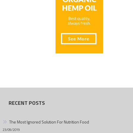
RECENT POSTS
The Most Ignored Solution For Nutrition Food
23/09/2019