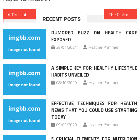
Post
The Untold Story on Health News That You Need To Read or Be Left Out
The Risk of Medical News That No One is Referring To
RECENT POSTS
navigation
RUMORED BUZZ ON HEALTH CARE
EXPOSED
29/01/2021
Heather Primmer
A SIMPLE KEY FOR HEALTHY LIFESTYLE
HABITS UNVEILED
08/10/2019
Heather Primmer
EFFECTIVE TECHNIQUES FOR HEALTH
NEWS THAT YOU COULD USE STARTING
TODAY
09/03/2020
Heather Primmer
5 CRUCIAL ELEMENTS FOR NUTRITION