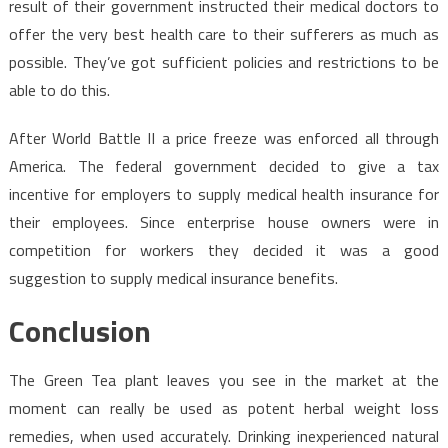
result of their government instructed their medical doctors to
offer the very best health care to their sufferers as much as
possible. They’ve got sufficient policies and restrictions to be
able to do this.
After World Battle II a price freeze was enforced all through
America. The federal government decided to give a tax
incentive for employers to supply medical health insurance for
their employees. Since enterprise house owners were in
competition for workers they decided it was a good
suggestion to supply medical insurance benefits.
Conclusion
The Green Tea plant leaves you see in the market at the
moment can really be used as potent herbal weight loss
remedies, when used accurately. Drinking inexperienced natural