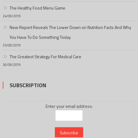
The Healthy Food Menu Game
24/09/2019
New Report Reveals The Lower Down on Nutrition Facts And Why
You Have To Do Something Today
25/09/2019
The Greatest Strategy For Medical Care
26/09/2019
SUBSCRIPTION
Enter your email address: