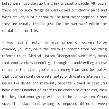
bullet were, just plain up the creek without a paddle. Although,
there are no such things as werewolves our chronic pains and
woes are very a lot a actuality. The best misconception is that
they are usually treated just like the werewolf within the
outdated horror flicks.
If you have a medium or large number of workers to be
covered, you may have the ability to benefit from one thing
referred to as ‘Medical History Disregarded’ which may mean
that your workers needn’t go through an underwriting course
of and in the event you’re transferring from another policy,
that cowl can continue uninterrupted with waiting intervals for
issues like dental and maternity benefits waived. In case you
have a small number of staff to be coated nevertheless, then
it’s likely that your group will have to be underwritten. Group
sizes the place underwriting is imposed differ between