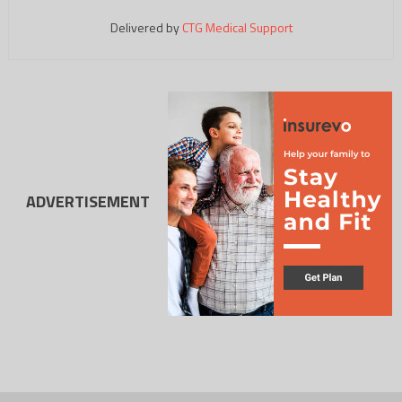
Delivered by
CTG Medical Support
ADVERTISEMENT