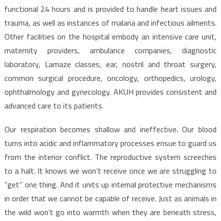
functional 24 hours and is provided to handle heart issues and
trauma, as well as instances of malaria and infectious ailments.
Other facilities on the hospital embody an intensive care unit,
maternity providers, ambulance companies, diagnostic
laboratory, Lamaze classes, ear, nostril and throat surgery,
common surgical procedure, oncology, orthopedics, urology,
ophthalmology and gynecology. AKUH provides consistent and
advanced care to its patients.
Our respiration becomes shallow and ineffective. Our blood
turns into acidic and inflammatory processes ensue to guard us
from the interior conflict. The reproductive system screeches
to a halt. It knows we won’t receive once we are struggling to
“get” one thing. And it units up internal protective mechanisms
in order that we cannot be capable of receive. Just as animals in
the wild won’t go into warmth when they are beneath stress,