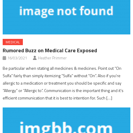
MEDICAL
Rumored Buzz on Medical Care Exposed
16/03/2021
Heather Primmer
Be particular when stating all medicines & medicines. Point out “On
Sulfa” fairly than simply itemizing “Sulfa” without “On”. Also if you’re
allergic to a medication or treatment you should be specific and say
“Allergy” or “Allergic to”. Communication is the important thing and it’s
efficient communication that it is best to intention for. Such […]