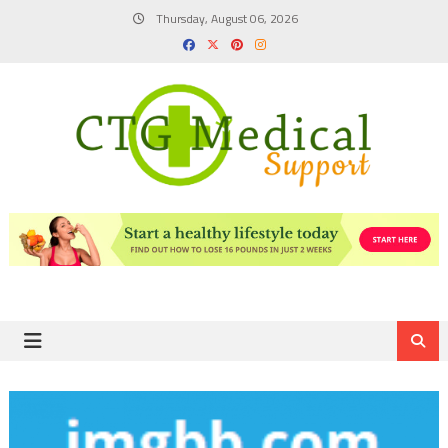
Skip
Thursday, August 06, 2026
to
content