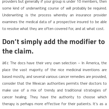
providers but generally if your group is under 10 members, then
some kind of underwriting course of will probably be required.
Underwriting is the process whereby an insurance provider
examines the medical data of a prospective insured to be able
to resolve what they are often covered for, and at what cost.
Don’t simply add the modifier to
the claim.
â€¢ The docs have their very own selection – In America, the
place the vast majority of the nice medicinal inventions are
based mostly, and several various cancer remedies are provided,
consider that the Mexican authorities permits their doctors to
make use of a mix of trendy and traditional strategies of
cancer healing. They have the authority to choose which
therapy is perhaps more effective for their patients. It’s as a