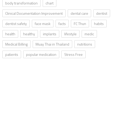
body transformation
chart
Clinical Documentation Improvement
dental care
dentist
dentist safety
face mask
facts
FC Thun
habits
health
healthy
implants
lifestyle
medic
Medical Billing
Muay Thai in Thailand
nutritions
patients
popular medication
Stress Free