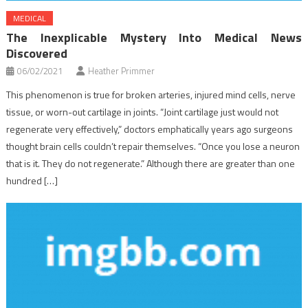
MEDICAL
The Inexplicable Mystery Into Medical News
Discovered
06/02/2021
Heather Primmer
This phenomenon is true for broken arteries, injured mind cells, nerve
tissue, or worn-out cartilage in joints. “Joint cartilage just would not
regenerate very effectively,” doctors emphatically years ago surgeons
thought brain cells couldn’t repair themselves. “Once you lose a neuron
that is it. They do not regenerate.” Although there are greater than one
hundred […]