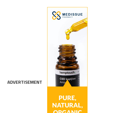
ADVERTISEMENT