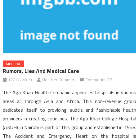
MEDICAL
Rumors, Lies And Medical Care
on
17/12/2019
Heather Primmer
Comments Off
Rumors,
The Aga Khan Health Companies operates hospitals in various
Lies
areas all through Asia and Africa. This non-revenue group
and
dedicates itself to providing subtle and fashionable health
Medical
providers in creating countries. The Aga Khan College Hospital
Care
(AKUH) in Nairobi is part of this group and established in 1958.
The Accident and Emergency Heart on the hospital is