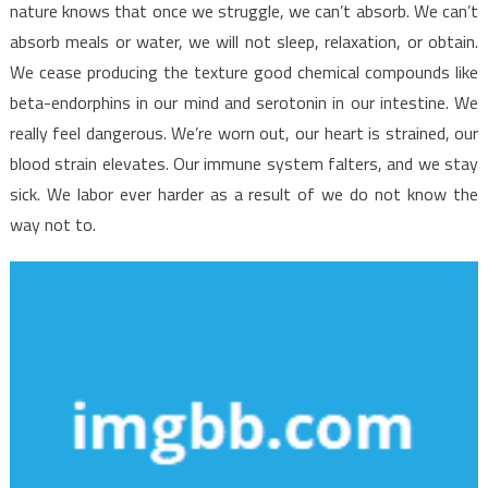
nature knows that once we struggle, we can’t absorb. We can’t
absorb meals or water, we will not sleep, relaxation, or obtain.
We cease producing the texture good chemical compounds like
beta-endorphins in our mind and serotonin in our intestine. We
really feel dangerous. We’re worn out, our heart is strained, our
blood strain elevates. Our immune system falters, and we stay
sick. We labor ever harder as a result of we do not know the
way not to.