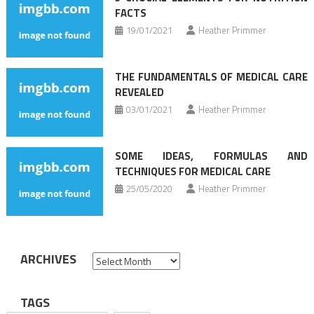
FACTS
19/01/2021
Heather Primmer
THE FUNDAMENTALS OF MEDICAL CARE
REVEALED
03/01/2021
Heather Primmer
SOME IDEAS, FORMULAS AND
TECHNIQUES FOR MEDICAL CARE
25/05/2020
Heather Primmer
ARCHIVES
Archives
TAGS