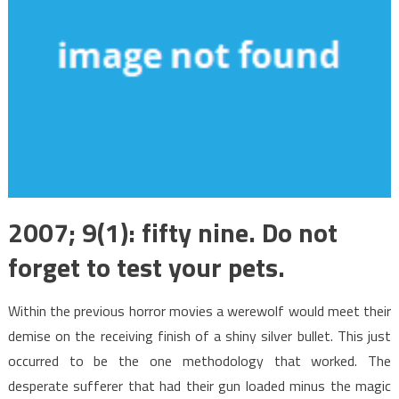
2007; 9(1): fifty nine. Do not
forget to test your pets.
Within the previous horror movies a werewolf would meet their
demise on the receiving finish of a shiny silver bullet. This just
occurred to be the one methodology that worked. The
desperate sufferer that had their gun loaded minus the magic