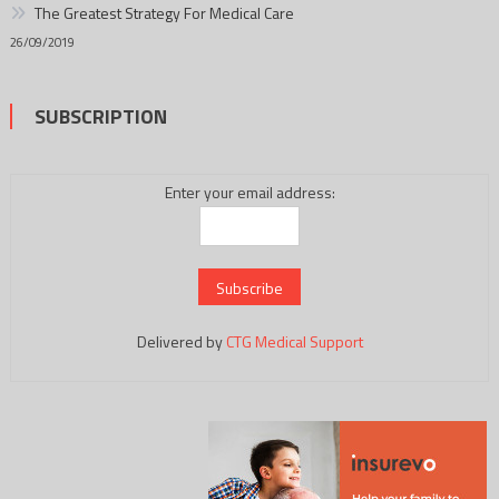
The Greatest Strategy For Medical Care
26/09/2019
SUBSCRIPTION
Enter your email address:
Delivered by
CTG Medical Support