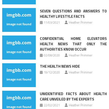
SEVEN QUESTIONS AND ANSWERS TO
HEALTHY LIFESTYLE FACTS
11/03/2021
Heather Primmer
CONFIDENTIAL HOME ELEVATORS
HEALTH NEWS THAT ONLY THE
AUTHORITIES KNOW OCCUR
02/08/2020
Heather Primmer
THE HEALTH NEWS HIDE
19/12/2020
Heather Primmer
UNIDENTIFIED FACTS ABOUT HEALTH
CARE UNVEILED BY THE EXPERTS
22/02/2021
Heather Primmer