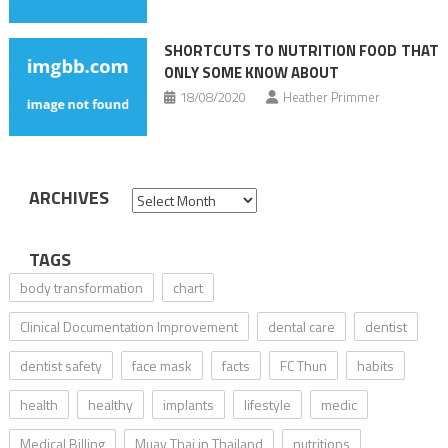
SHORTCUTS TO NUTRITION FOOD THAT
ONLY SOME KNOW ABOUT
18/08/2020
Heather Primmer
ARCHIVES
Archives
TAGS
body transformation
chart
Clinical Documentation Improvement
dental care
dentist
dentist safety
face mask
facts
FC Thun
habits
health
healthy
implants
lifestyle
medic
Medical Billing
Muay Thai in Thailand
nutritions