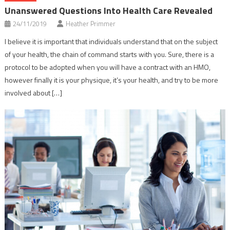
Unanswered Questions Into Health Care Revealed
24/11/2019
Heather Primmer
I believe it is important that individuals understand that on the subject
of your health, the chain of command starts with you. Sure, there is a
protocol to be adopted when you will have a contract with an HMO,
however finally it is your physique, it’s your health, and try to be more
involved about […]