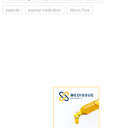
patients
popular medication
Stress Free