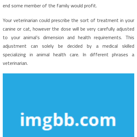
end some member of the family would profit.
Your veterinarian could prescribe the sort of treatment in your
canine or cat, however the dose will be very carefully adjusted
to your animal’s dimension and health requirements. This
adjustment can solely be decided by a medical skilled
specializing in animal health care. In different phrases a
veterinarian.