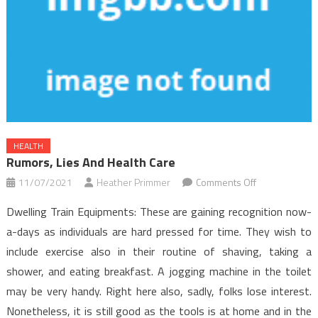
HEALTH
Rumors, Lies And Health Care
on
11/07/2021
Heather Primmer
Comments Off
Rumors,
Dwelling Train Equipments: These are gaining recognition now-
Lies
a-days as individuals are hard pressed for time. They wish to
and
include exercise also in their routine of shaving, taking a
Health
shower, and eating breakfast. A jogging machine in the toilet
Care
may be very handy. Right here also, sadly, folks lose interest.
Nonetheless, it is still good as the tools is at home and in the