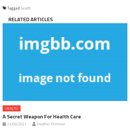
Tagged
health
RELATED ARTICLES
HEALTH
A Secret Weapon For Health Care
23/09/2021
Heather Primmer