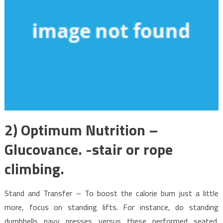
2) Optimum Nutrition –
Glucovance. -stair or rope
climbing.
Stand and Transfer – To boost the calorie burn just a little
more, focus on standing lifts. For instance, do standing
dumbbells navy presses versus these performed seated.