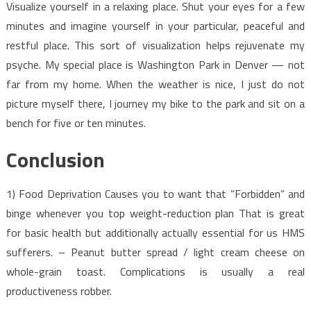
Visualize yourself in a relaxing place. Shut your eyes for a few
minutes and imagine yourself in your particular, peaceful and
restful place. This sort of visualization helps rejuvenate my
psyche. My special place is Washington Park in Denver — not
far from my home. When the weather is nice, I just do not
picture myself there, I journey my bike to the park and sit on a
bench for five or ten minutes.
Conclusion
1) Food Deprivation Causes you to want that “Forbidden” and
binge whenever you top weight-reduction plan That is great
for basic health but additionally actually essential for us HMS
sufferers. – Peanut butter spread / light cream cheese on
whole-grain toast. Complications is usually a real
productiveness robber.