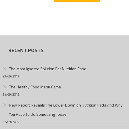
RECENT POSTS
The Most Ignored Solution For Nutrition Food
23/09/2019
The Healthy Food Menu Game
24/09/2019
New Report Reveals The Lower Down on Nutrition Facts And Why
You Have To Do Something Today
25/09/2019