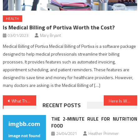
HEALTH
Is Medical Billing of Portiva Worth the Cost?
03/01/2023
Mary Bryant
Medical Billing of Portiva Medical Billing of Portiva is a software package
designed to help medical professionals streamline their billing
processes. It provides features such as automated invoicing,
appointment scheduling, and patient reminders. These features are
designed to save time and money for healthcare providers. However,
many doctors are asking: is the Medical Billing of […]
Post
What They Told You About Healthy Lifestyle Habits Is Dead Wrong…And Here’s Why
Here Is What I Know About Nutrition Food
RECENT POSTS
navigation
THE 2-MINUTE RULE FOR NUTRITION
FOOD
24/04/2021
Heather Primmer