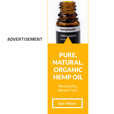
ADVERTISEMENT