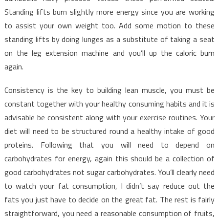
Standing lifts burn slightly more energy since you are working
to assist your own weight too. Add some motion to these
standing lifts by doing lunges as a substitute of taking a seat
on the leg extension machine and you’ll up the caloric burn
again.
Consistency is the key to building lean muscle, you must be
constant together with your healthy consuming habits and it is
advisable be consistent along with your exercise routines. Your
diet will need to be structured round a healthy intake of good
proteins. Following that you will need to depend on
carbohydrates for energy, again this should be a collection of
good carbohydrates not sugar carbohydrates. You’ll clearly need
to watch your fat consumption, I didn’t say reduce out the
fats you just have to decide on the great fat. The rest is fairly
straightforward, you need a reasonable consumption of fruits,