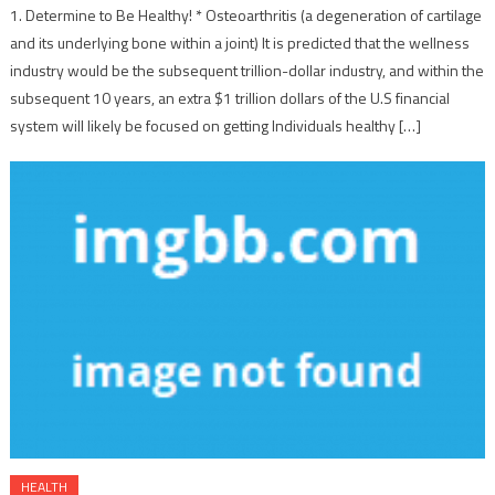
1. Determine to Be Healthy! * Osteoarthritis (a degeneration of cartilage
and its underlying bone within a joint) It is predicted that the wellness
industry would be the subsequent trillion-dollar industry, and within the
subsequent 10 years, an extra $1 trillion dollars of the U.S financial
system will likely be focused on getting Individuals healthy […]
HEALTH