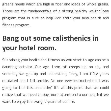
greens meals which are high in fiber and loads of whole grains.
Those are the fundamentals of a strong healthy weight loss
program that is sure to help kick start your new health and
fitness program.
Bang out some calisthenics in
your hotel room.
Sustaining your health and fitness as you start to age can be a
daunting activity. Our age form of creeps up on us, and
someday we get up and understand, “Hey, I am fifty years
outdated and I fell terrible. No one ever instructed me I was
going to feel this unhealthy.” It’s at this point that we could
realize that we need to pay more attention to our health if we
want to enjoy the twilight years of our life.