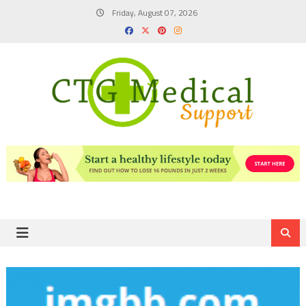
Skip
Friday, August 07, 2026
to
content