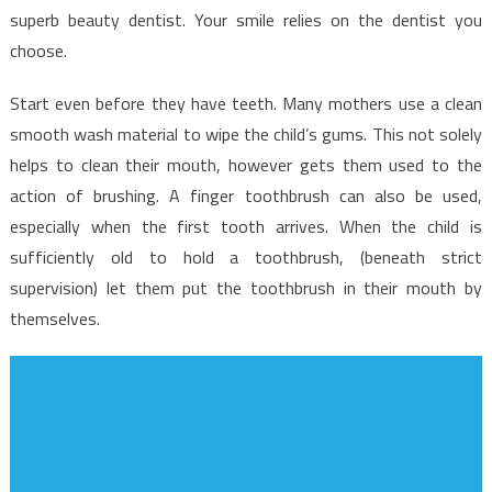
superb beauty dentist. Your smile relies on the dentist you
choose.
Start even before they have teeth. Many mothers use a clean
smooth wash material to wipe the child’s gums. This not solely
helps to clean their mouth, however gets them used to the
action of brushing. A finger toothbrush can also be used,
especially when the first tooth arrives. When the child is
sufficiently old to hold a toothbrush, (beneath strict
supervision) let them put the toothbrush in their mouth by
themselves.