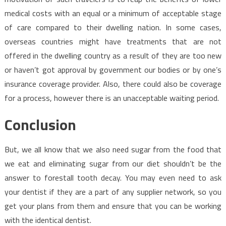
medical costs with an equal or a minimum of acceptable stage
of care compared to their dwelling nation. In some cases,
overseas countries might have treatments that are not
offered in the dwelling country as a result of they are too new
or haven’t got approval by government our bodies or by one’s
insurance coverage provider. Also, there could also be coverage
for a process, however there is an unacceptable waiting period.
Conclusion
But, we all know that we also need sugar from the food that
we eat and eliminating sugar from our diet shouldn’t be the
answer to forestall tooth decay. You may even need to ask
your dentist if they are a part of any supplier network, so you
get your plans from them and ensure that you can be working
with the identical dentist.