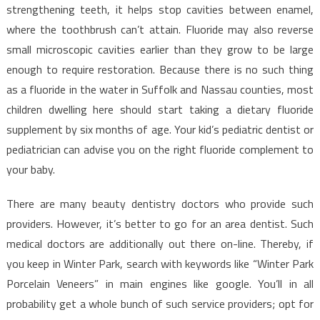
strengthening teeth, it helps stop cavities between enamel,
where the toothbrush can’t attain. Fluoride may also reverse
small microscopic cavities earlier than they grow to be large
enough to require restoration. Because there is no such thing
as a fluoride in the water in Suffolk and Nassau counties, most
children dwelling here should start taking a dietary fluoride
supplement by six months of age. Your kid’s pediatric dentist or
pediatrician can advise you on the right fluoride complement to
your baby.
There are many beauty dentistry doctors who provide such
providers. However, it’s better to go for an area dentist. Such
medical doctors are additionally out there on-line. Thereby, if
you keep in Winter Park, search with keywords like “Winter Park
Porcelain Veneers” in main engines like google. You’ll in all
probability get a whole bunch of such service providers; opt for