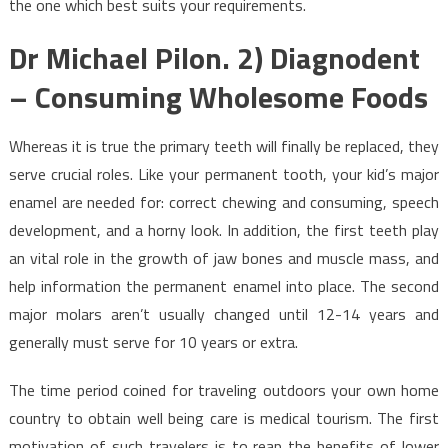
the one which best suits your requirements.
Dr Michael Pilon. 2) Diagnodent
– Consuming Wholesome Foods
Whereas it is true the primary teeth will finally be replaced, they
serve crucial roles. Like your permanent tooth, your kid’s major
enamel are needed for: correct chewing and consuming, speech
development, and a horny look. In addition, the first teeth play
an vital role in the growth of jaw bones and muscle mass, and
help information the permanent enamel into place. The second
major molars aren’t usually changed until 12-14 years and
generally must serve for 10 years or extra.
The time period coined for traveling outdoors your own home
country to obtain well being care is medical tourism. The first
motivation of such travelers is to reap the benefits of lower