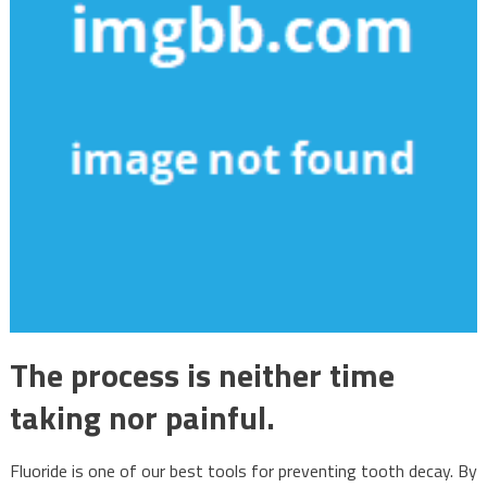
The process is neither time
taking nor painful.
Fluoride is one of our best tools for preventing tooth decay. By