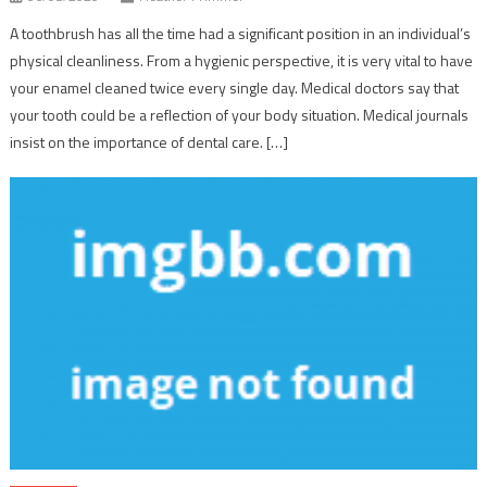
A toothbrush has all the time had a significant position in an individual’s
physical cleanliness. From a hygienic perspective, it is very vital to have
your enamel cleaned twice every single day. Medical doctors say that
your tooth could be a reflection of your body situation. Medical journals
insist on the importance of dental care. […]