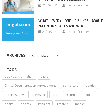
26/09/2021
Heather Primmer
WHAT EVERY ONE DISLIKES ABOUT
NUTRITION FACTS AND WHY
20/03/2020
Heather Primmer
ARCHIVES
Archives
TAGS
body transformation
chart
Clinical Documentation Improvement
dental care
dentist
dentist safety
face mask
facts
FC Thun
habits
health
healthy
implants
lifestyle
medic