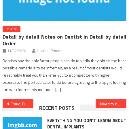
DENTAL
Detail by detail Notes on Dentist In Detail by detail
Order
11/07/2020
Heather Primmer
Dentists say the only factor people can do to verify they obtain the best
possible remedy is to be informed, as a result of most dentists would
reasonably treat you than refer you to a competitor with higher
expertise. The perfect factor to do before agreeing to therapy is looking
the web for remedy methods. […]
Post
Fraud, Deceptions, And Downright Lies About Nutrition Food Revealed
Need to know More About Dentist?
RECENT POSTS
navigation
EVERYTHING YOU DON’T LEARN ABOUT
DENTAL IMPLANTS