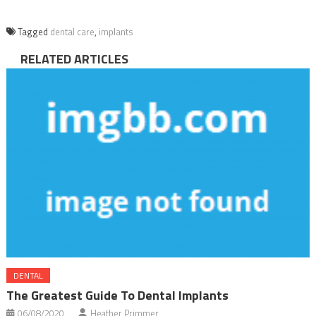
Tagged
dental care
,
implants
RELATED ARTICLES
DENTAL
The Greatest Guide To Dental Implants
06/08/2020
Heather Primmer