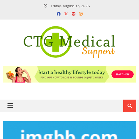
Skip
Friday, August 07, 2026
to
content