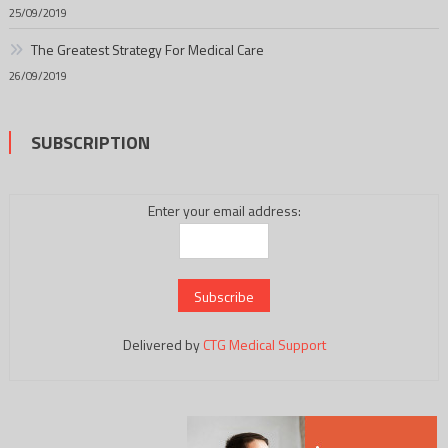
25/09/2019
The Greatest Strategy For Medical Care
26/09/2019
SUBSCRIPTION
Enter your email address:
Delivered by
CTG Medical Support