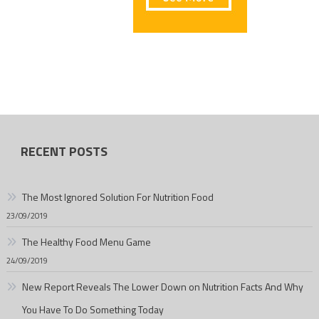
RECENT POSTS
The Most Ignored Solution For Nutrition Food
23/09/2019
The Healthy Food Menu Game
24/09/2019
New Report Reveals The Lower Down on Nutrition Facts And Why
You Have To Do Something Today