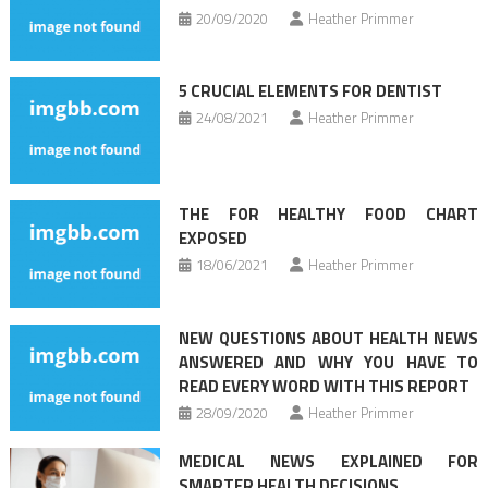
20/09/2020
Heather Primmer
5 CRUCIAL ELEMENTS FOR DENTIST
24/08/2021
Heather Primmer
THE FOR HEALTHY FOOD CHART
EXPOSED
18/06/2021
Heather Primmer
NEW QUESTIONS ABOUT HEALTH NEWS
ANSWERED AND WHY YOU HAVE TO
READ EVERY WORD WITH THIS REPORT
28/09/2020
Heather Primmer
MEDICAL NEWS EXPLAINED FOR
SMARTER HEALTH DECISIONS