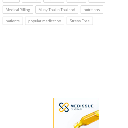
Medical Billing
Muay Thai in Thailand
nutritions
patients
popular medication
Stress Free