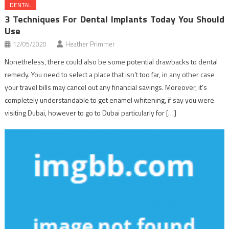
DENTAL
3 Techniques For Dental Implants Today You Should
Use
12/05/2020
Heather Primmer
Nonetheless, there could also be some potential drawbacks to dental
remedy. You need to select a place that isn’t too far, in any other case
your travel bills may cancel out any financial savings. Moreover, it’s
completely understandable to get enamel whitening, if say you were
visiting Dubai, however to go to Dubai particularly for […]