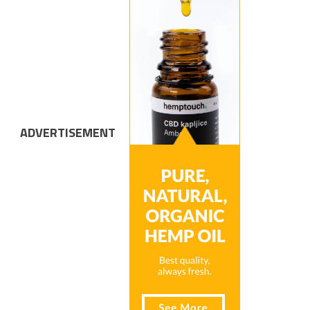
ADVERTISEMENT