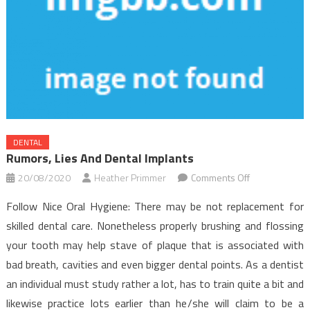
DENTAL
Rumors, Lies And Dental Implants
on
20/08/2020
Heather Primmer
Comments Off
Rumors,
Follow Nice Oral Hygiene: There may be not replacement for
Lies
skilled dental care. Nonetheless properly brushing and flossing
and
your tooth may help stave of plaque that is associated with
Dental
bad breath, cavities and even bigger dental points. As a dentist
Implants
an individual must study rather a lot, has to train quite a bit and
likewise practice lots earlier than he/she will claim to be a