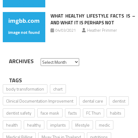
WHAT HEALTHY LIFESTYLE FACTS IS –
AND WHAT IT IS PERHAPS NOT
04/03/2021
Heather Primmer
ARCHIVES
Archives
TAGS
body transformation
chart
Clinical Documentation Improvement
dental care
dentist
dentist safety
face mask
facts
FC Thun
habits
health
healthy
implants
lifestyle
medic
Medical Billing
Muay Thai in Thailand
nutritions