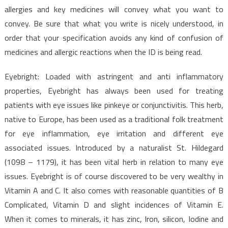
allergies and key medicines will convey what you want to
convey. Be sure that what you write is nicely understood, in
order that your specification avoids any kind of confusion of
medicines and allergic reactions when the ID is being read.
Eyebright: Loaded with astringent and anti inflammatory
properties, Eyebright has always been used for treating
patients with eye issues like pinkeye or conjunctivitis. This herb,
native to Europe, has been used as a traditional folk treatment
for eye inflammation, eye irritation and different eye
associated issues. Introduced by a naturalist St. Hildegard
(1098 – 1179), it has been vital herb in relation to many eye
issues. Eyebright is of course discovered to be very wealthy in
Vitamin A and C. It also comes with reasonable quantities of B
Complicated, Vitamin D and slight incidences of Vitamin E.
When it comes to minerals, it has zinc, Iron, silicon, Iodine and