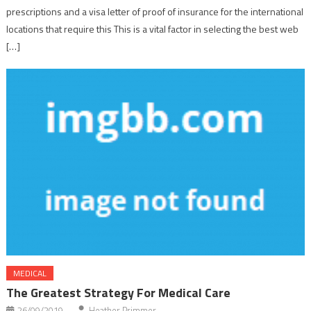
prescriptions and a visa letter of proof of insurance for the international
locations that require this This is a vital factor in selecting the best web
[…]
MEDICAL
The Greatest Strategy For Medical Care
26/09/2019
Heather Primmer