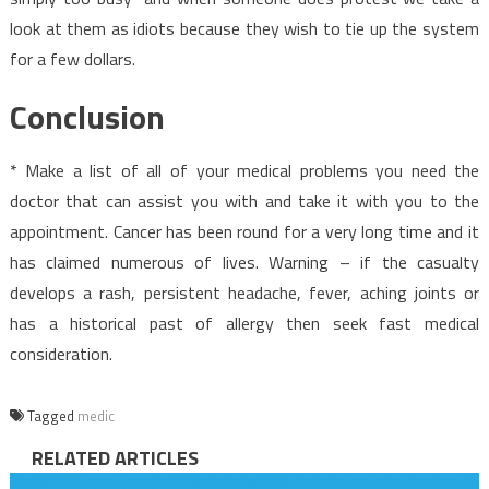
look at them as idiots because they wish to tie up the system
for a few dollars.
Conclusion
* Make a list of all of your medical problems you need the
doctor that can assist you with and take it with you to the
appointment. Cancer has been round for a very long time and it
has claimed numerous of lives. Warning – if the casualty
develops a rash, persistent headache, fever, aching joints or
has a historical past of allergy then seek fast medical
consideration.
Tagged
medic
RELATED ARTICLES