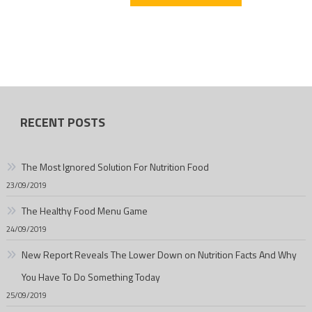
RECENT POSTS
The Most Ignored Solution For Nutrition Food
23/09/2019
The Healthy Food Menu Game
24/09/2019
New Report Reveals The Lower Down on Nutrition Facts And Why
You Have To Do Something Today
25/09/2019