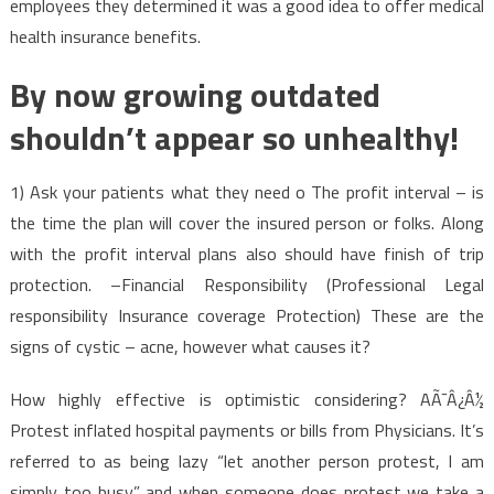
employees they determined it was a good idea to offer medical
health insurance benefits.
By now growing outdated
shouldn’t appear so unhealthy!
1) Ask your patients what they need o The profit interval – is
the time the plan will cover the insured person or folks. Along
with the profit interval plans also should have finish of trip
protection. –Financial Responsibility (Professional Legal
responsibility Insurance coverage Protection) These are the
signs of cystic – acne, however what causes it?
How highly effective is optimistic considering? AÃ¯Â¿Â½
Protest inflated hospital payments or bills from Physicians. It’s
referred to as being lazy “let another person protest, I am
simply too busy” and when someone does protest we take a