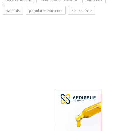
patients
popular medication
Stress Free