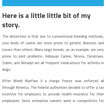
Here is a little little bit of my
story.
The distinction is that due to conventional breeding methods,
sure kinds of canine are more prone to genetic illnesses and
issues than others. Many large breeds, as an example, are very
prone to joint problems. Adequan Canine, Novox, Deramaxx,
Zubrin, and Rimadyl are all frequent medications for arthritis in
dogs.
After World Warfare II a charge freeze was enforced all
through America. The federal authorities decided to offer a tax
incentive for employers to provide health insurance for their
employees. Since enterprise owners were in competitors for