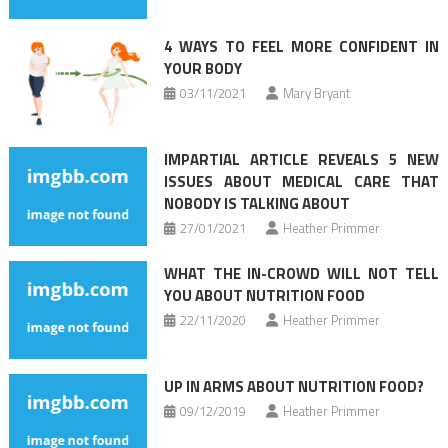
4 WAYS TO FEEL MORE CONFIDENT IN
YOUR BODY
03/11/2021
Mary Bryant
IMPARTIAL ARTICLE REVEALS 5 NEW
ISSUES ABOUT MEDICAL CARE THAT
NOBODY IS TALKING ABOUT
27/01/2021
Heather Primmer
WHAT THE IN-CROWD WILL NOT TELL
YOU ABOUT NUTRITION FOOD
22/11/2020
Heather Primmer
UP IN ARMS ABOUT NUTRITION FOOD?
09/12/2019
Heather Primmer