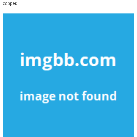
copper.