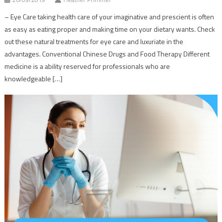
– Eye Care taking health care of your imaginative and prescient is often
as easy as eating proper and making time on your dietary wants. Check
out these natural treatments for eye care and luxuriate in the
advantages. Conventional Chinese Drugs and Food Therapy Different
medicine is a ability reserved for professionals who are
knowledgeable […]