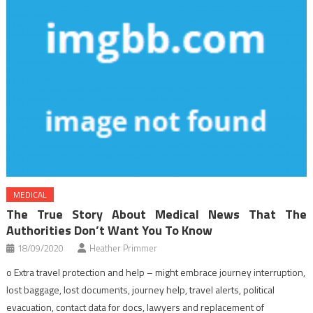
MEDICAL
The True Story About Medical News That The
Authorities Don’t Want You To Know
18/09/2020
Heather Primmer
o Extra travel protection and help – might embrace journey interruption,
lost baggage, lost documents, journey help, travel alerts, political
evacuation, contact data for docs, lawyers and replacement of