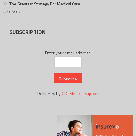
The Greatest Strategy For Medical Care
26/09/2019
SUBSCRIPTION
Enter your email address:
Delivered by
CTG Medical Support