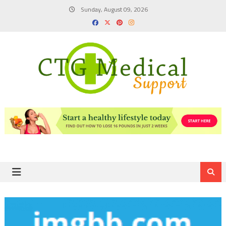
Skip
Sunday, August 09, 2026
to
content