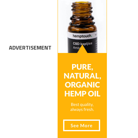
ADVERTISEMENT