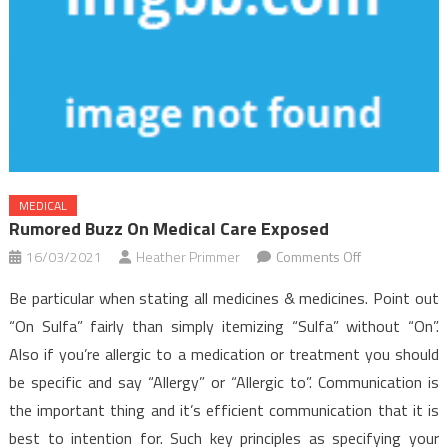
MEDICAL
Rumored Buzz On Medical Care Exposed
on
16/03/2021
Heather Primmer
Comments Off
Rumored
Be particular when stating all medicines & medicines. Point out
Buzz
“On Sulfa” fairly than simply itemizing “Sulfa” without “On”.
on
Also if you’re allergic to a medication or treatment you should
Medical
be specific and say “Allergy” or “Allergic to”. Communication is
Care
Exposed
the important thing and it’s efficient communication that it is
best to intention for. Such key principles as specifying your