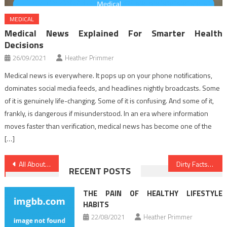
MEDICAL
Medical News Explained For Smarter Health
Decisions
26/09/2021
Heather Primmer
Medical news is everywhere. It pops up on your phone notifications,
dominates social media feeds, and headlines nightly broadcasts. Some
of it is genuinely life-changing. Some of it is confusing. And some of it,
frankly, is dangerous if misunderstood. In an era where information
moves faster than verification, medical news has become one of the
[…]
Post
All About Medical Care
Dirty Facts About Healthy Lifestyle Facts Unmasked
RECENT POSTS
navigation
THE PAIN OF HEALTHY LIFESTYLE
HABITS
22/08/2021
Heather Primmer