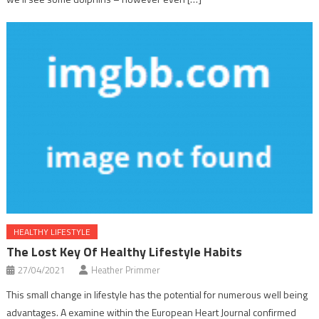
HEALTHY LIFESTYLE
The Lost Key Of Healthy Lifestyle Habits
27/04/2021
Heather Primmer
This small change in lifestyle has the potential for numerous well being
advantages. A examine within the European Heart Journal confirmed