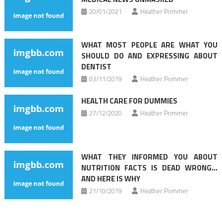
20/01/2021
Heather Primmer
WHAT MOST PEOPLE ARE WHAT YOU
SHOULD DO AND EXPRESSING ABOUT
DENTIST
03/11/2019
Heather Primmer
HEALTH CARE FOR DUMMIES
27/12/2020
Heather Primmer
WHAT THEY INFORMED YOU ABOUT
NUTRITION FACTS IS DEAD WRONG…
AND HERE IS WHY
21/10/2019
Heather Primmer