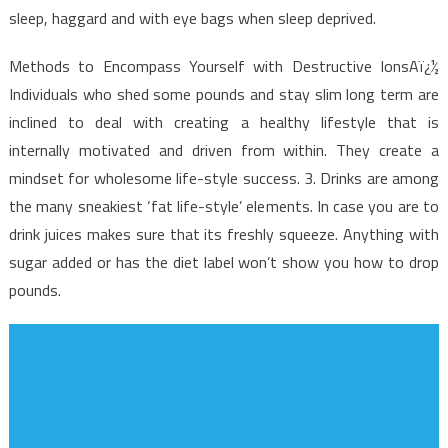
sleep, haggard and with eye bags when sleep deprived.
Methods to Encompass Yourself with Destructive IonsAï¿½
Individuals who shed some pounds and stay slim long term are
inclined to deal with creating a healthy lifestyle that is
internally motivated and driven from within. They create a
mindset for wholesome life-style success. 3. Drinks are among
the many sneakiest ‘fat life-style’ elements. In case you are to
drink juices makes sure that its freshly squeeze. Anything with
sugar added or has the diet label won’t show you how to drop
pounds.