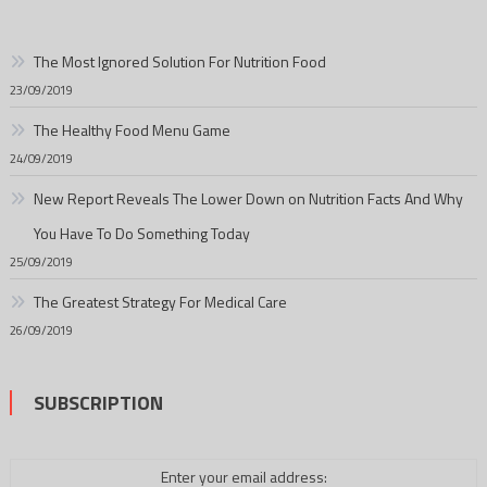
The Most Ignored Solution For Nutrition Food
23/09/2019
The Healthy Food Menu Game
24/09/2019
New Report Reveals The Lower Down on Nutrition Facts And Why
You Have To Do Something Today
25/09/2019
The Greatest Strategy For Medical Care
26/09/2019
SUBSCRIPTION
Enter your email address: