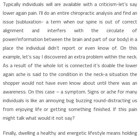
Typically individuals will are available with a criticism-let’s say
lower again pain. I’ll do an entire chiropractic analysis and find an
issue (subluxation- a term when our spine is out of correct
alignment and interfers with the circulate of
power/information between the brain and part of our body) in a
place the individual didn’t report or even know of. On this
example, let’s say I discovered an extra problem within the neck.
As a result of the whole lot is connected it’s doable the lower
again ache is said to the condition in the neck-a situation the
shopper would not have even know about until there was an
awareness. On this case – a symptom. Signs or ache for many
individuals is like an annoying bug buzzing round-distracting us
from enjoying life or getting something finished. If this pain
might talk what would it not say?
Finally, dwelling a healthy and energetic lifestyle means holding