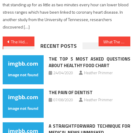
that standing up for as little as two minutes every hour can lower blood
stress ranges which have been linked to coronary heart disease. In
another study from the University of Tennessee, researchers
discovered […]
Post
The Hidden Truth on Healthy Food Menu Revealed
What The Experts Are not Saying About Healthy Food Chart And How It Affects You
RECENT POSTS
navigation
THE TOP 5 MOST ASKED QUESTIONS
ABOUT HEALTHY FOOD CHART
24/04/2020
Heather Primmer
THE PAIN OF DENTIST
07/08/2020
Heather Primmer
A STRAIGHTFORWARD TECHNIQUE FOR
MEDICAL NEWS UNMASKED