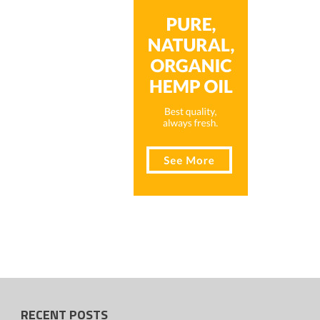
RECENT POSTS