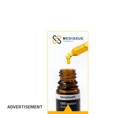
ADVERTISEMENT