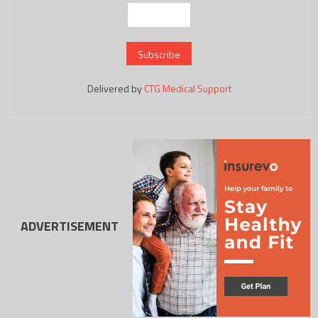
Delivered by
CTG Medical Support
ADVERTISEMENT