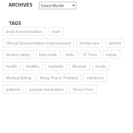
ARCHIVES
Archives
TAGS
body transformation
chart
Clinical Documentation Improvement
dental care
dentist
dentist safety
face mask
facts
FC Thun
habits
health
healthy
implants
lifestyle
medic
Medical Billing
Muay Thai in Thailand
nutritions
patients
popular medication
Stress Free