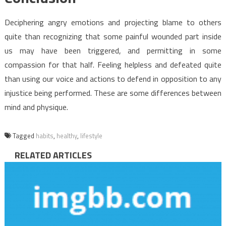
Deciphering angry emotions and projecting blame to others
quite than recognizing that some painful wounded part inside
us may have been triggered, and permitting in some
compassion for that half. Feeling helpless and defeated quite
than using our voice and actions to defend in opposition to any
injustice being performed. These are some differences between
mind and physique.
Tagged
habits
,
healthy
,
lifestyle
RELATED ARTICLES