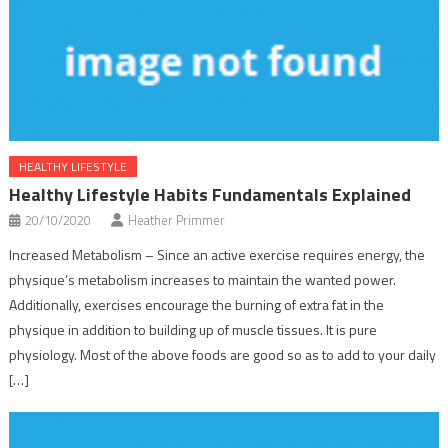
HEALTHY LIFESTYLE
Healthy Lifestyle Habits Fundamentals Explained
20/10/2020
Heather Primmer
Increased Metabolism – Since an active exercise requires energy, the
physique’s metabolism increases to maintain the wanted power.
Additionally, exercises encourage the burning of extra fat in the
physique in addition to building up of muscle tissues. It is pure
physiology. Most of the above foods are good so as to add to your daily
[…]