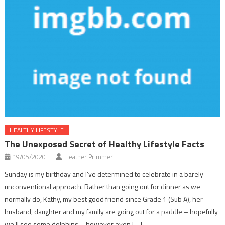
HEALTHY LIFESTYLE
The Unexposed Secret of Healthy Lifestyle Facts
19/05/2020
Heather Primmer
Sunday is my birthday and I’ve determined to celebrate in a barely
unconventional approach. Rather than going out for dinner as we
normally do, Kathy, my best good friend since Grade 1 (Sub A), her
husband, daughter and my family are going out for a paddle – hopefully
we’ll see some dolphins – however even […]