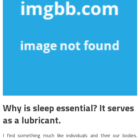
Why is sleep essential? It serves
as a lubricant.
I find something much like individuals and their our bodies.