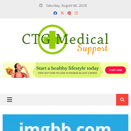
Skip
Saturday, August 08, 2026
to
content