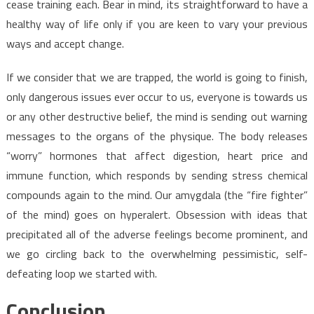
cease training each. Bear in mind, its straightforward to have a
healthy way of life only if you are keen to vary your previous
ways and accept change.
If we consider that we are trapped, the world is going to finish,
only dangerous issues ever occur to us, everyone is towards us
or any other destructive belief, the mind is sending out warning
messages to the organs of the physique. The body releases
“worry” hormones that affect digestion, heart price and
immune function, which responds by sending stress chemical
compounds again to the mind. Our amygdala (the “fire fighter”
of the mind) goes on hyperalert. Obsession with ideas that
precipitated all of the adverse feelings become prominent, and
we go circling back to the overwhelming pessimistic, self-
defeating loop we started with.
Conclusion