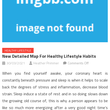
HEALTHY LIFESTYLE
New Detailed Map For Healthy Lifestyle Habits
on
30/03/2021
Heather Primmer
Comments Off
New
When you find yourself awake, your coronary heart is
Detailed
constantly beneath pressure and sleep is when it helps to scale
Map
back the degrees of stress and inflammation, decrease blood
For
strain. Sleep induce a state of rest and in so doing slows down
Healthy
Lifestyle
the growing old course of, this is why a person appears to be
Habits
like so much more energizing after a very good night time’s