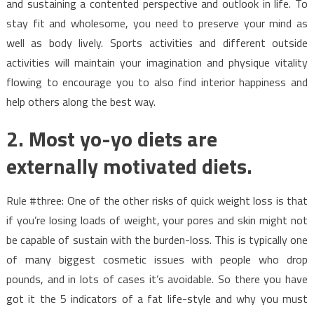
and sustaining a contented perspective and outlook in life. To
stay fit and wholesome, you need to preserve your mind as
well as body lively. Sports activities and different outside
activities will maintain your imagination and physique vitality
flowing to encourage you to also find interior happiness and
help others along the best way.
2. Most yo-yo diets are
externally motivated diets.
Rule #three: One of the other risks of quick weight loss is that
if you’re losing loads of weight, your pores and skin might not
be capable of sustain with the burden-loss. This is typically one
of many biggest cosmetic issues with people who drop
pounds, and in lots of cases it’s avoidable. So there you have
got it the 5 indicators of a fat life-style and why you must