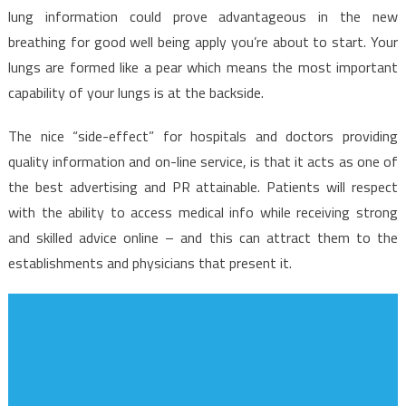
lung information could prove advantageous in the new
breathing for good well being apply you’re about to start. Your
lungs are formed like a pear which means the most important
capability of your lungs is at the backside.
The nice “side-effect” for hospitals and doctors providing
quality information and on-line service, is that it acts as one of
the best advertising and PR attainable. Patients will respect
with the ability to access medical info while receiving strong
and skilled advice online – and this can attract them to the
establishments and physicians that present it.