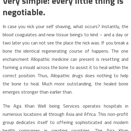
Very simple: every little thing is
negotiable.
In case you nick your self shaving, what occurs? Instantly, the
blood coagulates and new tissue beings to kind – and a day or
two later you can not see the place the nick was. If you break a
bone the identical regenerating course of happens. The one
enchancment Allopathic medicine can present is resetting and
forming a mould across the bone to assist it to heal within the
correct position. Thus, Allopathic drugs does nothing to help
the bone to heal. Much more outstanding, the healed bone
emerges stronger than earlier than.
The Aga Khan Well being Services operates hospitals in
numerous locations all through Asia and Africa. This non-profit
group dedicates itself to offering sophisticated and modern
health companies in creating countries. The Aga Khan