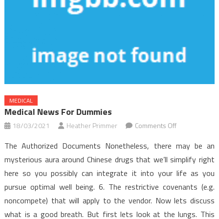
MEDICAL
Medical News For Dummies
on
18/03/2021
Heather Primmer
Comments Off
Medical
The Authorized Documents Nonetheless, there may be an
News
mysterious aura around Chinese drugs that we’ll simplify right
for
here so you possibly can integrate it into your life as you
Dummies
pursue optimal well being. 6. The restrictive covenants (e.g.
noncompete) that will apply to the vendor. Now lets discuss
what is a good breath. But first lets look at the lungs. This