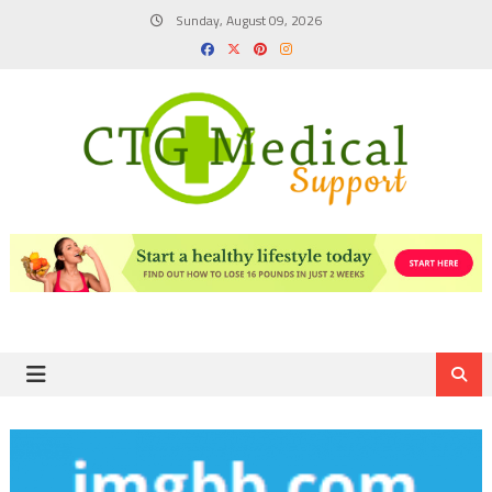
Skip
Sunday, August 09, 2026
to
content