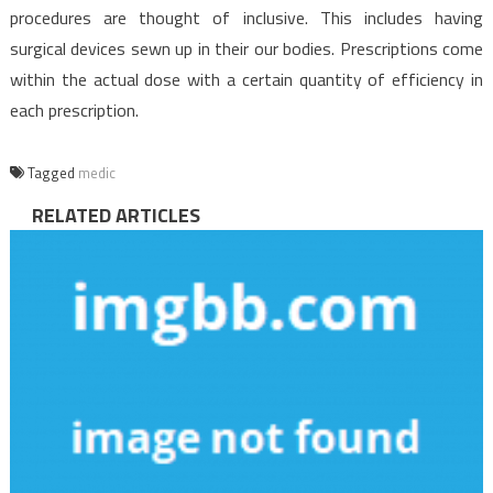
procedures are thought of inclusive. This includes having
surgical devices sewn up in their our bodies. Prescriptions come
within the actual dose with a certain quantity of efficiency in
each prescription.
Tagged
medic
RELATED ARTICLES