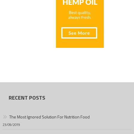
RECENT POSTS
The Most Ignored Solution For Nutrition Food
23/09/2019