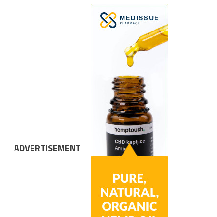
ADVERTISEMENT