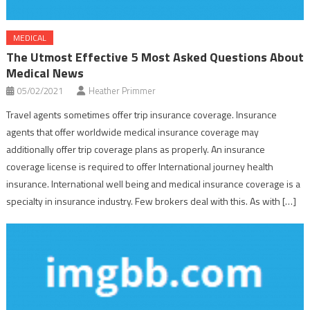
MEDICAL
The Utmost Effective 5 Most Asked Questions About
Medical News
05/02/2021
Heather Primmer
Travel agents sometimes offer trip insurance coverage. Insurance
agents that offer worldwide medical insurance coverage may
additionally offer trip coverage plans as properly. An insurance
coverage license is required to offer International journey health
insurance. International well being and medical insurance coverage is a
specialty in insurance industry. Few brokers deal with this. As with […]