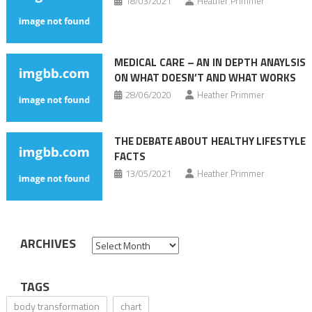
18/03/2021
Heather Primmer
MEDICAL CARE – AN IN DEPTH ANAYLSIS
ON WHAT DOESN’T AND WHAT WORKS
28/06/2020
Heather Primmer
THE DEBATE ABOUT HEALTHY LIFESTYLE
FACTS
13/05/2021
Heather Primmer
ARCHIVES
Archives
TAGS
body transformation
chart