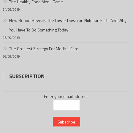
The Healthy Food Menu Game
24/09/2019
New Report Reveals The Lower Down on Nutrition Facts And Why
You Have To Do Something Today
25/09/2019
The Greatest Strategy For Medical Care
26/09/2019
SUBSCRIPTION
Enter your email address: