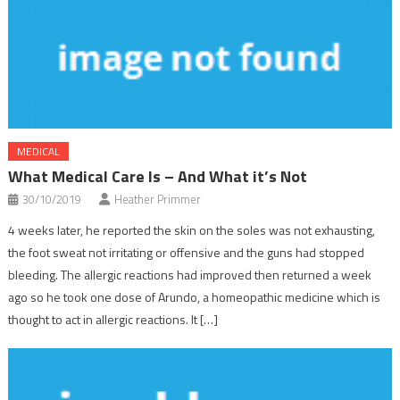
MEDICAL
What Medical Care Is – And What it’s Not
30/10/2019
Heather Primmer
4 weeks later, he reported the skin on the soles was not exhausting,
the foot sweat not irritating or offensive and the guns had stopped
bleeding. The allergic reactions had improved then returned a week
ago so he took one dose of Arundo, a homeopathic medicine which is
thought to act in allergic reactions. It […]