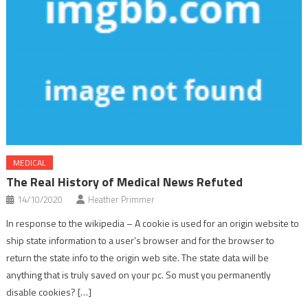
MEDICAL
The Real History of Medical News Refuted
14/10/2020
Heather Primmer
In response to the wikipedia – A cookie is used for an origin website to
ship state information to a user’s browser and for the browser to
return the state info to the origin web site. The state data will be
anything that is truly saved on your pc. So must you permanently
disable cookies? […]