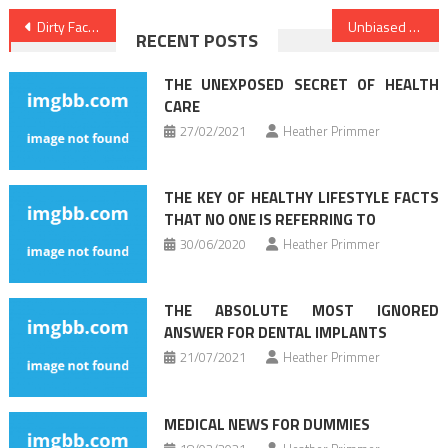
Post
Dirty Facts About Healthy Lifestyle Facts Unmasked
Unbiased Report Reveals The Unanswered Questions on Health Care
RECENT POSTS
navigation
THE UNEXPOSED SECRET OF HEALTH
CARE
27/02/2021
Heather Primmer
THE KEY OF HEALTHY LIFESTYLE FACTS
THAT NO ONE IS REFERRING TO
30/06/2020
Heather Primmer
THE ABSOLUTE MOST IGNORED
ANSWER FOR DENTAL IMPLANTS
21/07/2021
Heather Primmer
MEDICAL NEWS FOR DUMMIES