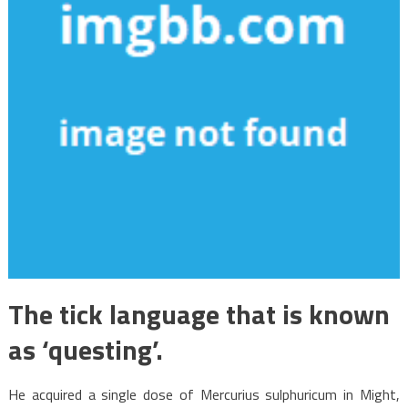
The tick language that is known
as ‘questing’.
He acquired a single dose of Mercurius sulphuricum in Might,