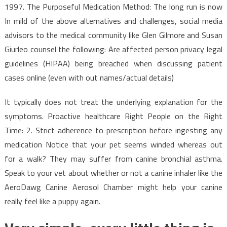
1997. The Purposeful Medication Method: The long run is now
In mild of the above alternatives and challenges, social media
advisors to the medical community like Glen Gilmore and Susan
Giurleo counsel the following: Are affected person privacy legal
guidelines (HIPAA) being breached when discussing patient
cases online (even with out names/actual details)
It typically does not treat the underlying explanation for the
symptoms. Proactive healthcare Right People on the Right
Time: 2. Strict adherence to prescription before ingesting any
medication Notice that your pet seems winded whereas out
for a walk? They may suffer from canine bronchial asthma.
Speak to your vet about whether or not a canine inhaler like the
AeroDawg Canine Aerosol Chamber might help your canine
really feel like a puppy again.