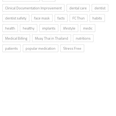
Clinical Documentation Improvement
dental care
dentist
dentist safety
face mask
facts
FC Thun
habits
health
healthy
implants
lifestyle
medic
Medical Billing
Muay Thai in Thailand
nutritions
patients
popular medication
Stress Free