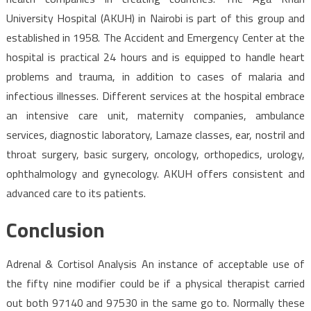
University Hospital (AKUH) in Nairobi is part of this group and
established in 1958. The Accident and Emergency Center at the
hospital is practical 24 hours and is equipped to handle heart
problems and trauma, in addition to cases of malaria and
infectious illnesses. Different services at the hospital embrace
an intensive care unit, maternity companies, ambulance
services, diagnostic laboratory, Lamaze classes, ear, nostril and
throat surgery, basic surgery, oncology, orthopedics, urology,
ophthalmology and gynecology. AKUH offers consistent and
advanced care to its patients.
Conclusion
Adrenal & Cortisol Analysis An instance of acceptable use of
the fifty nine modifier could be if a physical therapist carried
out both 97140 and 97530 in the same go to. Normally these