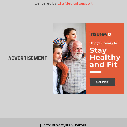
Delivered by
CTG Medical Support
ADVERTISEMENT
|
Editorial by
MysteryThemes
.