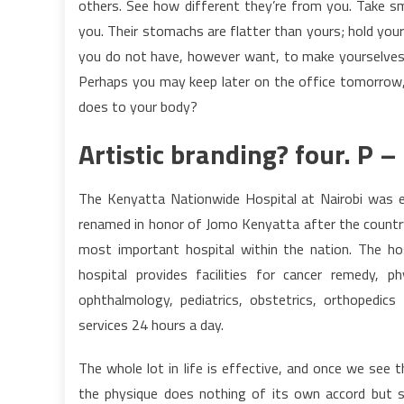
others. See how different they’re from you. Take s
you. Their stomachs are flatter than yours; hold yours 
you do not have, however want, to make yourselves e
Perhaps you may keep later on the office tomorrow, o
does to your body?
Artistic branding? four. P
The Kenyatta Nationwide Hospital at Nairobi was es
renamed in honor of Jomo Kenyatta after the country
most important hospital within the nation. The hos
hospital provides facilities for cancer remedy, phy
ophthalmology, pediatrics, obstetrics, orthopedi
services 24 hours a day.
The whole lot in life is effective, and once we see
the physique does nothing of its own accord but s