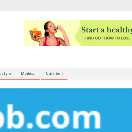
estyle
Medical
Nutrition