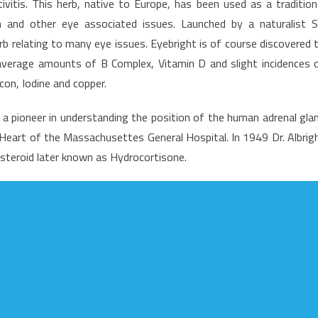
ivitis. This herb, native to Europe, has been used as a tradition
n and other eye associated issues. Launched by a naturalist S
b relating to many eye issues. Eyebright is of course discovered 
ummary
 average amounts of B Complex, Vitamin D and slight incidences 
licon, Iodine and copper.
s a pioneer in understanding the position of the human adrenal gla
e Heart of the Massachusettes General Hospital. In 1949 Dr. Albrig
 steroid later known as Hydrocortisone.