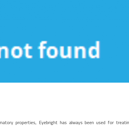
n
edical
mmatory properties, Eyebright has always been used for treati
are