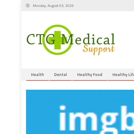
Skip
Monday, August 03, 2026
to
content
Health
Dental
Healthy Food
Healthy Lif