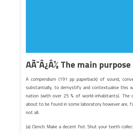
AÃ¯Â¿Â½ The main purpose 
A compendium (191 pp paperback) of sound, convent
substantially, to demystify and contextualise this 
nation (with over 25 % of world-inhabitants). The 
about to be found in some laboratory however are, fa
not all.
(a) Clench: Make a decent fist. Shut your teeth coll