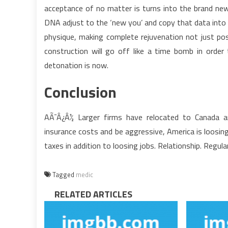
acceptance of no matter is turns into the brand new
DNA adjust to the ‘new you’ and copy that data into
physique, making complete rejuvenation not just po
construction will go off like a time bomb in ord
detonation is now.
Conclusion
AÃ¯Â¿Â½ Larger firms have relocated to Canada an
insurance costs and be aggressive, America is loosi
taxes in addition to loosing jobs. Relationship. Regula
Tagged
medic
RELATED ARTICLES