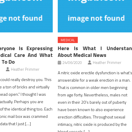
MEDICAL
ryone Is Expressing
Here Is What I Understan
dical Care And What
About Medical News
 To Do
24/06/2020
Heather Primmer
Heather Primmer
A nitric oxide erectile dysfunction is what’
could really destroy you. This
answerable for a weak erection in a man.
e a ton of bricks and virtually
That is common in older men beginning
ad open.” I thought I was
from age forty. Nevertheless, males not
actually. Perhaps you are
even in their 20’s barely out of puberty
f the identical thing too. Each
have been known to also experience
ronic mail box was crammed
erection difficulties. Throughout sexual
ata that I just […]
intimacy, nitric oxide is produced by the
blood vessels […]