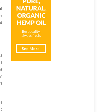
an
ll
b.
at
as
he
ng
y,
rs
se
nd