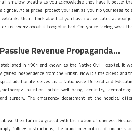
mall, smallow breaths as you acknowledge they have it better th
tighter. At all prices, protect your self, as you flip your ideas to a
xtra like them. Think about all you have not executed at your jo
r just worry about it tonight in bed. Can you’re feeling what th
 – Passive Revenue Propaganda…
tablished in 1901 and known as the Native Civil Hospital. It w
 gained independence from the British. Now it’s the oldest and t
pital additionally serves as a Nationwide Referral and Educati
siotherapy, nutrition, public well being, dentistry, dermatolog
cs and surgery. The emergency department at the hospital offe
 that we then turn into graced with the notion of oneness. Becau
imply follows instructions, the brand new notion of oneness a