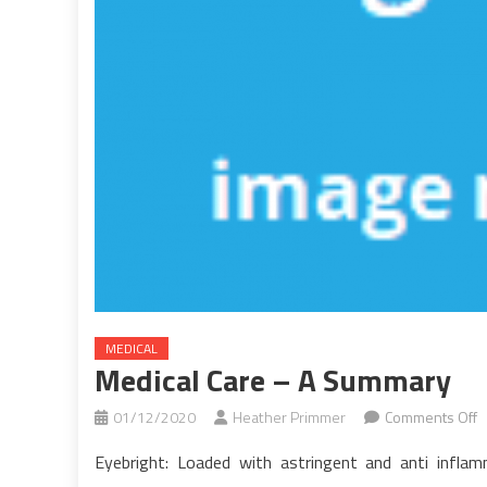
MEDICAL
Medical Care – A Summary
o
01/12/2020
Heather Primmer
Comments Off
M
Eyebright: Loaded with astringent and anti infla
C