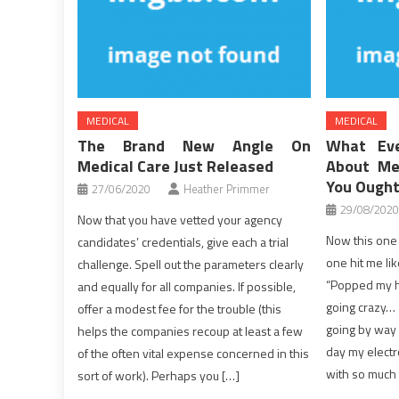
MEDICAL
MEDICAL
The Brand New Angle On
What Eve
Medical Care Just Released
About Me
You Ought
27/06/2020
Heather Primmer
29/08/2020
Now that you have vetted your agency
Now this one 
candidates’ credentials, give each a trial
one hit me lik
challenge. Spell out the parameters clearly
“Popped my he
and equally for all companies. If possible,
going crazy… 
offer a modest fee for the trouble (this
going by way o
helps the companies recoup at least a few
day my elect
of the often vital expense concerned in this
with so much d
sort of work). Perhaps you […]