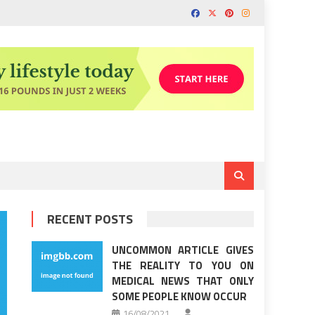
RECENT POSTS
UNCOMMON ARTICLE GIVES
THE REALITY TO YOU ON
MEDICAL NEWS THAT ONLY
SOME PEOPLE KNOW OCCUR
16/08/2021