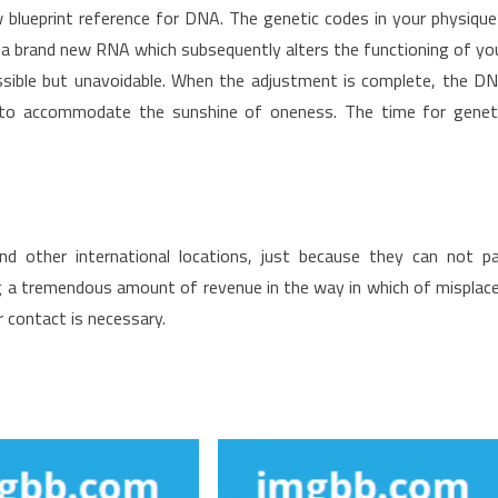
 blueprint reference for DNA. The genetic codes in your physique
 a brand new RNA which subsequently alters the functioning of yo
ssible but unavoidable. When the adjustment is complete, the D
er to accommodate the sunshine of oneness. The time for genet
d other international locations, just because they can not p
ng a tremendous amount of revenue in the way in which of misplac
r contact is necessary.