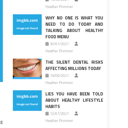
Heather Primmer
WHY NO ONE IS WHAT YOU
NEED TO DO TODAY AND
TALKING ABOUT HEALTHY
FOOD MENU
30/01/2021
Heather Primmer
THE SILENT DENTAL RISKS
AFFECTING MILLIONS TODAY
16/09/2021
Heather Primmer
LIES YOU HAVE BEEN TOLD
ABOUT HEALTHY LIFESTYLE
HABITS
12/01/2021
Heather Primmer
ng