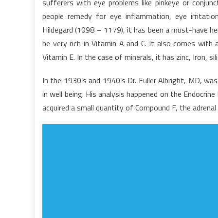
sufferers with eye problems like pinkeye or conjunct
–
people remedy for eye inflammation, eye irritatio
A
Hildegard (1098 – 1179), it has been a must-have her
S
be very rich in Vitamin A and C. It also comes with
Vitamin E. In the case of minerals, it has zinc, Iron, si
In the 1930’s and 1940’s Dr. Fuller Albright, MD, wa
in well being. His analysis happened on the Endocrin
acquired a small quantity of Compound F, the adrenal