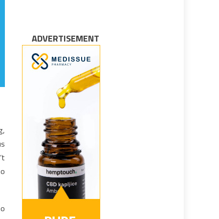
ADVERTISEMENT
g,
us
’t
to
to