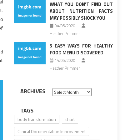
al
WHAT YOU DON’T FIND OUT
t.
ABOUT NUTRITION FACTS
MAY POSSIBLY SHOCK YOU
to
04/05/2020
of
Heather Primmer
5 EASY WAYS FOR HEALTHY
nd
FOOD MENU DISCOVERED
ht
14/05/2020
Heather Primmer
ARCHIVES
Archives
TAGS
body transformation
chart
Clinical Documentation Improvement