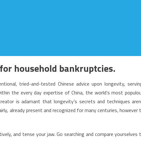
for household bankruptcies.
ional, tried-and-tested Chinese advice upon longevity, servin
within the every day expertise of China, the world’s most populo
creator is adamant that longevity’s secrets and techniques aren
irly, already present and recognized for many centuries, however 
ectively, and tense your jaw. Go searching and compare yourselves 