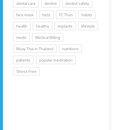
dental care
dentist
dentist safety
face mask
facts
FC Thun
habits
health
healthy
implants
lifestyle
medic
Medical Billing
Muay Thai in Thailand
nutritions
patients
popular medication
Stress Free