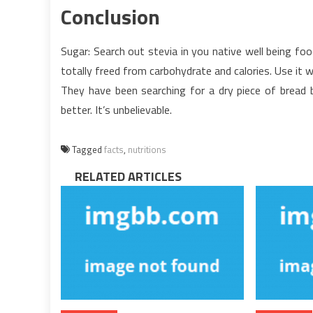
Conclusion
Sugar: Search out stevia in you native well being food 
totally freed from carbohydrate and calories. Use i
They have been searching for a dry piece of bread b
better. It’s unbelievable.
Tagged
facts
,
nutritions
RELATED ARTICLES