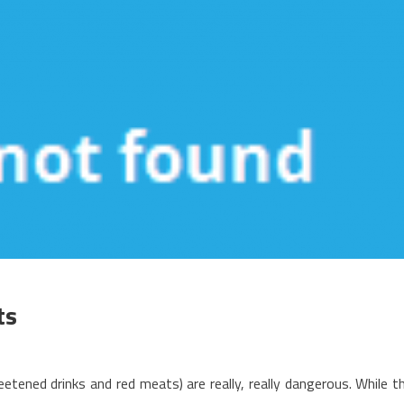
ts
n
ids,
tened drinks and red meats) are really, really dangerous. While t
ork