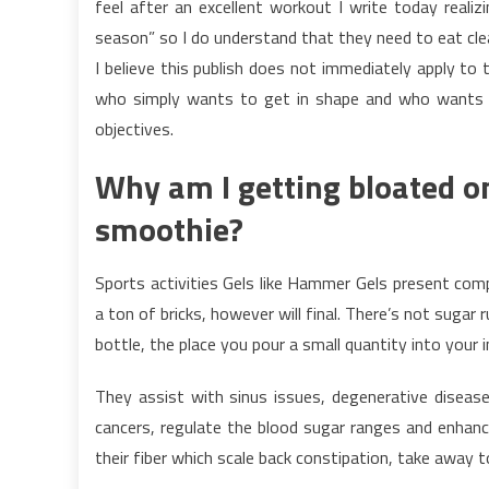
feel after an excellent workout I write today reali
season” so I do understand that they need to eat cl
I believe this publish does not immediately apply to
who simply wants to get in shape and who wants th
objectives.
Why am I getting bloated on
smoothie?
Sports activities Gels like Hammer Gels present comp
a ton of bricks, however will final. There’s not sugar 
bottle, the place you pour a small quantity into your i
They assist with sinus issues, degenerative diseases
cancers, regulate the blood sugar ranges and enhanc
their fiber which scale back constipation, take away