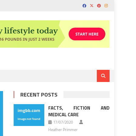
RECENT POSTS
FACTS, FICTION AND
MEDICAL CARE
17/07/2020
Heather Primmer