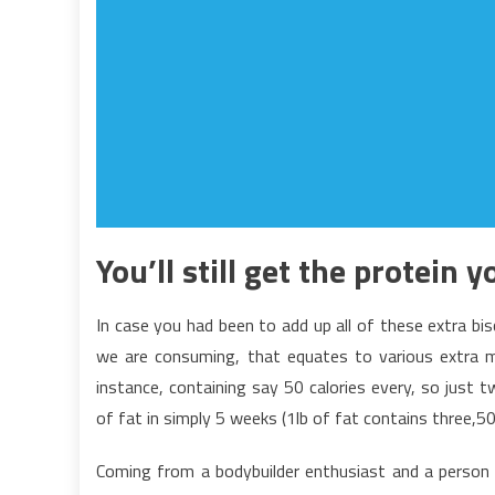
You’ll still get the protein 
In case you had been to add up all of these extra bi
we are consuming, that equates to various extra 
instance, containing say 50 calories every, so just 
of fat in simply 5 weeks (1lb of fat contains three,50
Coming from a bodybuilder enthusiast and a person w