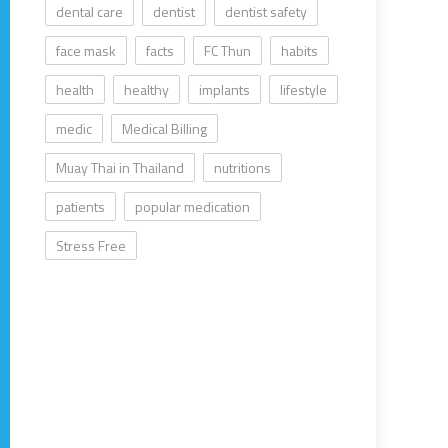
dental care
dentist
dentist safety
face mask
facts
FC Thun
habits
health
healthy
implants
lifestyle
medic
Medical Billing
Muay Thai in Thailand
nutritions
patients
popular medication
Stress Free