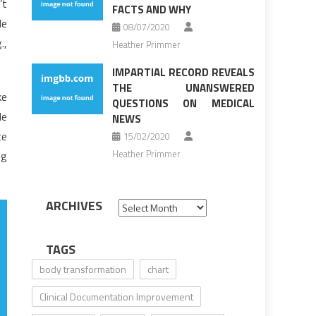
’t
FACTS AND WHY
de
08/07/2020
.,
Heather Primmer
IMPARTIAL RECORD REVEALS
THE UNANSWERED
ke
QUESTIONS ON MEDICAL
le
NEWS
te
15/02/2020
Heather Primmer
og
ARCHIVES
Archives
TAGS
body transformation
chart
Clinical Documentation Improvement