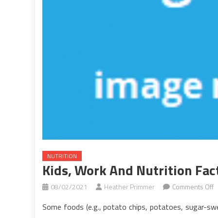
NUTRITION
Kids, Work And Nutrition Fac
o
08/02/2021
Heather Primmer
Comments Off
K
Some foods (e.g., potato chips, potatoes, sugar-swee
W