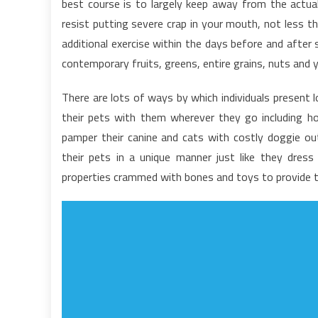
best course is to largely keep away from the actual 
a
resist putting severe crap in your mouth, not less t
N
additional exercise within the days before and after 
F
contemporary fruits, greens, entire grains, nuts and y
There are lots of ways by which individuals present lo
their pets with them wherever they go including h
pamper their canine and cats with costly doggie outf
their pets in a unique manner just like they dre
properties crammed with bones and toys to provide 