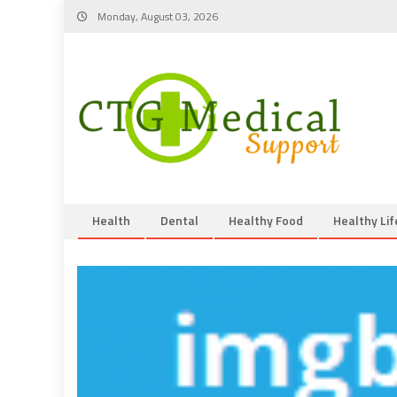
Skip
Monday, August 03, 2026
to
content
Health
Dental
Healthy Food
Healthy Lif