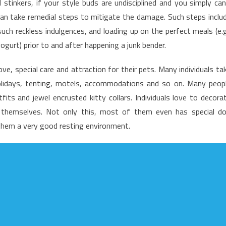
stinkers, if your style buds are undisciplined and you simply can
nd
han take remedial steps to mitigate the damage. Such steps inclu
utrition
such reckless indulgences, and loading up on the perfect meals (e.g
acts
ogurt) prior to and after happening a junk bender.
ve, special care and attraction for their pets. Many individuals ta
olidays, tenting, motels, accommodations and so on. Many peop
its and jewel encrusted kitty collars. Individuals love to decora
ss themselves. Not only this, most of them even has special d
them a very good resting environment.