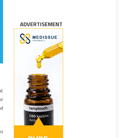
ADVERTISEMENT
at
or
nd
ou