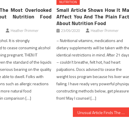
NUTRITION
 The Most Overlooked
Small Article Shows How It M
out Nutrition Food
Affect You And The Plain Fac
About Nutrition Food
Heather Primmer
23/09/2020
Heather Primmer
hol. It is strongly
– Nutritional vitamins, medications and
to cease consuming alcohol
dietary supplements will be taken with th
ing pregnant. THEN IT
identical restrictions in mind. After 21 day
n the standard of the liquids
– couldn’t breathe, felt hot, had heart
 serious bearing on the quality
palpations. Docs advised to cease the
be able to dwell. Folks with
weight loss program because his liver wa
ons such as allergic reactions
failing. I have ready very powerful physiq
r more natural food
constructing methods below, get pleasur
in comparison […]
from! May I counsel […]
Unusual Article Finds The Deceptive Practices of Nutrition Facts