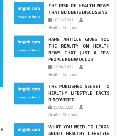
THE RISK OF HEALTH NEWS
THAT NO ONE IS DISCUSSING
08/10/2021
Heather Primmer
RARE ARTICLE GIVES YOU
THE REALITY ON HEALTH
NEWS THAT JUST A FEW
PEOPLE KNOW OCCUR
07/06/2020
Heather Primmer
THE PUBLISHED SECRET TO
HEALTHY LIFESTYLE FACTS
DISCOVERED
05/03/2020
Heather Primmer
WHAT YOU NEED TO LEARN
he
ABOUT HEALTHY LIFESTYLE