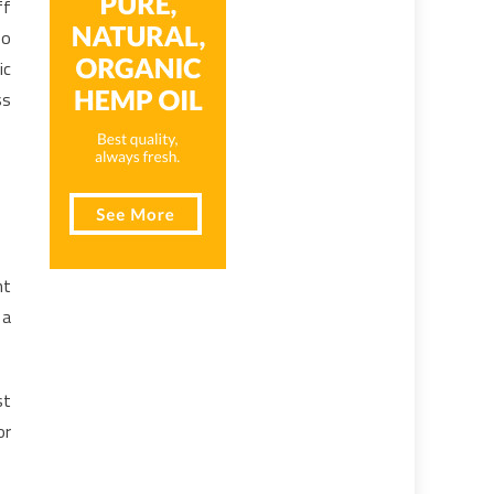
ff
so
ic
ss
nt
 a
st
or