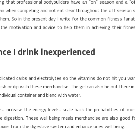
zing that professional bodybuilders have an “on” season and a “o
ean when competing and not eat clear throughout the off season 
 them. So in the present day I write for the common fitness fanat
e motivation and advice to help them in achieving their fitne
ce I drink inexperienced
licated carbs and electrolytes so the vitamins do not hit you wa
rush or dip with these merchandise. The gel can also be out there in
ndividual container and blend with water.
, increase the energy levels, scale back the probabilities of mo
e digestion. These well being meals merchandise are also good f
 toxins from the digestive system and enhance ones well being.