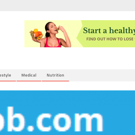
estyle
Medical
Nutrition