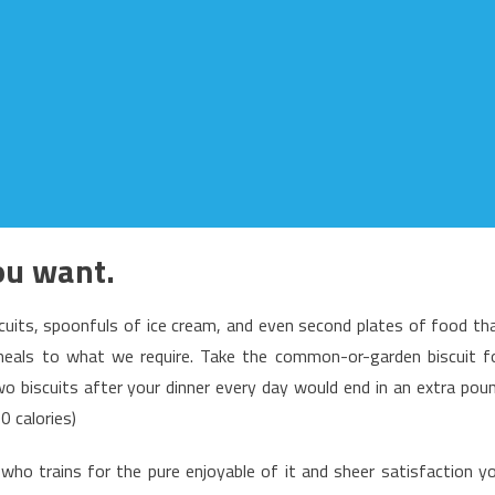
you want.
scuits, spoonfuls of ice cream, and even second plates of food th
meals to what we require. Take the common-or-garden biscuit f
two biscuits after your dinner every day would end in an extra pou
0 calories)
ho trains for the pure enjoyable of it and sheer satisfaction y