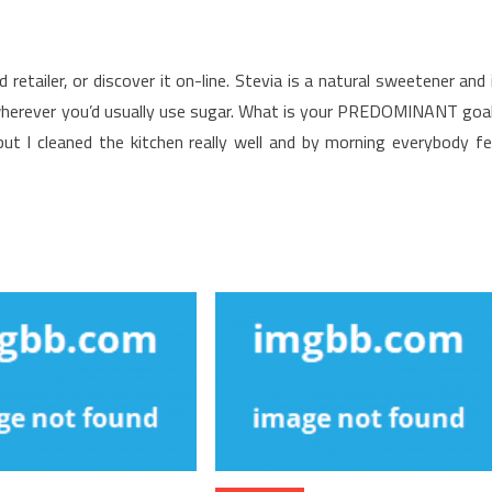
retailer, or discover it on-line. Stevia is a natural sweetener and 
t wherever you’d usually use sugar. What is your PREDOMINANT goa
ut I cleaned the kitchen really well and by morning everybody fe