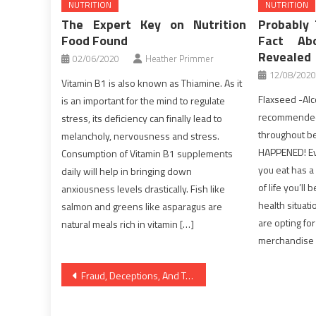
NUTRITION
NUTRITION
The Expert Key on Nutrition
Probably
Food Found
Fact Ab
Revealed
02/06/2020
Heather Primmer
12/08/2020
Vitamin B1 is also known as Thiamine. As it
Flaxseed -Alco
is an important for the mind to regulate
recommended 
stress, its deficiency can finally lead to
throughout be
melancholy, nervousness and stress.
HAPPENED! Eve
Consumption of Vitamin B1 supplements
you eat has a
daily will help in bringing down
of life you’ll 
anxiousness levels drastically. Fish like
health situati
salmon and greens like asparagus are
are opting fo
natural meals rich in vitamin […]
merchandise 
Post
Fraud, Deceptions, And Totally Lies About Healthy Lifestyle Facts Exposed
navigation