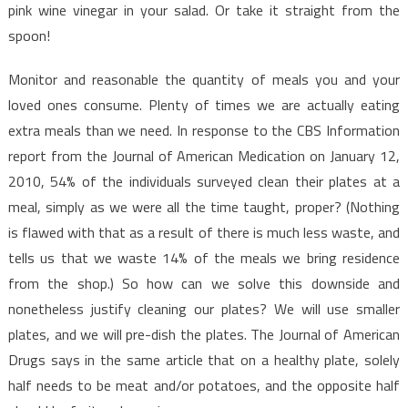
Facts
pink wine vinegar in your salad. Or take it straight from the
spoon!
Monitor and reasonable the quantity of meals you and your
loved ones consume. Plenty of times we are actually eating
extra meals than we need. In response to the CBS Information
report from the Journal of American Medication on January 12,
2010, 54% of the individuals surveyed clean their plates at a
meal, simply as we were all the time taught, proper? (Nothing
is flawed with that as a result of there is much less waste, and
tells us that we waste 14% of the meals we bring residence
from the shop.) So how can we solve this downside and
nonetheless justify cleaning our plates? We will use smaller
plates, and we will pre-dish the plates. The Journal of American
Drugs says in the same article that on a healthy plate, solely
half needs to be meat and/or potatoes, and the opposite half