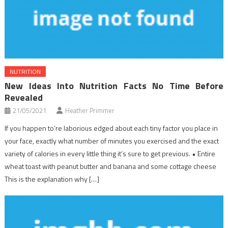
NUTRITION
New Ideas Into Nutrition Facts No Time Before
Revealed
21/05/2021
Heather Primmer
If you happen to’re laborious edged about each tiny factor you place in
your face, exactly what number of minutes you exercised and the exact
variety of calories in every little thing it’s sure to get previous. • Entire
wheat toast with peanut butter and banana and some cottage cheese
This is the explanation why […]