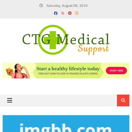
Skip
Saturday, August 08, 2026
to
content