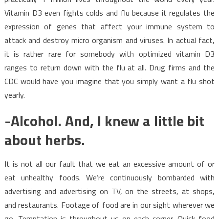
Vitamin D3 even fights colds and flu because it regulates the
expression of genes that affect your immune system to
attack and destroy micro organism and viruses. In actual fact,
it is rather rare for somebody with optimized vitamin D3
ranges to return down with the flu at all. Drug firms and the
CDC would have you imagine that you simply want a flu shot
yearly.
-Alcohol. And, I knew a little bit
about herbs.
It is not all our fault that we eat an excessive amount of or
eat unhealthy foods. We’re continuously bombarded with
advertising and advertising on TV, on the streets, at shops,
and restaurants. Footage of food are in our sight wherever we
go. Temptation is throughout us on each corner. Quick food