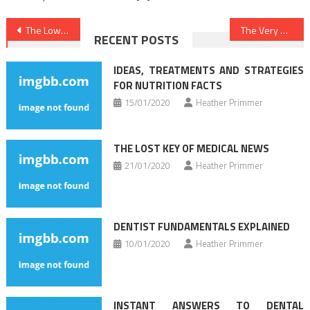
Post
The Lower Down on Medical Care Revealed
The Very Best 5 Most Asked Questions About Healthy Lifestyle Habits
RECENT POSTS
navigation
IDEAS, TREATMENTS AND STRATEGIES
FOR NUTRITION FACTS
15/01/2020
Heather Primmer
THE LOST KEY OF MEDICAL NEWS
21/01/2020
Heather Primmer
DENTIST FUNDAMENTALS EXPLAINED
10/01/2020
Heather Primmer
INSTANT ANSWERS TO DENTAL