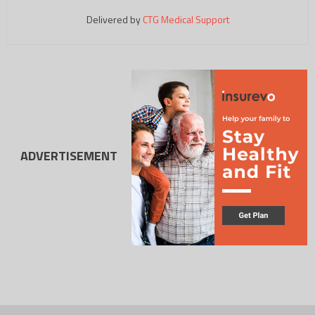
Delivered by
CTG Medical Support
ADVERTISEMENT