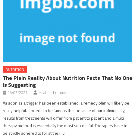
NUTRITION
The Plain Reality About Nutrition Facts That No One
Is Suggesting
14/03/2021
Heather Primmer
As soon as a trigger has been established, a remedy plan will likely be
really helpful. It needs to be famous that because of our individuality,
results from treatments will differ from patient to patient and a multi
therapy method is essentially the most successful. Therapies have to
be strictly adhered to for at the […]