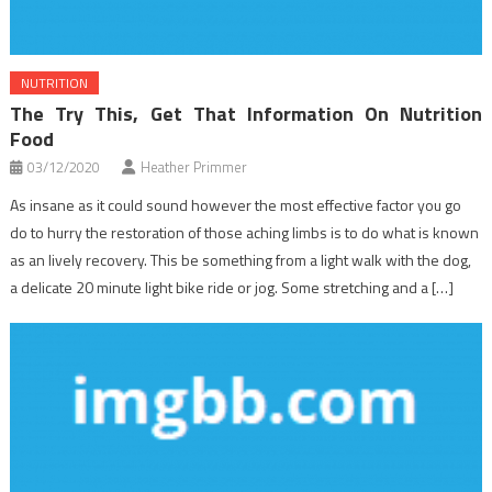
NUTRITION
The Try This, Get That Information On Nutrition
Food
03/12/2020
Heather Primmer
As insane as it could sound however the most effective factor you go
do to hurry the restoration of those aching limbs is to do what is known
as an lively recovery. This be something from a light walk with the dog,
a delicate 20 minute light bike ride or jog. Some stretching and a […]