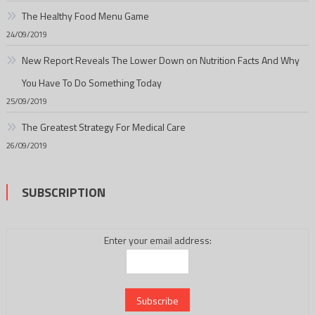
The Healthy Food Menu Game
24/09/2019
New Report Reveals The Lower Down on Nutrition Facts And Why
You Have To Do Something Today
25/09/2019
The Greatest Strategy For Medical Care
26/09/2019
SUBSCRIPTION
Enter your email address: