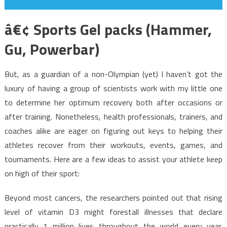
â€¢ Sports Gel packs (Hammer,
Gu, Powerbar)
But, as a guardian of a non-Olympian (yet) I haven’t got the
luxury of having a group of scientists work with my little one
to determine her optimum recovery both after occasions or
after training. Nonetheless, health professionals, trainers, and
coaches alike are eager on figuring out keys to helping their
athletes recover from their workouts, events, games, and
tournaments. Here are a few ideas to assist your athlete keep
on high of their sport:
Beyond most cancers, the researchers pointed out that rising
level of vitamin D3 might forestall illnesses that declare
practically 1 million lives throughout the world every year.