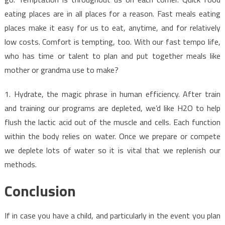
eating places are in all places for a reason. Fast meals eating
places make it easy for us to eat, anytime, and for relatively
low costs. Comfort is tempting, too. With our fast tempo life,
who has time or talent to plan and put together meals like
mother or grandma use to make?
1. Hydrate, the magic phrase in human efficiency. After train
and training our programs are depleted, we’d like H2O to help
flush the lactic acid out of the muscle and cells. Each function
within the body relies on water. Once we prepare or compete
we deplete lots of water so it is vital that we replenish our
methods.
Conclusion
If in case you have a child, and particularly in the event you plan