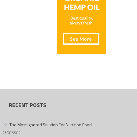
RECENT POSTS
The Most Ignored Solution For Nutrition Food
23/09/2019