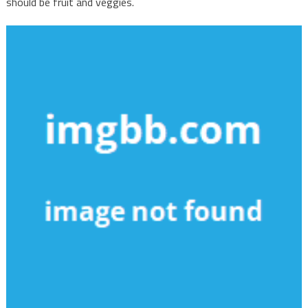
should be fruit and veggies.