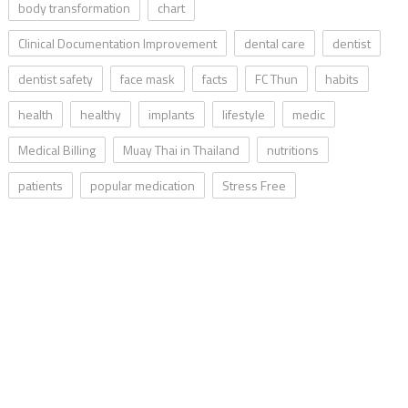
body transformation
chart
Clinical Documentation Improvement
dental care
dentist
dentist safety
face mask
facts
FC Thun
habits
health
healthy
implants
lifestyle
medic
Medical Billing
Muay Thai in Thailand
nutritions
patients
popular medication
Stress Free