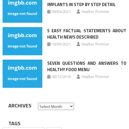
IMPLANTS IN STEP BY STEP DETAIL
08/04/2021
Heather Primmer
5 EASY FACTUAL STATEMENTS ABOUT
HEALTH NEWS DESCRIBED
19/09/2021
Heather Primmer
SEVEN QUESTIONS AND ANSWERS TO
HEALTHY FOOD MENU
08/12/2019
Heather Primmer
ARCHIVES
Archives
TAGS