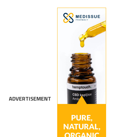
ADVERTISEMENT