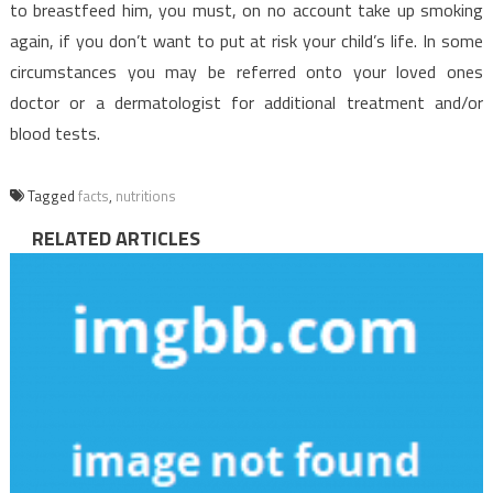
to breastfeed him, you must, on no account take up smoking
again, if you don’t want to put at risk your child’s life. In some
circumstances you may be referred onto your loved ones
doctor or a dermatologist for additional treatment and/or
blood tests.
Tagged
facts
,
nutritions
RELATED ARTICLES