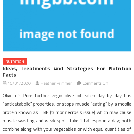
NUTRITION
Ideas, Treatments And Strategies For Nutrition
Facts
on
15/01/2020
Heather Primmer
Comments Off
Ideas,
Olive oil: Pure further virgin olive oil eaten day by day has
Treatments
“anticatabolic” properties, or stops muscle “eating” by a mobile
And
protein known as TNF (tumor necrosis issue) which may cause
Strategies
muscle wasting and weak spot. Take 1 tablespoon a day; both
For
Nutrition
combine along with your vegetables or with equal quantities of