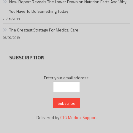
New Report Reveals The Lower Down on Nutrition Facts And Why
You Have To Do Something Today
25/09/2019
The Greatest Strategy For Medical Care
26/09/2019
SUBSCRIPTION
Enter your email address:
Delivered by
CTG Medical Support