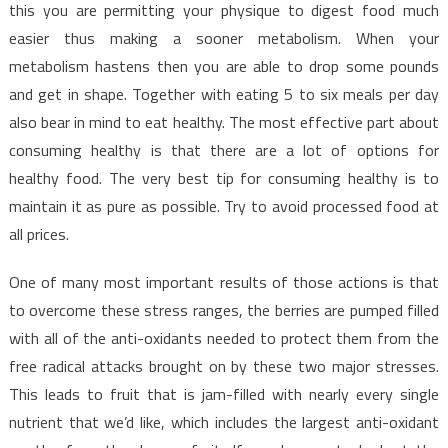
this you are permitting your physique to digest food much
easier thus making a sooner metabolism. When your
metabolism hastens then you are able to drop some pounds
and get in shape. Together with eating 5 to six meals per day
also bear in mind to eat healthy. The most effective part about
consuming healthy is that there are a lot of options for
healthy food. The very best tip for consuming healthy is to
maintain it as pure as possible. Try to avoid processed food at
all prices.
One of many most important results of those actions is that
to overcome these stress ranges, the berries are pumped filled
with all of the anti-oxidants needed to protect them from the
free radical attacks brought on by these two major stresses.
This leads to fruit that is jam-filled with nearly every single
nutrient that we’d like, which includes the largest anti-oxidant