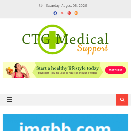
Skip
Saturday, August 08, 2026
to
content