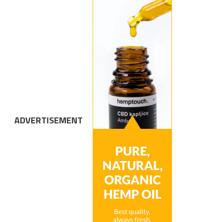
ADVERTISEMENT