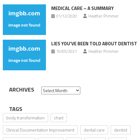
MEDICAL CARE – A SUMMARY
01/12/2020
Heather Primmer
LIES YOU’VE BEEN TOLD ABOUT DENTIST
10/05/2021
Heather Primmer
ARCHIVES
Archives
TAGS
body transformation
chart
Clinical Documentation Improvement
dental care
dentist