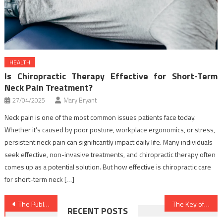
HEALTH
Is Chiropractic Therapy Effective for Short-Term
Neck Pain Treatment?
27/04/2025
Mary Bryant
Neck pain is one of the most common issues patients face today.
Whether it’s caused by poor posture, workplace ergonomics, or stress,
persistent neck pain can significantly impact daily life. Many individuals
seek effective, non-invasive treatments, and chiropractic therapy often
comes up as a potential solution. But how effective is chiropractic care
for short-term neck […]
Post
The Published Key to Dental Implants Discovered
The Key of Nutrition Food That No-one is Speaing Frankly About
RECENT POSTS