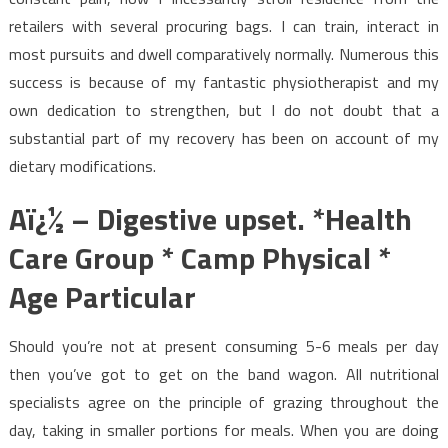
retailers with several procuring bags. I can train, interact in
most pursuits and dwell comparatively normally. Numerous this
success is because of my fantastic physiotherapist and my
own dedication to strengthen, but I do not doubt that a
substantial part of my recovery has been on account of my
dietary modifications.
Aï¿½ – Digestive upset. *Health
Care Group * Camp Physical *
Age Particular
Should you’re not at present consuming 5-6 meals per day
then you’ve got to get on the band wagon. All nutritional
specialists agree on the principle of grazing throughout the
day, taking in smaller portions for meals. When you are doing