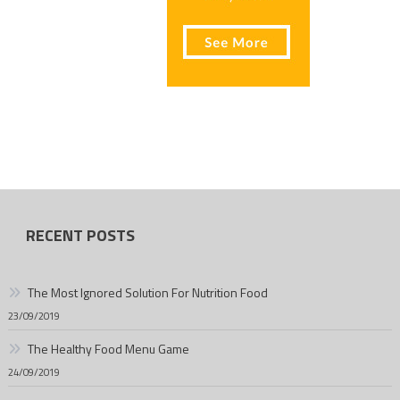
RECENT POSTS
The Most Ignored Solution For Nutrition Food
23/09/2019
The Healthy Food Menu Game
24/09/2019