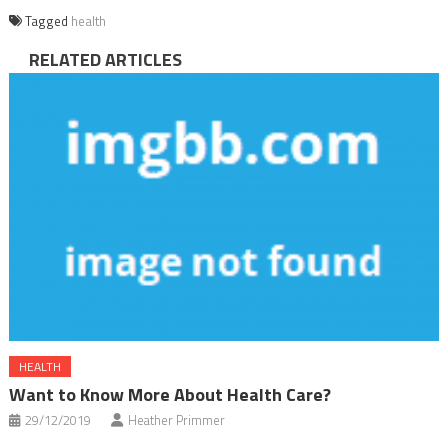
Tagged
health
RELATED ARTICLES
HEALTH
Want to Know More About Health Care?
29/12/2019
Heather Primmer