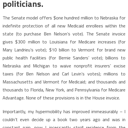
politicians.
The Senate model offers $one hundred million to Nebraska for
indefinite protection of all new Medicaid enrollees within the
state (to purchase Ben Nelson’s vote). The Senate invoice
gives $300 million to Louisiana for Medicare increases (for
Mary Landrieu’s vote); $10 billion to Vermont for brand new
public health facilities (for Bernie Sanders’ vote); billions to
Nebraska and Michigan to waive nonprofit insurers’ excise
taxes (for Ben Nelson and Carl Levin’s votes); millions to
Massachusetts and Vermont for Medicaid; and thousands and
thousands to Florida, New York, and Pennsylvania for Medicare
Advantage. None of these provisions is in the House invoice.
Importantly, my hypermobility has improved immeasurably – I
couldn’t even decide up a book two years ago and was in
constant pain, now I incessantly stroll residence from the