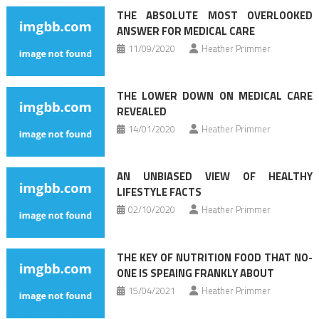
navigation
THE ABSOLUTE MOST OVERLOOKED
ANSWER FOR MEDICAL CARE
11/09/2020
Heather Primmer
THE LOWER DOWN ON MEDICAL CARE
REVEALED
14/01/2020
Heather Primmer
AN UNBIASED VIEW OF HEALTHY
LIFESTYLE FACTS
02/10/2020
Heather Primmer
THE KEY OF NUTRITION FOOD THAT NO-
ONE IS SPEAING FRANKLY ABOUT
15/04/2021
Heather Primmer