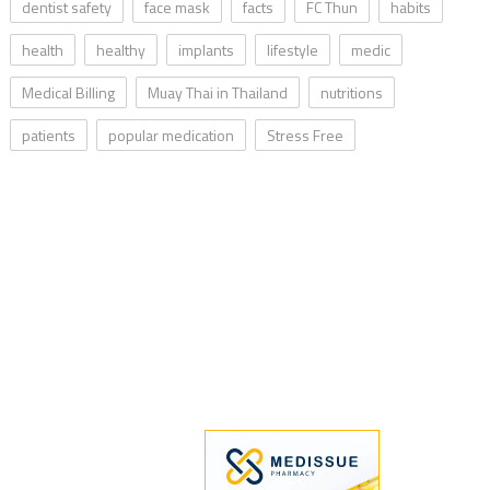
dentist safety
face mask
facts
FC Thun
habits
health
healthy
implants
lifestyle
medic
Medical Billing
Muay Thai in Thailand
nutritions
patients
popular medication
Stress Free