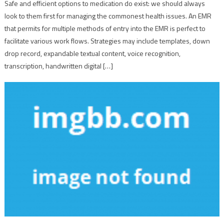
Safe and efficient options to medication do exist: we should always
look to them first for managing the commonest health issues. An EMR
that permits for multiple methods of entry into the EMR is perfect to
facilitate various work flows. Strategies may include templates, down
drop record, expandable textual content, voice recognition,
transcription, handwritten digital […]