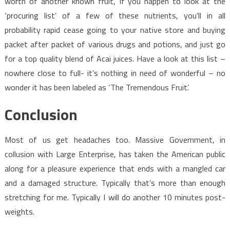
worth of another known fruit, If you happen to look at the
‘procuring list’ of a few of these nutrients, you’ll in all
probability rapid cease going to your native store and buying
packet after packet of various drugs and potions, and just go
for a top quality blend of Acai juices. Have a look at this list –
nowhere close to full- it’s nothing in need of wonderful – no
wonder it has been labeled as ‘The Tremendous Fruit’.
Conclusion
Most of us get headaches too. Massive Government, in
collusion with Large Enterprise, has taken the American public
along for a pleasure experience that ends with a mangled car
and a damaged structure. Typically that’s more than enough
stretching for me. Typically I will do another 10 minutes post-
weights.