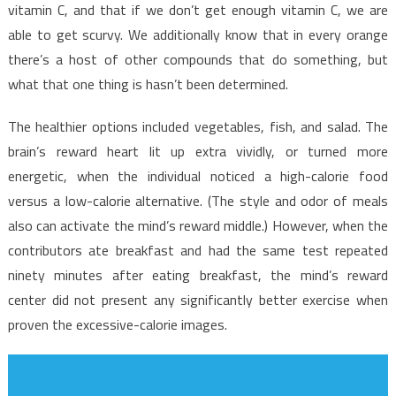
What
vitamin C, and that if we don’t get enough vitamin C, we are
The
able to get scurvy. We additionally know that in every orange
Experts
there’s a host of other compounds that do something, but
Say
what that one thing is hasn’t been determined.
About
Health
The healthier options included vegetables, fish, and salad. The
Care
brain’s reward heart lit up extra vividly, or turned more
energetic, when the individual noticed a high-calorie food
versus a low-calorie alternative. (The style and odor of meals
also can activate the mind’s reward middle.) However, when the
contributors ate breakfast and had the same test repeated
ninety minutes after eating breakfast, the mind’s reward
center did not present any significantly better exercise when
proven the excessive-calorie images.