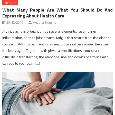
HEALTH
What Many People Are What You Should Do And
Expressing About Health Care
20/12/2019
Heather Primmer
Arthritis ache is brought on by several elements, resembling:
inflammation, harm to joint tissues, fatigue that results from the disease
course of. Arthritis pain and inflammation cannot be avoided because
the body ages. Together with physical modifications, comparable to
difficulty in transferring, the emotional ups and downs of arthritis also
can add to your pain. […]