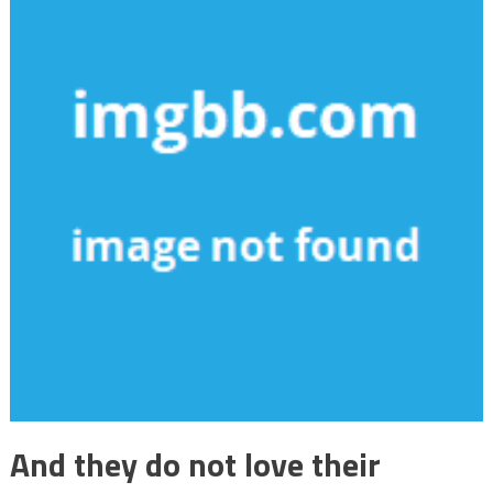
And they do not love their