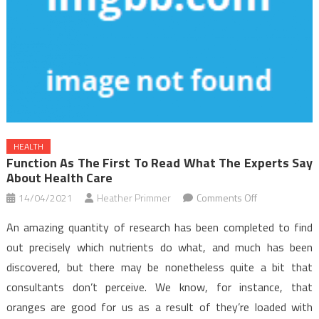
HEALTH
Function As The First To Read What The Experts Say
About Health Care
on
14/04/2021
Heather Primmer
Comments Off
Function
An amazing quantity of research has been completed to find
As
out precisely which nutrients do what, and much has been
The
discovered, but there may be nonetheless quite a bit that
First
consultants don’t perceive. We know, for instance, that
To
Read
oranges are good for us as a result of they’re loaded with