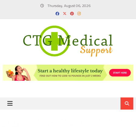
Skip
Thursday, August 06, 2026
to
content