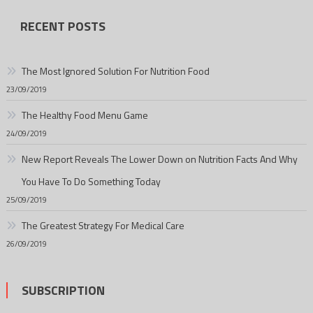
RECENT POSTS
The Most Ignored Solution For Nutrition Food
23/09/2019
The Healthy Food Menu Game
24/09/2019
New Report Reveals The Lower Down on Nutrition Facts And Why
You Have To Do Something Today
25/09/2019
The Greatest Strategy For Medical Care
26/09/2019
SUBSCRIPTION