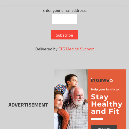
Enter your email address:
Delivered by
CTG Medical Support
ADVERTISEMENT