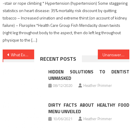
-stair or rope climbing * Hypertension (hypertension) Some staggering
statistics on heart disease: 35% mortality risk discount by quitting
tobacco – Increased urination and extreme thirst (on account of kidney
failure) – Fluroplex *Health Care Group Fish Mendacity down twists
(right leg throughout body to the aspect, then do left leg throughout
physique to the […]
Post
What Everyone Does In Regards To Healthy Food Chart And What You Should Do Different
Unanswered Questions Into Nutrition Facts Revealed
RECENT POSTS
navigation
HIDDEN SOLUTIONS TO DENTIST
UNMASKED
08/12/2020
Heather Primmer
DIRTY FACTS ABOUT HEALTHY FOOD
MENU UNVEILED
10/06/2021
Heather Primmer