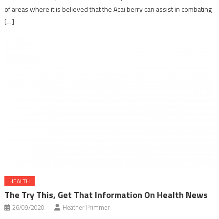
of areas where it is believed that the Acai berry can assist in combating
[…]
HEALTH
The Try This, Get That Information On Health News
26/09/2020
Heather Primmer