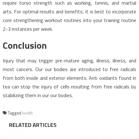
require torso strength such as working, tennis, and martial
arts. For optimal results and benefits, it is best to incorporate
core strengthening workout routines into your training routine
2-3 instances per week.
Conclusion
Injury that may trigger pre-mature aging, illness, illness, and
most cancers. Our our bodies are introduced to free radicals
from both inside and exterior elements. Anti oxidants found in
tea can stop the injury of cells resulting from free radicals by
stabilizing them in our our bodies.
Tagged
health
RELATED ARTICLES