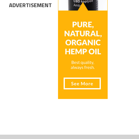
ADVERTISEMENT