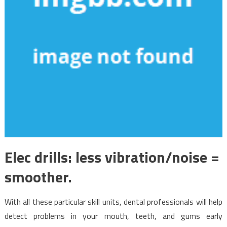
Elec drills: less vibration/noise =
smoother.
With all these particular skill units, dental professionals will help
detect problems in your mouth, teeth, and gums early