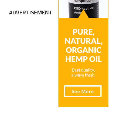
ADVERTISEMENT