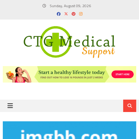
Skip
Sunday, August 09, 2026
to
content