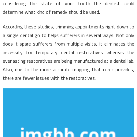
Implants
considering the state of your tooth the dentist could
Starting
determine what kind of remedy should be used.
Within
The
According these studies, trimming appointments right down to
Next
a single dental go to helps sufferers in several ways. Not only
10
does it spare sufferers from multiple visits, it eliminates the
Minutes
necessity for temporary dental restoratives whereas the
everlasting restoratives are being manufactured at a dental lab.
Also, due to the more accurate mapping that cerec provides,
there are fewer issues with the restoratives.