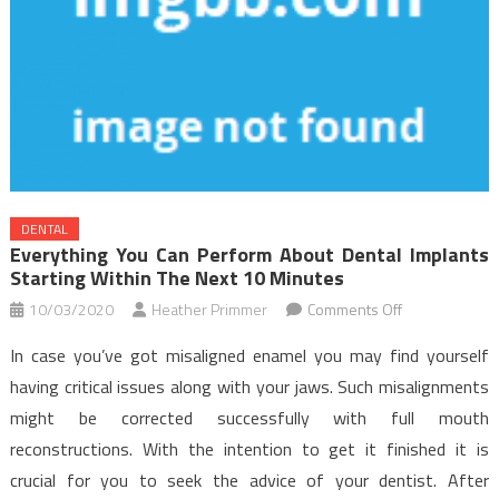
DENTAL
Everything You Can Perform About Dental Implants
Starting Within The Next 10 Minutes
on
10/03/2020
Heather Primmer
Comments Off
Everything
In case you’ve got misaligned enamel you may find yourself
You
having critical issues along with your jaws. Such misalignments
Can
might be corrected successfully with full mouth
Perform
reconstructions. With the intention to get it finished it is
About
Dental
crucial for you to seek the advice of your dentist. After