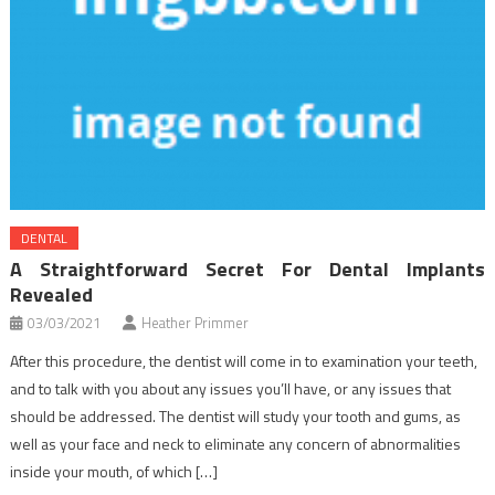
DENTAL
A Straightforward Secret For Dental Implants
Revealed
03/03/2021
Heather Primmer
After this procedure, the dentist will come in to examination your teeth,
and to talk with you about any issues you’ll have, or any issues that
should be addressed. The dentist will study your tooth and gums, as
well as your face and neck to eliminate any concern of abnormalities
inside your mouth, of which […]