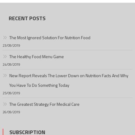
RECENT POSTS
The Most Ignored Solution For Nutrition Food
23/09/2019
The Healthy Food Menu Game
24/09/2019
New Report Reveals The Lower Down on Nutrition Facts And Why
You Have To Do Something Today
25/09/2019
The Greatest Strategy For Medical Care
26/09/2019
SUBSCRIPTION