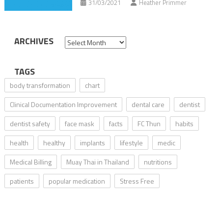
31/03/2021
Heather Primmer
ARCHIVES
Archives
TAGS
body transformation
chart
Clinical Documentation Improvement
dental care
dentist
dentist safety
face mask
facts
FC Thun
habits
health
healthy
implants
lifestyle
medic
Medical Billing
Muay Thai in Thailand
nutritions
patients
popular medication
Stress Free