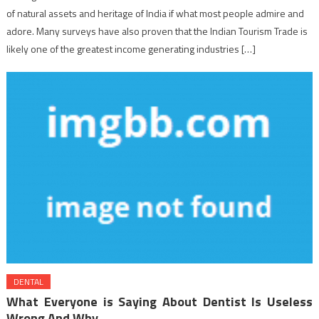
of natural assets and heritage of India if what most people admire and
adore. Many surveys have also proven that the Indian Tourism Trade is
likely one of the greatest income generating industries […]
DENTAL
What Everyone is Saying About Dentist Is Useless
Wrong And Why