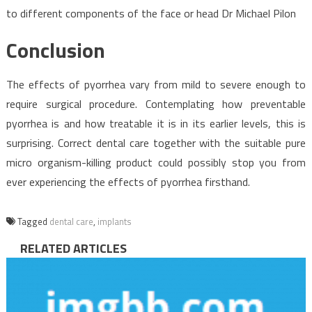
to different components of the face or head Dr Michael Pilon
Conclusion
The effects of pyorrhea vary from mild to severe enough to
require surgical procedure. Contemplating how preventable
pyorrhea is and how treatable it is in its earlier levels, this is
surprising. Correct dental care together with the suitable pure
micro organism-killing product could possibly stop you from
ever experiencing the effects of pyorrhea firsthand.
Tagged
dental care
,
implants
RELATED ARTICLES