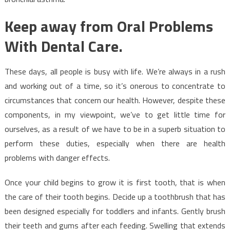
Keep away from Oral Problems
With Dental Care.
These days, all people is busy with life. We’re always in a rush
and working out of a time, so it’s onerous to concentrate to
circumstances that concern our health. However, despite these
components, in my viewpoint, we’ve to get little time for
ourselves, as a result of we have to be in a superb situation to
perform these duties, especially when there are health
problems with danger effects.
Once your child begins to grow it is first tooth, that is when
the care of their tooth begins. Decide up a toothbrush that has
been designed especially for toddlers and infants. Gently brush
their teeth and gums after each feeding. Swelling that extends