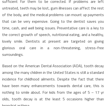
sufficient for them to be corrected. If problems are left
untreated, teeth may be lost, gum illnesses can affect the rest
of the body, and the medical problems can mount up payments
that can be very expensive. Going to the dentist saves you
time, cash, and well being issues. Preventative care is a key to
the correct growth of speech, nutritional eating, and a healthy,
lovely smile. Dentists at present are targeted on giving
glorious oral care in a non-threatening, stress-free
surroundings.
Based on the American Dental Association (ADA), tooth decay
among the many children in the United States is still a standard
incidence for childhood ailments. Despite the fact that there
have been many enhancements towards dental care, this is
nothing to smile about. For kids from the ages of 5 – 17 yr
olds, tooth decay is at the least 5 occasions higher than
bronchial asthma.