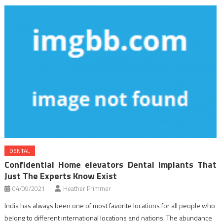
DENTAL
Confidential Home elevators Dental Implants That
Just The Experts Know Exist
04/09/2021
Heather Primmer
India has always been one of most favorite locations for all people who
belong to different international locations and nations. The abundance