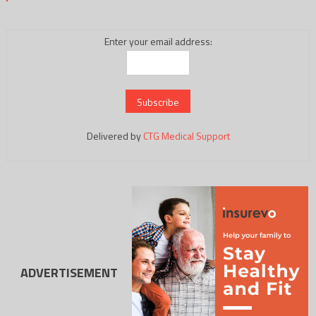
Enter your email address:
Delivered by
CTG Medical Support
ADVERTISEMENT