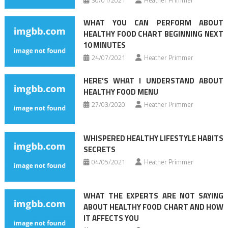
WHAT YOU CAN PERFORM ABOUT
HEALTHY FOOD CHART BEGINNING NEXT
10 MINUTES
24/07/2021
Heather Primmer
HERE’S WHAT I UNDERSTAND ABOUT
HEALTHY FOOD MENU
27/03/2020
Heather Primmer
WHISPERED HEALTHY LIFESTYLE HABITS
SECRETS
04/05/2021
Heather Primmer
WHAT THE EXPERTS ARE NOT SAYING
ABOUT HEALTHY FOOD CHART AND HOW
IT AFFECTS YOU