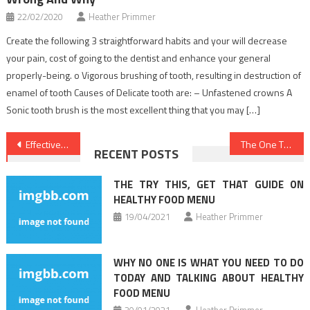
22/02/2020
Heather Primmer
Create the following 3 straightforward habits and your will decrease
your pain, cost of going to the dentist and enhance your general
properly-being. o Vigorous brushing of tooth, resulting in destruction of
enamel of tooth Causes of Delicate tooth are: – Unfastened crowns A
Sonic tooth brush is the most excellent thing that you may […]
Post
Effective Techniques For Health News That You Could Use Starting Today
The One Thing To Accomplish For Healthy Lifestyle Facts
RECENT POSTS
navigation
THE TRY THIS, GET THAT GUIDE ON
HEALTHY FOOD MENU
19/04/2021
Heather Primmer
WHY NO ONE IS WHAT YOU NEED TO DO
TODAY AND TALKING ABOUT HEALTHY
FOOD MENU
30/01/2021
Heather Primmer