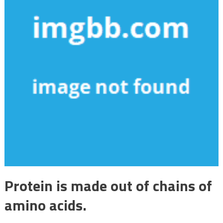
Protein is made out of chains of
amino acids.