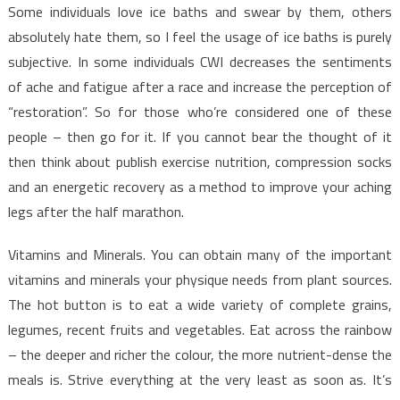
Some individuals love ice baths and swear by them, others
absolutely hate them, so I feel the usage of ice baths is purely
subjective. In some individuals CWI decreases the sentiments
of ache and fatigue after a race and increase the perception of
“restoration”. So for those who’re considered one of these
people – then go for it. If you cannot bear the thought of it
then think about publish exercise nutrition, compression socks
and an energetic recovery as a method to improve your aching
legs after the half marathon.
Vitamins and Minerals. You can obtain many of the important
vitamins and minerals your physique needs from plant sources.
The hot button is to eat a wide variety of complete grains,
legumes, recent fruits and vegetables. Eat across the rainbow
– the deeper and richer the colour, the more nutrient-dense the
meals is. Strive everything at the very least as soon as. It’s