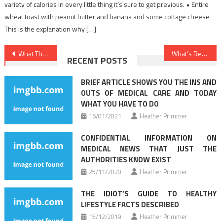
variety of calories in every little thing it’s sure to get previous. • Entire
wheat toast with peanut butter and banana and some cottage cheese
This is the explanation why […]
Post
What They Informed You About Nutrition Facts Is Dead Wrong…And Here is Why
What’s Really Happening With Health Care
RECENT POSTS
navigation
BRIEF ARTICLE SHOWS YOU THE INS AND
OUTS OF MEDICAL CARE AND TODAY
WHAT YOU HAVE TO DO
16/01/2021
Heather Primmer
CONFIDENTIAL INFORMATION ON
MEDICAL NEWS THAT JUST THE
AUTHORITIES KNOW EXIST
25/11/2020
Heather Primmer
THE IDIOT’S GUIDE TO HEALTHY
LIFESTYLE FACTS DESCRIBED
15/12/2019
Heather Primmer