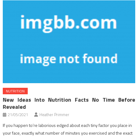
NUTRITION
New Ideas Into Nutrition Facts No Time Before
Revealed
21/05/2021
Heather Primmer
If you happen to’re laborious edged about each tiny factor you place in
your face, exactly what number of minutes you exercised and the exact