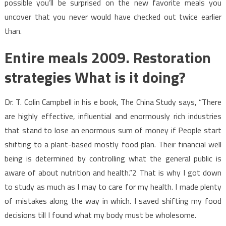
possible you’ll be surprised on the new favorite meals you
uncover that you never would have checked out twice earlier
than.
Entire meals 2009. Restoration
strategies What is it doing?
Dr. T. Colin Campbell in his e book, The China Study says, “There
are highly effective, influential and enormously rich industries
that stand to lose an enormous sum of money if People start
shifting to a plant-based mostly food plan. Their financial well
being is determined by controlling what the general public is
aware of about nutrition and health.”2 That is why I got down
to study as much as I may to care for my health. I made plenty
of mistakes along the way in which. I saved shifting my food
decisions till I found what my body must be wholesome.