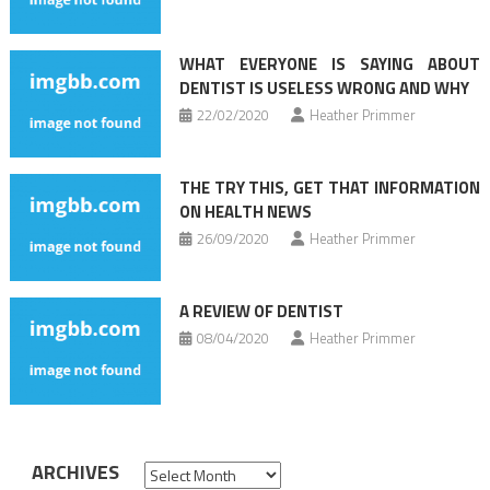
WHAT EVERYONE IS SAYING ABOUT
DENTIST IS USELESS WRONG AND WHY
22/02/2020
Heather Primmer
THE TRY THIS, GET THAT INFORMATION
ON HEALTH NEWS
26/09/2020
Heather Primmer
A REVIEW OF DENTIST
08/04/2020
Heather Primmer
ARCHIVES
Archives