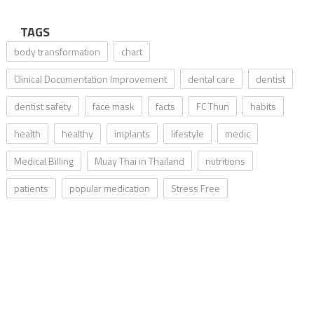
TAGS
body transformation
chart
Clinical Documentation Improvement
dental care
dentist
dentist safety
face mask
facts
FC Thun
habits
health
healthy
implants
lifestyle
medic
Medical Billing
Muay Thai in Thailand
nutritions
patients
popular medication
Stress Free