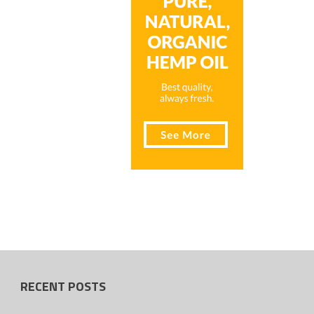
RECENT POSTS