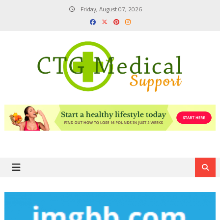
Skip
Friday, August 07, 2026
to
content