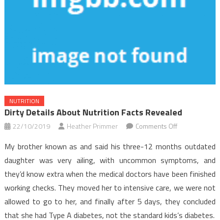
NUTRITION
Dirty Details About Nutrition Facts Revealed
on
22/10/2019
Heather Primmer
Comments Off
Dirty
My brother known as and said his three-12 months outdated
Details
daughter was very ailing, with uncommon symptoms, and
About
they’d know extra when the medical doctors have been finished
Nutrition
working checks. They moved her to intensive care, we were not
Facts
Revealed
allowed to go to her, and finally after 5 days, they concluded
that she had Type A diabetes, not the standard kids’s diabetes.