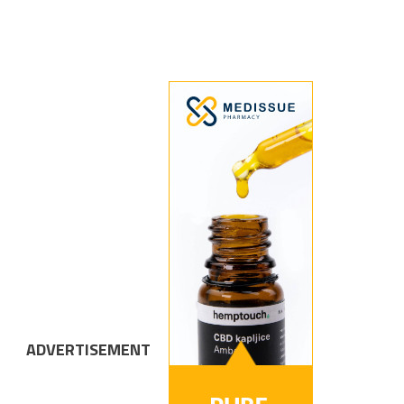
ADVERTISEMENT