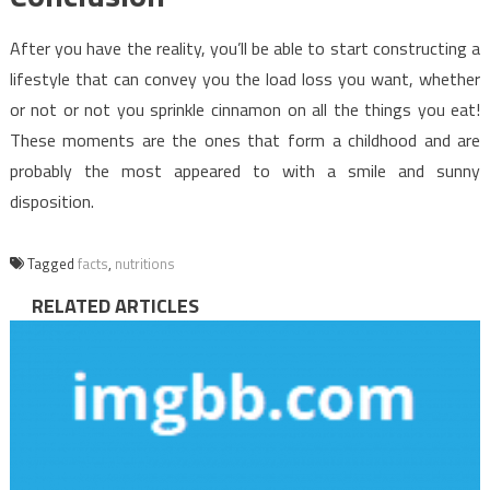
After you have the reality, you’ll be able to start constructing a
lifestyle that can convey you the load loss you want, whether
or not or not you sprinkle cinnamon on all the things you eat!
These moments are the ones that form a childhood and are
probably the most appeared to with a smile and sunny
disposition.
Tagged
facts
,
nutritions
RELATED ARTICLES