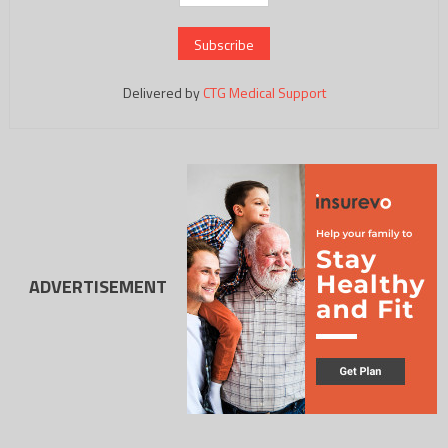
Delivered by
CTG Medical Support
ADVERTISEMENT