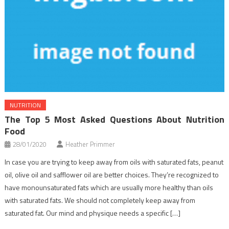
NUTRITION
The Top 5 Most Asked Questions About Nutrition
Food
28/01/2020
Heather Primmer
In case you are trying to keep away from oils with saturated fats, peanut
oil, olive oil and safflower oil are better choices. They’re recognized to
have monounsaturated fats which are usually more healthy than oils
with saturated fats. We should not completely keep away from
saturated fat. Our mind and physique needs a specific […]