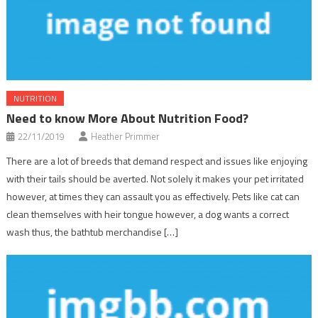
NUTRITION
Need to know More About Nutrition Food?
22/11/2019
Heather Primmer
There are a lot of breeds that demand respect and issues like enjoying
with their tails should be averted. Not solely it makes your pet irritated
however, at times they can assault you as effectively. Pets like cat can
clean themselves with heir tongue however, a dog wants a correct
wash thus, the bathtub merchandise […]