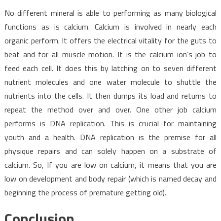
No different mineral is able to performing as many biological
functions as is calcium. Calcium is involved in nearly each
organic perform. It offers the electrical vitality for the guts to
beat and for all muscle motion. It is the calcium ion’s job to
feed each cell. It does this by latching on to seven different
nutrient molecules and one water molecule to shuttle the
nutrients into the cells. It then dumps its load and returns to
repeat the method over and over. One other job calcium
performs is DNA replication. This is crucial for maintaining
youth and a health. DNA replication is the premise for all
physique repairs and can solely happen on a substrate of
calcium. So, If you are low on calcium, it means that you are
low on development and body repair (which is named decay and
beginning the process of premature getting old).
Conclusion