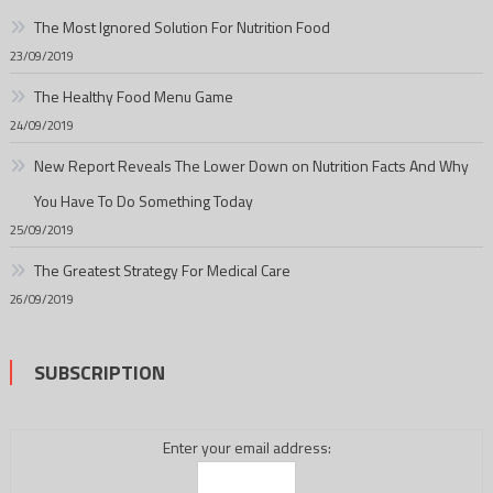
The Most Ignored Solution For Nutrition Food
23/09/2019
The Healthy Food Menu Game
24/09/2019
New Report Reveals The Lower Down on Nutrition Facts And Why
You Have To Do Something Today
25/09/2019
The Greatest Strategy For Medical Care
26/09/2019
SUBSCRIPTION
Enter your email address: