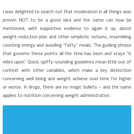
I was delighted to search out that moderation in all things was
proven NOT to be a good idea and the same can now be
mentioned, with supportive evidence to again it up, about
weight-reduction plan and other simplistic notions, resembling
counting energy and avoiding “fatty” meals. The guiding phrase
that governs these points all the time has been and stays “it
relies upon.” Quick, spiffy-sounding guidelines mean little out of
context with other variables, which make a key distinction
concerning well being and weight achieve over time for higher
or worse. In drugs, there are no magic bullets – and the same
applies to nutrition concerning weight administration.