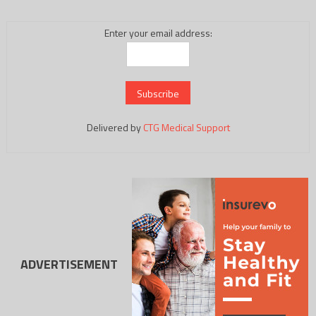
Enter your email address:
Delivered by
CTG Medical Support
ADVERTISEMENT