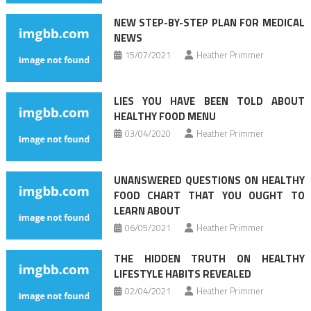
NEW STEP-BY-STEP PLAN FOR MEDICAL
NEWS
15/07/2021
Heather Primmer
LIES YOU HAVE BEEN TOLD ABOUT
HEALTHY FOOD MENU
03/04/2020
Heather Primmer
UNANSWERED QUESTIONS ON HEALTHY
FOOD CHART THAT YOU OUGHT TO
LEARN ABOUT
06/05/2021
Heather Primmer
THE HIDDEN TRUTH ON HEALTHY
LIFESTYLE HABITS REVEALED
02/04/2021
Heather Primmer