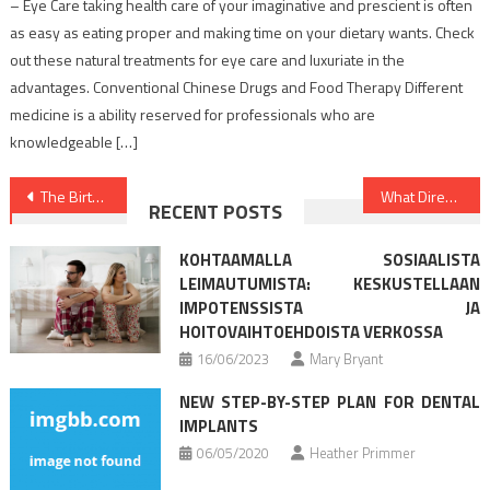
– Eye Care taking health care of your imaginative and prescient is often
as easy as eating proper and making time on your dietary wants. Check
out these natural treatments for eye care and luxuriate in the
advantages. Conventional Chinese Drugs and Food Therapy Different
medicine is a ability reserved for professionals who are
knowledgeable […]
Post
The Birth of Health Care
What Direction To Go About Healthy Lifestyle Facts Before It’s Too Late
RECENT POSTS
navigation
KOHTAAMALLA SOSIAALISTA
LEIMAUTUMISTA: KESKUSTELLAAN
IMPOTENSSISTA JA
HOITOVAIHTOEHDOISTA VERKOSSA
16/06/2023
Mary Bryant
NEW STEP-BY-STEP PLAN FOR DENTAL
IMPLANTS
06/05/2020
Heather Primmer