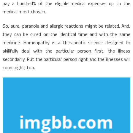
Just
pay a hundred% of the eligible medical expenses up to the
The
medical most chosen.
Authorities
Know
So, sure, paranoia and allergic reactions might be related. And,
Exist
they can be cured on the identical time and with the same
medicine. Homeopathy is a therapeutic science designed to
skillfully deal with the particular person first, the illness
secondarily. Put the particular person right and the illnesses will
come right, too.