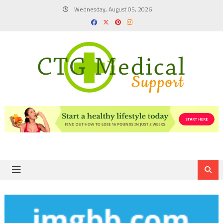
Skip
Wednesday, August 05, 2026
to
content