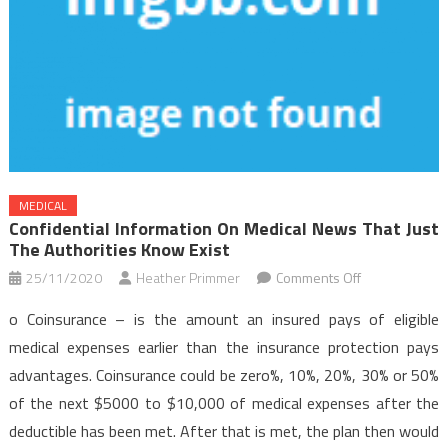
MEDICAL
Confidential Information On Medical News That Just
The Authorities Know Exist
on
25/11/2020
Heather Primmer
Comments Off
Confidential
o Coinsurance – is the amount an insured pays of eligible
Information
medical expenses earlier than the insurance protection pays
on
advantages. Coinsurance could be zero%, 10%, 20%, 30% or 50%
Medical
of the next $5000 to $10,000 of medical expenses after the
News
That
deductible has been met. After that is met, the plan then would