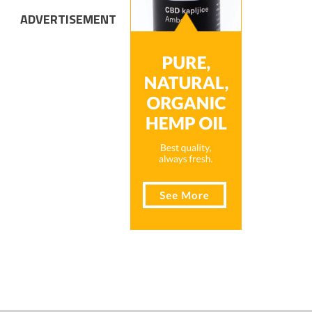
ADVERTISEMENT