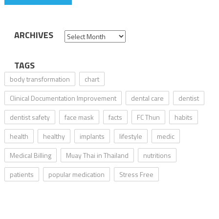
ARCHIVES
Archives
TAGS
body transformation
chart
Clinical Documentation Improvement
dental care
dentist
dentist safety
face mask
facts
FC Thun
habits
health
healthy
implants
lifestyle
medic
Medical Billing
Muay Thai in Thailand
nutritions
patients
popular medication
Stress Free