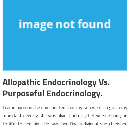
Allopathic Endocrinology Vs.
Purposeful Endocrinology.
I came upon on the day she died that my son went to go to my
mom last evening she was alive. I actually believe she hung on
to life to see him. He was her final individual she cherished