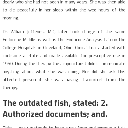
dearly who she had not seen in many years. She was then able
to die peacefully in her sleep within the wee hours of the
morning.
Dr. William Jefferies, MD, later took charge of the same
Endocrine Middle as well as the Endocrine Analysis Lab on the
College Hospitals in Cleveland, Ohio. Clinical trials started with
cortisone acetate and made available for prescriptive use in
1950. During the therapy the acupuncturist didn’t communicate
anything about what she was doing. Nor did she ask this
affected person if she was having discomfort from the
therapy.
The outdated fish, stated: 2.
Authorized documents; and.
Ticks – easy methods to keep away from and remove a tick.