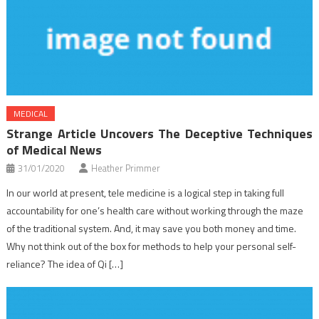
MEDICAL
Strange Article Uncovers The Deceptive Techniques
of Medical News
31/01/2020
Heather Primmer
In our world at present, tele medicine is a logical step in taking full
accountability for one’s health care without working through the maze
of the traditional system. And, it may save you both money and time.
Why not think out of the box for methods to help your personal self-
reliance? The idea of Qi […]