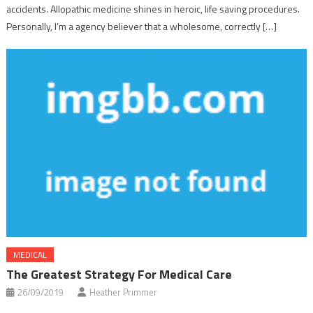
accidents. Allopathic medicine shines in heroic, life saving procedures.
Personally, I’m a agency believer that a wholesome, correctly […]
MEDICAL
The Greatest Strategy For Medical Care
26/09/2019
Heather Primmer