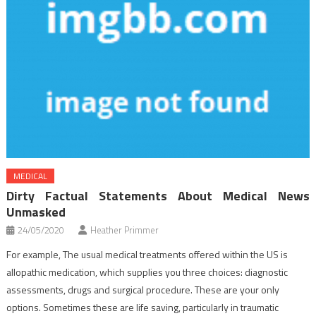
MEDICAL
Dirty Factual Statements About Medical News
Unmasked
24/05/2020
Heather Primmer
For example, The usual medical treatments offered within the US is
allopathic medication, which supplies you three choices: diagnostic
assessments, drugs and surgical procedure. These are your only
options. Sometimes these are life saving, particularly in traumatic