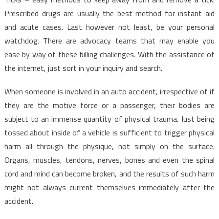
Prescribed drugs are usually the best method for instant aid
and acute cases. Last however not least, be your personal
watchdog. There are advocacy teams that may enable you
ease by way of these billing challenges. With the assistance of
the internet, just sort in your inquiry and search.
When someone is involved in an auto accident, irrespective of if
they are the motive force or a passenger, their bodies are
subject to an immense quantity of physical trauma. Just being
tossed about inside of a vehicle is sufficient to trigger physical
harm all through the physique, not simply on the surface.
Organs, muscles, tendons, nerves, bones and even the spinal
cord and mind can become broken, and the results of such harm
might not always current themselves immediately after the
accident.