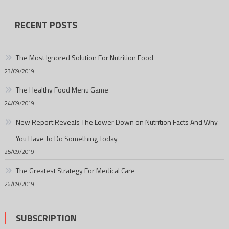
RECENT POSTS
The Most Ignored Solution For Nutrition Food
23/09/2019
The Healthy Food Menu Game
24/09/2019
New Report Reveals The Lower Down on Nutrition Facts And Why
You Have To Do Something Today
25/09/2019
The Greatest Strategy For Medical Care
26/09/2019
SUBSCRIPTION