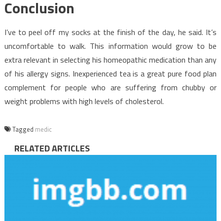
Conclusion
I’ve to peel off my socks at the finish of the day, he said. It’s
uncomfortable to walk. This information would grow to be
extra relevant in selecting his homeopathic medication than any
of his allergy signs. Inexperienced tea is a great pure food plan
complement for people who are suffering from chubby or
weight problems with high levels of cholesterol.
Tagged
medic
RELATED ARTICLES