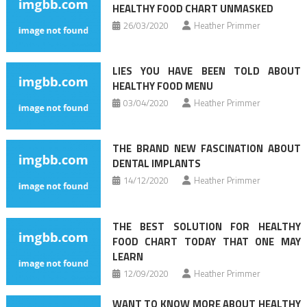
HEALTHY FOOD CHART UNMASKED
26/03/2020
Heather Primmer
LIES YOU HAVE BEEN TOLD ABOUT
HEALTHY FOOD MENU
03/04/2020
Heather Primmer
THE BRAND NEW FASCINATION ABOUT
DENTAL IMPLANTS
14/12/2020
Heather Primmer
THE BEST SOLUTION FOR HEALTHY
FOOD CHART TODAY THAT ONE MAY
LEARN
12/09/2020
Heather Primmer
WANT TO KNOW MORE ABOUT HEALTHY