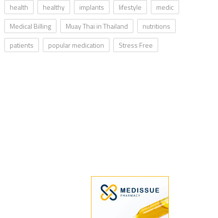
health
healthy
implants
lifestyle
medic
Medical Billing
Muay Thai in Thailand
nutritions
patients
popular medication
Stress Free