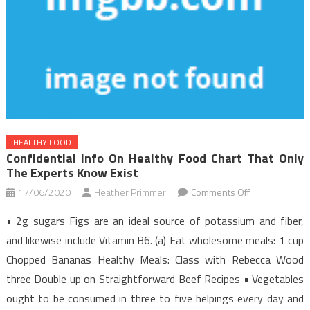
HEALTHY FOOD
Confidential Info On Healthy Food Chart That Only
The Experts Know Exist
on
17/06/2020
Heather Primmer
Comments Off
Confidential
• 2g sugars Figs are an ideal source of potassium and fiber,
Info
and likewise include Vitamin B6. (a) Eat wholesome meals: 1 cup
on
Chopped Bananas Healthy Meals: Class with Rebecca Wood
Healthy
three Double up on Straightforward Beef Recipes • Vegetables
Food
Chart
ought to be consumed in three to five helpings every day and