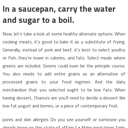
In a saucepan, carry the water
and sugar to a boil.
Now, let’s take a look at some healthy alternate options. When
cooking meats, it’s good to bake it as a substitute of frying.
Generally, instead of pork and beef, it’s best to select poultry
or fish, they’re lower in calories, and fats. Select meals where
greens are included. Greens could even be the principle course.
You also needs to add entire grains as an alternative of
processed grains to your food regimen. And the dairy
merchandise that you selected ought to be low fats. When
having dessert, Chances are you’ll need to decide a dessert like
low fat yogurt and berries, or a piece of contemporary fruit.
pores and skin allergies Do you see yourself or someone you
already know on this state of affairs? • Make meal times fairly