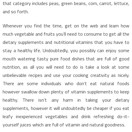
That
that category includes peas, green beans, corn, carrot, lettuce,
Only
and so forth.
The
Experts
Whenever you find the time, get on the web and learn how
Know
much vegetable and fruits you’ll need to consume to get all the
Exist
dietary supplements and nutritional vitamins that you have to
stay a healthy life. Undoubtedly, you possibly can enjoy some
mouth watering tasty pure food dishes that are full of good
nutrition, as all you will need to do is take a look at some
unbelievable recipes and use your cooking creativity as nicely.
There are some individuals who don’t eat natural foods
however swallow down plenty of vitamin supplements to keep
healthy. There isn’t any harm in taking your dietary
supplements, however it will undoubtedly be cheaper if you eat
leafy inexperienced vegetables and drink refreshing do-it-
yourself juices which are full of vitamin and natural goodness.