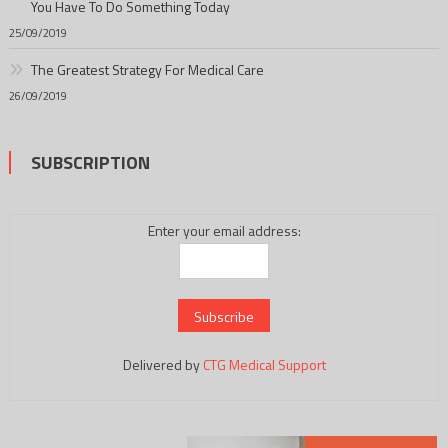
You Have To Do Something Today
25/09/2019
The Greatest Strategy For Medical Care
26/09/2019
SUBSCRIPTION
Enter your email address:
Delivered by
CTG Medical Support