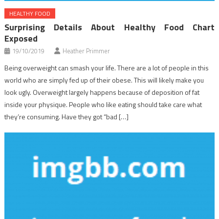
HEALTHY FOOD
Surprising Details About Healthy Food Chart
Exposed
19/10/2019
Heather Primmer
Being overweight can smash your life. There are a lot of people in this
world who are simply fed up of their obese. This will likely make you
look ugly. Overweight largely happens because of deposition of fat
inside your physique. People who like eating should take care what
they’re consuming. Have they got “bad […]