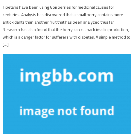
Tibetans have been using Goji berries for medicinal causes for
centuries. Analysis has discovered that a small berry contains more
antioxidants than another fruit that has been analyzed thus far.
Research has also found that the berry can cut back insulin production,
which is a danger factor for sufferers with diabetes. A simple method to
[…]