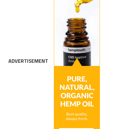
ADVERTISEMENT