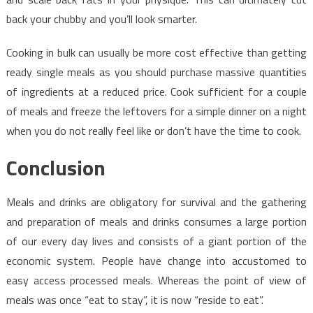
back your chubby and you’ll look smarter.
Cooking in bulk can usually be more cost effective than getting
ready single meals as you should purchase massive quantities
of ingredients at a reduced price. Cook sufficient for a couple
of meals and freeze the leftovers for a simple dinner on a night
when you do not really feel like or don’t have the time to cook.
Conclusion
Meals and drinks are obligatory for survival and the gathering
and preparation of meals and drinks consumes a large portion
of our every day lives and consists of a giant portion of the
economic system. People have change into accustomed to
easy access processed meals. Whereas the point of view of
meals was once “eat to stay”, it is now “reside to eat”.