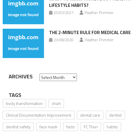
LIFESTYLE HABITS?
25/03/2021
Heather Primmer
THE 2-MINUTE RULE FOR MEDICAL CARE
23/08/2020
Heather Primmer
ARCHIVES
Archives
TAGS
body transformation
chart
Clinical Documentation Improvement
dental care
dentist
dentist safety
face mask
facts
FC Thun
habits