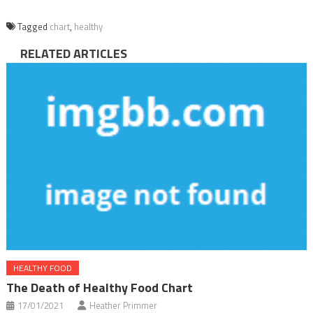
Tagged
chart
,
healthy
RELATED ARTICLES
HEALTHY FOOD
The Death of Healthy Food Chart
17/01/2021
Heather Primmer