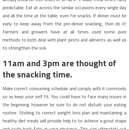
predictable. Eat at across the similar occasions every single day
and all the time at the table, even for snacks. If dinner must be
early to keep away from the pre-dinner snacking, then do it!
Farmers and growers have at all times used some pure
methods to both deal with plant pests and ailments as well as
to strengthen the soil.
11am and 3pm are thought of
the snacking time.
Make correct consuming schedule and comply with it commonly
so as keep your self fit. You could have to face many issues in
the beginning however be sure to do not disturb your eating
routine. Sticking to correct weight loss plan and maintaining a
healthy diet meals will provide help to to achieve a good shape
and scale back fats in your physique. This can ultimately cut