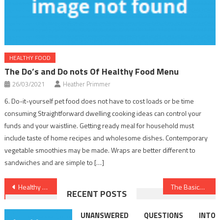
HEALTHY FOOD
The Do’s and Do nots Of Healthy Food Menu
26/03/2021
Heather Primmer
6. Do-it-yourself pet food does not have to cost loads or be time
consuming Straightforward dwelling cooking ideas can control your
funds and your waistline. Getting ready meal for household must
include taste of home recipes and wholesome dishes. Contemporary
vegetable smoothies may be made. Wraps are better different to
sandwiches and are simple to […]
Post
Healthy Lifestyle Facts – A Synopsis
The Basics Of Dental Implants Revealed
RECENT POSTS
navigation
UNANSWERED QUESTIONS INTO