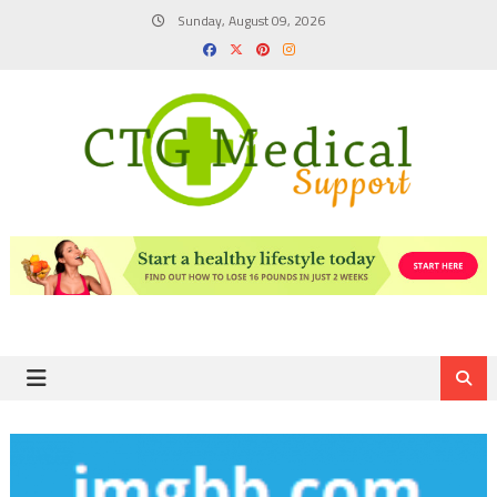
Skip
Sunday, August 09, 2026
to
content