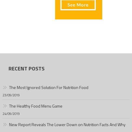
RECENT POSTS
The Most Ignored Solution For Nutrition Food
23/09/2019
The Healthy Food Menu Game
24/09/2019
New Report Reveals The Lower Down on Nutrition Facts And Why