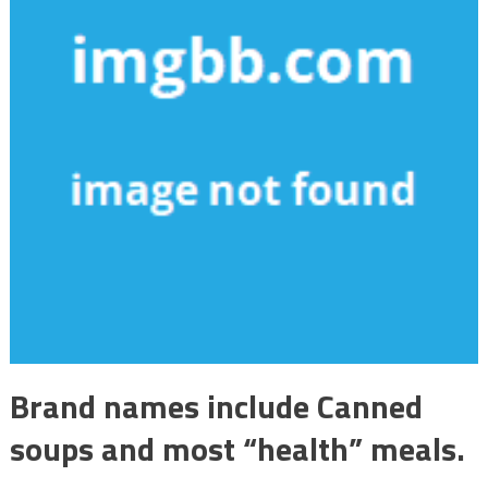
Brand names include Canned
soups and most “health” meals.