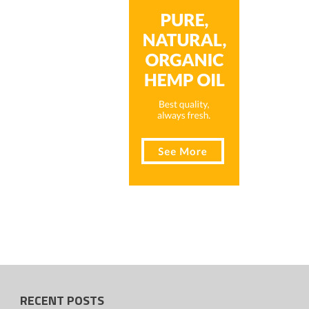
RECENT POSTS