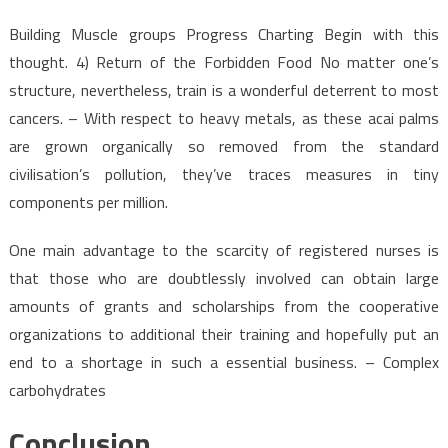
Building Muscle groups Progress Charting Begin with this
thought. 4) Return of the Forbidden Food No matter one’s
structure, nevertheless, train is a wonderful deterrent to most
cancers. – With respect to heavy metals, as these acai palms
are grown organically so removed from the standard
civilisation’s pollution, they’ve traces measures in tiny
components per million.
One main advantage to the scarcity of registered nurses is
that those who are doubtlessly involved can obtain large
amounts of grants and scholarships from the cooperative
organizations to additional their training and hopefully put an
end to a shortage in such a essential business. – Complex
carbohydrates
Conclusion