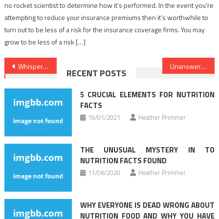
no rocket scientist to determine how it’s performed. In the event you’re
attempting to reduce your insurance premiums then it’s worthwhile to
turn out to be less of a risk for the insurance coverage firms. You may
grow to be less of a risk […]
Post
Whispered Healthy Lifestyle Habits Secrets
Unanswered Questions on Healthy Food Chart That You Ought To Learn About
RECENT POSTS
navigation
5 CRUCIAL ELEMENTS FOR NUTRITION
FACTS
19/01/2021
Heather Primmer
THE UNUSUAL MYSTERY IN TO
NUTRITION FACTS FOUND
11/06/2020
Heather Primmer
WHY EVERYONE IS DEAD WRONG ABOUT
NUTRITION FOOD AND WHY YOU HAVE