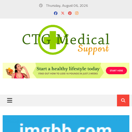
Skip
Thursday, August 06, 2026
to
content