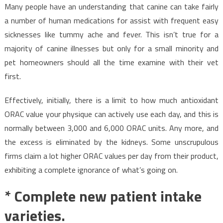
Many people have an understanding that canine can take fairly
a number of human medications for assist with frequent easy
sicknesses like tummy ache and fever. This isn’t true for a
majority of canine illnesses but only for a small minority and
pet homeowners should all the time examine with their vet
first.
Effectively, initially, there is a limit to how much antioxidant
ORAC value your physique can actively use each day, and this is
normally between 3,000 and 6,000 ORAC units. Any more, and
the excess is eliminated by the kidneys. Some unscrupulous
firms claim a lot higher ORAC values per day from their product,
exhibiting a complete ignorance of what’s going on.
* Complete new patient intake
varieties.