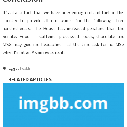
It’s also a fact that we have now enough oil and fuel on this
country to provide all our wants for the following three
hundred years. The House has increased penalties than the
Senate. Food — Caffeine, processed foods, chocolate and
MSG may give me headaches. I all the time ask for no MSG
when I’m at an Asian restaurant.
Tagged
health
RELATED ARTICLES