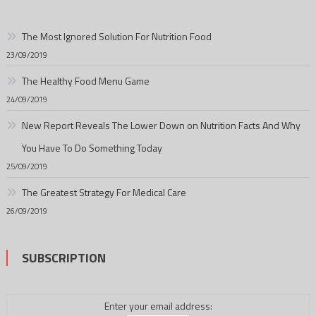
The Most Ignored Solution For Nutrition Food
23/09/2019
The Healthy Food Menu Game
24/09/2019
New Report Reveals The Lower Down on Nutrition Facts And Why
You Have To Do Something Today
25/09/2019
The Greatest Strategy For Medical Care
26/09/2019
SUBSCRIPTION
Enter your email address: