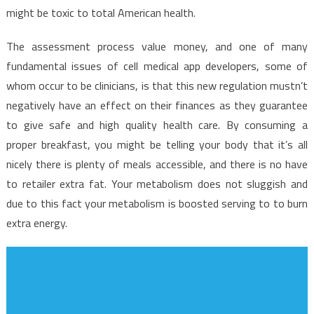
might be toxic to total American health.
The assessment process value money, and one of many
fundamental issues of cell medical app developers, some of
whom occur to be clinicians, is that this new regulation mustn’t
negatively have an effect on their finances as they guarantee
to give safe and high quality health care. By consuming a
proper breakfast, you might be telling your body that it’s all
nicely there is plenty of meals accessible, and there is no have
to retailer extra fat. Your metabolism does not sluggish and
due to this fact your metabolism is boosted serving to to burn
extra energy.