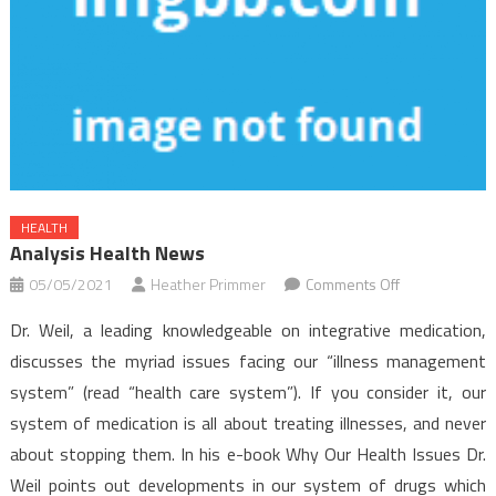
HEALTH
Analysis Health News
on
05/05/2021
Heather Primmer
Comments Off
Analysis
Dr. Weil, a leading knowledgeable on integrative medication,
Health
discusses the myriad issues facing our “illness management
News
system” (read “health care system”). If you consider it, our
system of medication is all about treating illnesses, and never
about stopping them. In his e-book Why Our Health Issues Dr.
Weil points out developments in our system of drugs which