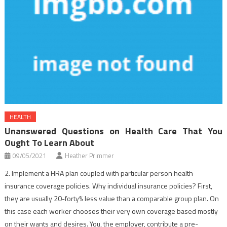
HEALTH
Unanswered Questions on Health Care That You
Ought To Learn About
09/05/2021
Heather Primmer
2. Implement a HRA plan coupled with particular person health
insurance coverage policies. Why individual insurance policies? First,
they are usually 20-forty% less value than a comparable group plan. On
this case each worker chooses their very own coverage based mostly
on their wants and desires. You, the employer, contribute a pre-