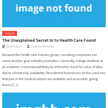
HEALTH
The Unexplained Secret In to Health Care Found
20/05/2021
Heather Primmer
Because the health care industry grows, recruiting companies can
serve another goal: industry promoters. Generally, college students at
an academic crossroad will likely be enticed to check for a line of labor
due to scholarship availability. Recruitment businesses let the coed see
that jobs in the medical subject are available and accessible, giving
them a […]