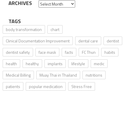
ARCHIVES
Archives
TAGS
body transformation
chart
Clinical Documentation Improvement
dental care
dentist
dentist safety
face mask
facts
FC Thun
habits
health
healthy
implants
lifestyle
medic
Medical Billing
Muay Thai in Thailand
nutritions
patients
popular medication
Stress Free