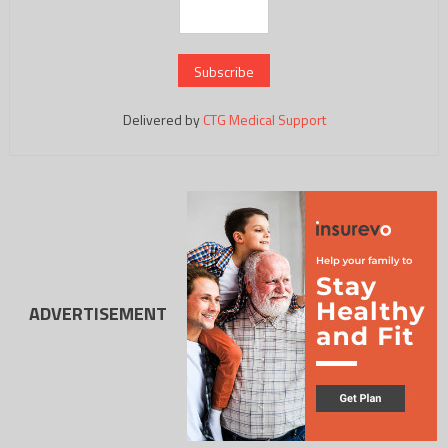
Delivered by
CTG Medical Support
ADVERTISEMENT