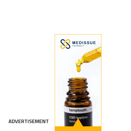
ADVERTISEMENT