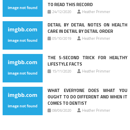
TO READ THIS RECORD
24/12/2020
Heather Primmer
DETAIL BY DETAIL NOTES ON HEALTH
CARE IN DETAIL BY DETAIL ORDER
05/10/2019
Heather Primmer
THE 5-SECOND TRICK FOR HEALTHY
LIFESTYLE FACTS
15/11/2020
Heather Primmer
WHAT EVERYONE DOES WHAT YOU
OUGHT TO DO DIFFERENT AND WHEN IT
COMES TO DENTIST
08/06/2020
Heather Primmer