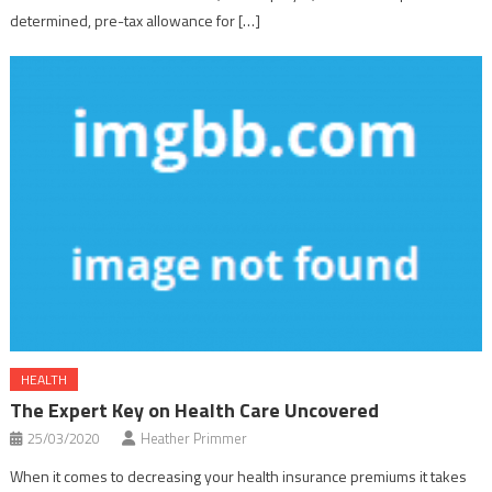
determined, pre-tax allowance for […]
HEALTH
The Expert Key on Health Care Uncovered
25/03/2020
Heather Primmer
When it comes to decreasing your health insurance premiums it takes