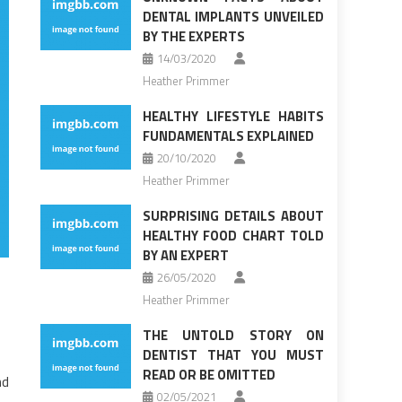
DENTAL IMPLANTS UNVEILED
BY THE EXPERTS
14/03/2020
Heather Primmer
HEALTHY LIFESTYLE HABITS
FUNDAMENTALS EXPLAINED
20/10/2020
Heather Primmer
SURPRISING DETAILS ABOUT
HEALTHY FOOD CHART TOLD
BY AN EXPERT
26/05/2020
Heather Primmer
THE UNTOLD STORY ON
DENTIST THAT YOU MUST
READ OR BE OMITTED
nd
02/05/2021