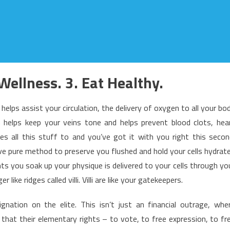
Wellness. 3. Eat Healthy.
helps assist your circulation, the delivery of oxygen to all your bo
h helps keep your veins tone and helps prevent blood clots, hea
s all this stuff to and you’ve got it with you right this secon
ve pure method to preserve you flushed and hold your cells hydrat
ents you soak up your physique is delivered to your cells through yo
r like ridges called villi. Villi are like your gatekeepers.
nation on the elite. This isn’t just an financial outrage, whe
 that their elementary rights – to vote, to free expression, to fr