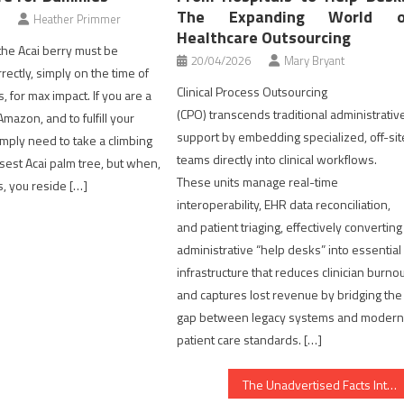
The Expanding World o
Heather Primmer
Healthcare Outsourcing
, the Acai berry must be
20/04/2026
Mary Bryant
rectly, simply on the time of
Clinical Process Outsourcing
 for max impact. If you are a
(CPO) transcends traditional administrativ
Amazon, and to fulfill your
support by embedding specialized, off-sit
imply need to take a climbing
teams directly into clinical workflows.
osest Acai palm tree, but when,
These units manage real-time
s, you reside […]
interoperability, EHR data reconciliation,
and patient triaging, effectively converting
administrative “help desks” into essential
infrastructure that reduces clinician burno
and captures lost revenue by bridging the
gap between legacy systems and moder
patient care standards. […]
The Unadvertised Facts Into Dental Implants That Most People Do not Find Out About