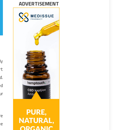
ADVERTISEMENT
dy
rt
d.
ed
ur
re
ee