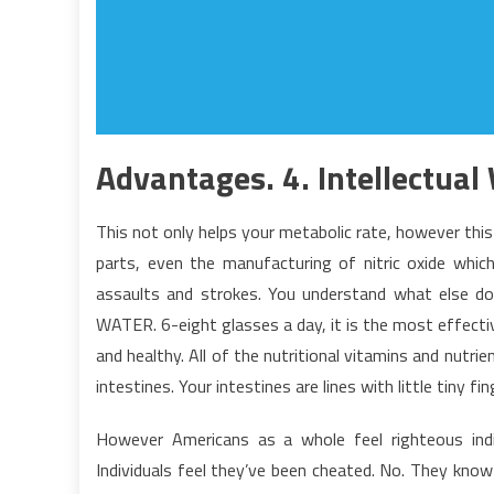
Advantages. 4. Intellectual 
This not only helps your metabolic rate, however this 
parts, even the manufacturing of nitric oxide whic
assaults and strokes. You understand what else doe
WATER. 6-eight glasses a day, it is the most effecti
and healthy. All of the nutritional vitamins and nutri
intestines. Your intestines are lines with little tiny finge
However Americans as a whole feel righteous indig
Individuals feel they’ve been cheated. No. They know