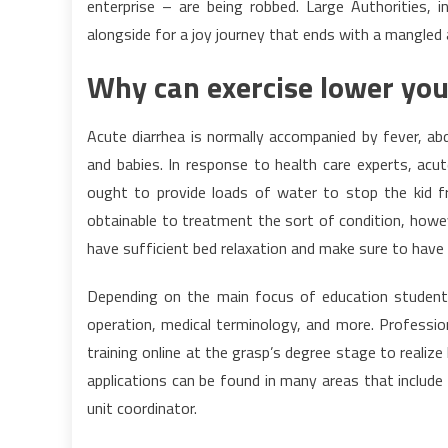
enterprise – are being robbed. Large Authorities, 
alongside for a joy journey that ends with a mangle
Why can exercise lower you
Acute diarrhea is normally accompanied by fever, a
and babies. In response to health care experts, acu
ought to provide loads of water to stop the kid fr
obtainable to treatment the sort of condition, howev
have sufficient bed relaxation and make sure to have 
Depending on the main focus of education students
operation, medical terminology, and more. Profession
training online at the grasp’s degree stage to reali
applications can be found in many areas that includ
unit coordinator.