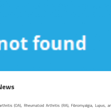
 News
n
n
thritis (OA), Rheumatoid Arthritis (RA), Fibromyalgia, Lupus, a
nbiased