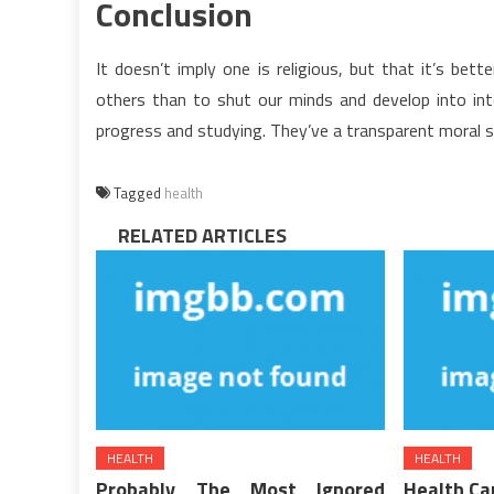
Conclusion
It doesn’t imply one is religious, but that it’s bet
others than to shut our minds and develop into intol
progress and studying. They’ve a transparent moral se
Tagged
health
RELATED ARTICLES
HEALTH
HEALTH
Probably The Most Ignored
Health Ca