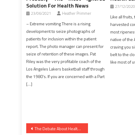
Solution For Health News
27/12/2020
23/06/2021
Heather Primmer
Like all fruits
– Extreme vomiting There is a rising
harvested cor
development to seize photographs of
most ripeness,
patients for inclusion within the patient
native of the 
report. The photo manager can present for
craving you s
seize of retention of these images. Pat
belt to the cl
Riley was the very profitable coach of the
like most of u
Los Angeles Lakers basketball staff through
the 1980’s. If you are concerned with a Part
[…]
Post
The Debate About Health News