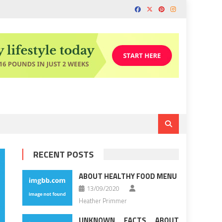
RECENT POSTS
ABOUT HEALTHY FOOD MENU
13/09/2020
Heather Primmer
UNKNOWN FACTS ABOUT