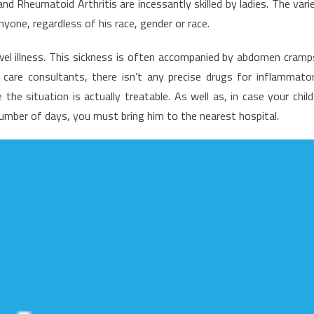
Rheumatoid Arthritis are incessantly skilled by ladies. The vari
iew
nyone, regardless of his race, gender or race.
f
ealth
wel illness. This sickness is often accompanied by abdomen cramp
ews
 care consultants, there isn’t any precise drugs for inflammato
he situation is actually treatable. As well as, in case your child
number of days, you must bring him to the nearest hospital.