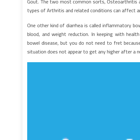
Gout. The two most common sorts, Osteoarthritis and 
V
types of Arthritis and related conditions can affect a
o
H
One other kind of diarrhea is called inflammatory bo
N
blood, and weight reduction. In keeping with health
bowel disease, but you do not need to fret because t
situation does not appear to get any higher after a 