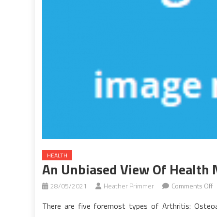
HEALTH
An Unbiased View Of Health
o
28/05/2021
Heather Primmer
Comments Off
A
There are five foremost types of Arthritis: Osteoar
U