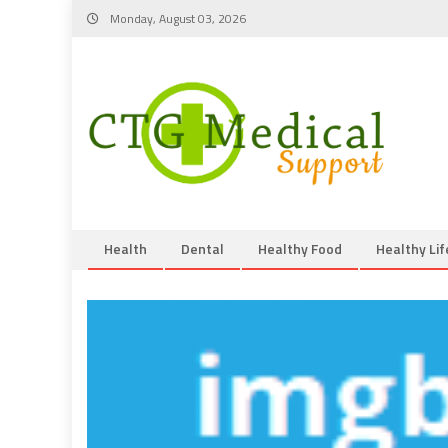
Skip
Monday, August 03, 2026
to
content
Health
Dental
Healthy Food
Healthy Lif