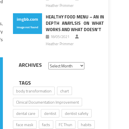
ed
Heather Primmer
HEALTHY FOOD MENU – AN IN
s,
DEPTH ANAYLSIS ON WHAT
WORKS AND WHAT DOESN’T
ry
18/05/2021
’s
Heather Primmer
ARCHIVES
Archives
TAGS
body transformation
chart
Clinical Documentation Improvement
dental care
dentist
dentist safety
face mask
facts
FC Thun
habits