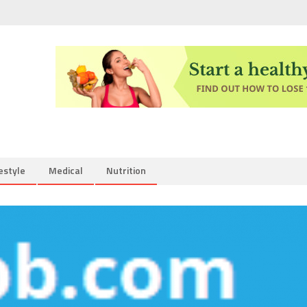
estyle
Medical
Nutrition