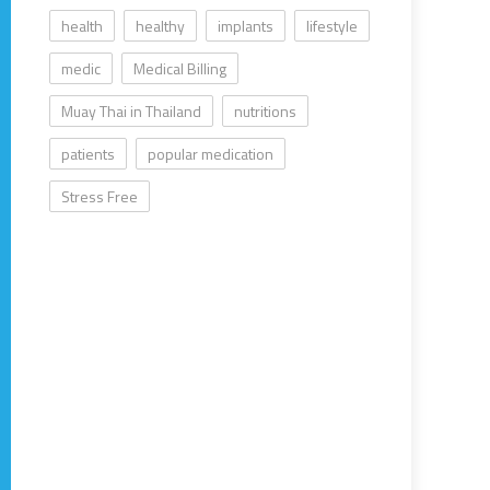
health
healthy
implants
lifestyle
medic
Medical Billing
Muay Thai in Thailand
nutritions
patients
popular medication
Stress Free