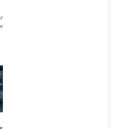
of
ar
s: