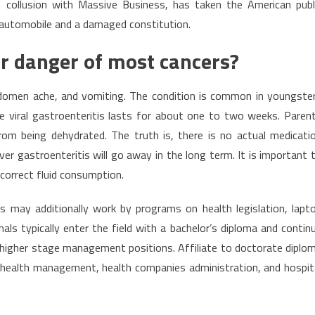
in collusion with Massive Business, has taken the American publ
d automobile and a damaged constitution.
r danger of most cancers?
bdomen ache, and vomiting. The condition is common in youngste
te viral gastroenteritis lasts for about one to two weeks. Paren
om being dehydrated. The truth is, there is no actual medicati
er gastroenteritis will go away in the long term. It is important 
correct fluid consumption.
 may additionally work by programs on health legislation, lapt
als typically enter the field with a bachelor’s diploma and contin
ze higher stage management positions. Affiliate to doctorate diplo
e health management, health companies administration, and hospit