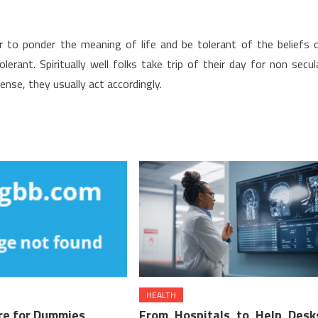
ter to ponder the meaning of life and be tolerant of the beliefs 
erant. Spiritually well folks take trip of their day for non secul
nse, they usually act accordingly.
HEALTH
re for Dummies
From Hospitals to Help Desk