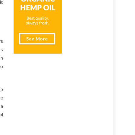
ic
rs
ts
on
to
op
ue
ma
al