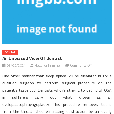
DENTAL
An Unbiased View Of Dentist
on
08/05/2021
Heather Primmer
Comments Off
An
One other manner that sleep apnea will be alleviated is for a
Unbiased
qualified surgeon to perform surgical procedure on the
View
patient’s taste bud. Dentists who’re striving to get rid of OSA
of
in sufferers carry out what known as an
Dentist
uvulopalatophrayngoplasty. This procedure removes tissue
from the throat, thus eliminating obstruction by an overly