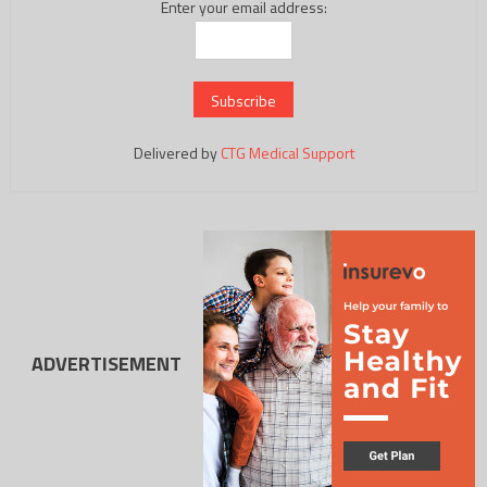
Enter your email address:
Delivered by
CTG Medical Support
ADVERTISEMENT