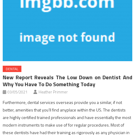
DENTAL
New Report Reveals The Low Down on Dentist And
Why You Have To Do Something Today
03/05/2021
Heather Primmer
Furthermore, dental services overseas provide you a similar, if not
better, amenities that you’ll find anyplace within the US. The dentists
are highly certified trained professionals and have essentially the most
modern instruments to make use of for regular procedures. Most of
these dentists have had their training as rigorously as any physician in