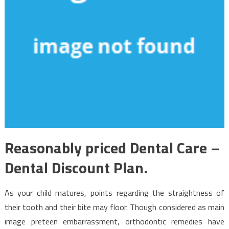
Reasonably priced Dental Care –
Dental Discount Plan.
As your child matures, points regarding the straightness of
their tooth and their bite may floor. Though considered as main
image preteen embarrassment, orthodontic remedies have