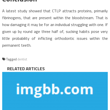
A latest study showed that CTLP attracts proteins, primarily
fibrinogens, that are present within the bloodstream. That is
how damaging it may be for an individual struggling with one. If
given up by round age three half of, sucking habits pose very
little probability of inflicting orthodontic issues within the
permanent teeth.
Tagged
dentist
RELATED ARTICLES