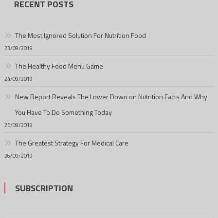
RECENT POSTS
The Most Ignored Solution For Nutrition Food
23/09/2019
The Healthy Food Menu Game
24/09/2019
New Report Reveals The Lower Down on Nutrition Facts And Why
You Have To Do Something Today
25/09/2019
The Greatest Strategy For Medical Care
26/09/2019
SUBSCRIPTION