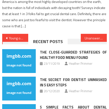
America is among the most highly developed countries on the earth,
but the nation is full of individuals with decaying tooth! Surveys indicate
that at least 1 in 3 folks fail to get crucial dental care. Definitely, there are
some who are just too fearful to visit the dentist. However the principle
cause is that […]
Post
Young ones, Work and Medical Care
Unanswered Questions on Health Care That You Ought To Learn About
RECENT POSTS
navigation
THE CLOSE-GUARDED STRATEGIES OF
HEALTHY FOOD MENU FOUND
23/11/2019
Heather Primmer
THE SECRET FOR DENTIST UNMASKED
IN 5 EASY STEPS
20/12/2020
Heather Primmer
5 SIMPLE FACTS ABOUT DENTAL