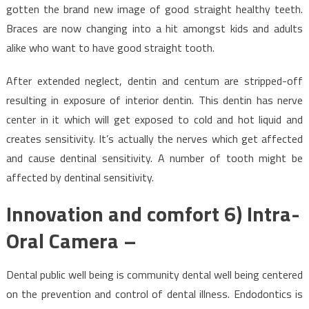
gotten the brand new image of good straight healthy teeth.
Braces are now changing into a hit amongst kids and adults
alike who want to have good straight tooth.
After extended neglect, dentin and centum are stripped-off
resulting in exposure of interior dentin. This dentin has nerve
center in it which will get exposed to cold and hot liquid and
creates sensitivity. It’s actually the nerves which get affected
and cause dentinal sensitivity. A number of tooth might be
affected by dentinal sensitivity.
Innovation and comfort 6) Intra-
Oral Camera –
Dental public well being is community dental well being centered
on the prevention and control of dental illness. Endodontics is