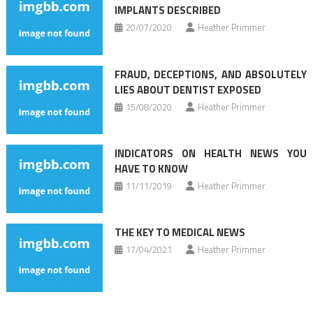
IMPLANTS DESCRIBED
20/07/2020
Heather Primmer
FRAUD, DECEPTIONS, AND ABSOLUTELY
LIES ABOUT DENTIST EXPOSED
15/08/2020
Heather Primmer
INDICATORS ON HEALTH NEWS YOU
HAVE TO KNOW
11/11/2019
Heather Primmer
THE KEY TO MEDICAL NEWS
17/04/2021
Heather Primmer