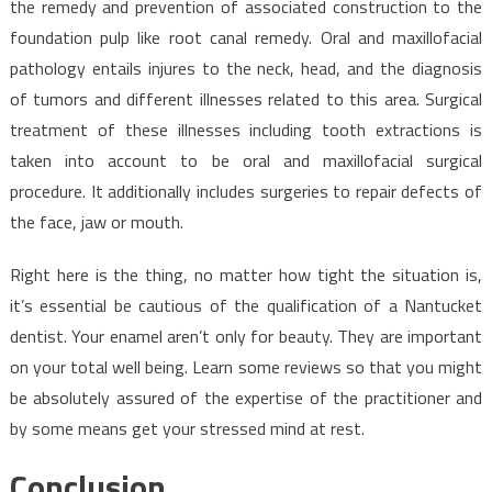
the remedy and prevention of associated construction to the
foundation pulp like root canal remedy. Oral and maxillofacial
pathology entails injures to the neck, head, and the diagnosis
of tumors and different illnesses related to this area. Surgical
treatment of these illnesses including tooth extractions is
taken into account to be oral and maxillofacial surgical
procedure. It additionally includes surgeries to repair defects of
the face, jaw or mouth.
Right here is the thing, no matter how tight the situation is,
it’s essential be cautious of the qualification of a Nantucket
dentist. Your enamel aren’t only for beauty. They are important
on your total well being. Learn some reviews so that you might
be absolutely assured of the expertise of the practitioner and
by some means get your stressed mind at rest.
Conclusion