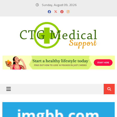
Skip
Sunday, August 09, 2026
to
content