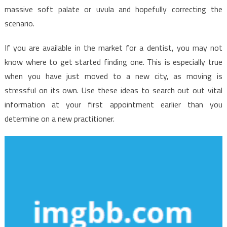
massive soft palate or uvula and hopefully correcting the
scenario.
If you are available in the market for a dentist, you may not
know where to get started finding one. This is especially true
when you have just moved to a new city, as moving is
stressful on its own. Use these ideas to search out out vital
information at your first appointment earlier than you
determine on a new practitioner.