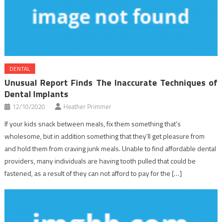
DENTAL
Unusual Report Finds The Inaccurate Techniques of
Dental Implants
12/10/2020
Heather Primmer
If your kids snack between meals, fix them something that’s
wholesome, but in addition something that they’ll get pleasure from
and hold them from craving junk meals. Unable to find affordable dental
providers, many individuals are having tooth pulled that could be
fastened, as a result of they can not afford to pay for the […]