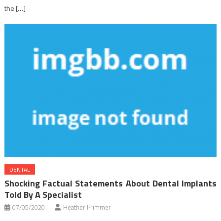
the […]
DENTAL
Shocking Factual Statements About Dental Implants
Told By A Specialist
07/05/2020
Heather Primmer