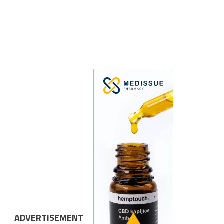
ADVERTISEMENT