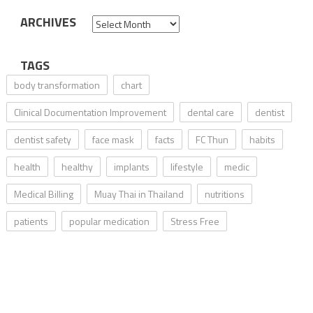
ARCHIVES
Archives
TAGS
body transformation
chart
Clinical Documentation Improvement
dental care
dentist
dentist safety
face mask
facts
FC Thun
habits
health
healthy
implants
lifestyle
medic
Medical Billing
Muay Thai in Thailand
nutritions
patients
popular medication
Stress Free