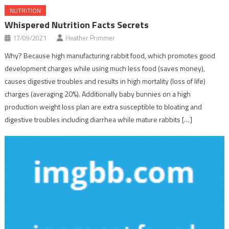
NUTRITION
Whispered Nutrition Facts Secrets
17/09/2021
Heather Primmer
Why? Because high manufacturing rabbit food, which promotes good
development charges while using much less food (saves money),
causes digestive troubles and results in high mortality (loss of life)
charges (averaging 20%). Additionally baby bunnies on a high
production weight loss plan are extra susceptible to bloating and
digestive troubles including diarrhea while mature rabbits […]