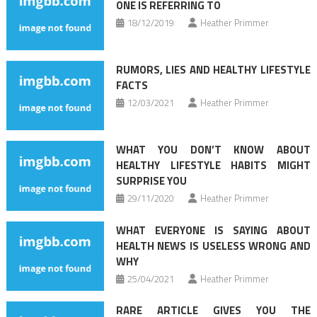
ONE IS REFERRING TO
18/12/2019
Heather Primmer
RUMORS, LIES AND HEALTHY LIFESTYLE
FACTS
12/03/2021
Heather Primmer
WHAT YOU DON’T KNOW ABOUT
HEALTHY LIFESTYLE HABITS MIGHT
SURPRISE YOU
29/11/2020
Heather Primmer
WHAT EVERYONE IS SAYING ABOUT
HEALTH NEWS IS USELESS WRONG AND
WHY
25/04/2021
Heather Primmer
RARE ARTICLE GIVES YOU THE