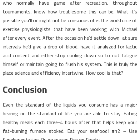
who normally have game after recreation, throughout
tournaments, know how troublesome this can be. What it’s
possible you’ll or might not be conscious of is the workforce of
exercise physiologists that have been working with Michael
after every event. After the occasion he’d settle down, at sure
intervals he’d give a drop of blood, have it analyzed for lactic
acid content and either stop cooling down so to not fatigue
himself or maintain going to flush his system. This is truly the
place science and efficiency intertwine. How cool is that?
Conclusion
Even the standard of the liquids you consume has a major
bearing on the standard of life you are able to stay. Eating
healthy meals each three-4 hours after that helps keep your
fat-burning furnace stoked. Eat your seafood! #12 – Use
Supplementation. By no means Run on Empty.