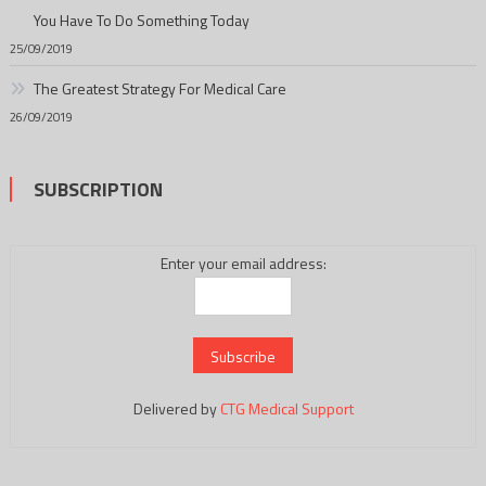
You Have To Do Something Today
25/09/2019
The Greatest Strategy For Medical Care
26/09/2019
SUBSCRIPTION
Enter your email address:
Delivered by
CTG Medical Support