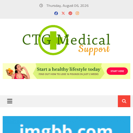
Skip
Thursday, August 06, 2026
to
content