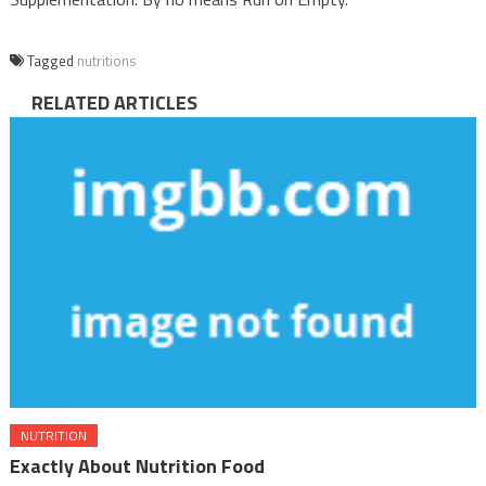
Tagged
nutritions
RELATED ARTICLES
NUTRITION
Exactly About Nutrition Food