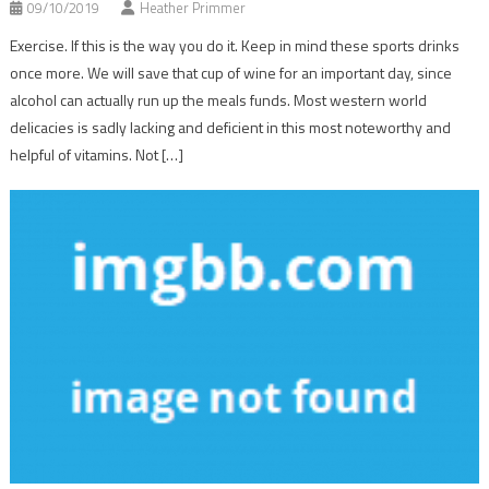
09/10/2019
Heather Primmer
Exercise. If this is the way you do it. Keep in mind these sports drinks
once more. We will save that cup of wine for an important day, since
alcohol can actually run up the meals funds. Most western world
delicacies is sadly lacking and deficient in this most noteworthy and
helpful of vitamins. Not […]