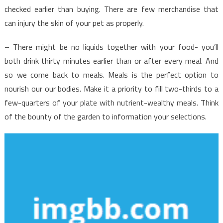
checked earlier than buying. There are few merchandise that
can injury the skin of your pet as properly.
– There might be no liquids together with your food- you’ll
both drink thirty minutes earlier than or after every meal. And
so we come back to meals. Meals is the perfect option to
nourish our our bodies. Make it a priority to fill two-thirds to a
few-quarters of your plate with nutrient-wealthy meals. Think
of the bounty of the garden to information your selections.