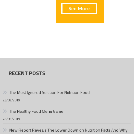
RECENT POSTS
The Most Ignored Solution For Nutrition Food
23/09/2019
The Healthy Food Menu Game
24/09/2019
New Report Reveals The Lower Down on Nutrition Facts And Why