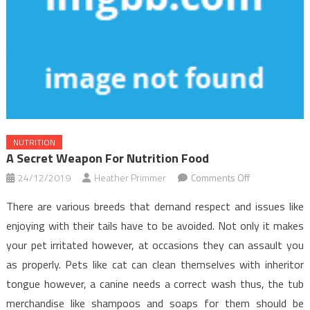
NUTRITION
A Secret Weapon For Nutrition Food
on
24/12/2019
Heather Primmer
Comments Off
A
There are various breeds that demand respect and issues like
Secret
enjoying with their tails have to be avoided. Not only it makes
Weapon
your pet irritated however, at occasions they can assault you
For
as properly. Pets like cat can clean themselves with inheritor
Nutrition
Food
tongue however, a canine needs a correct wash thus, the tub
merchandise like shampoos and soaps for them should be