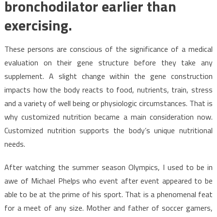
bronchodilator earlier than
exercising.
These persons are conscious of the significance of a medical
evaluation on their gene structure before they take any
supplement. A slight change within the gene construction
impacts how the body reacts to food, nutrients, train, stress
and a variety of well being or physiologic circumstances. That is
why customized nutrition became a main consideration now.
Customized nutrition supports the body’s unique nutritional
needs.
After watching the summer season Olympics, I used to be in
awe of Michael Phelps who event after event appeared to be
able to be at the prime of his sport. That is a phenomenal feat
for a meet of any size. Mother and father of soccer gamers,