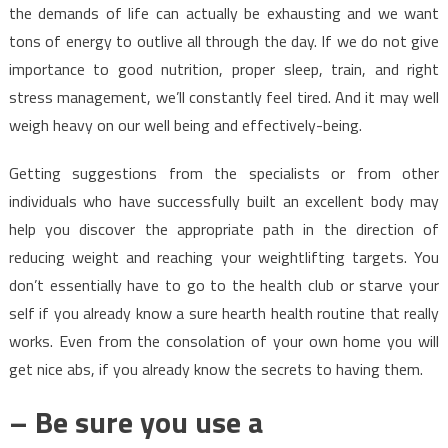
the demands of life can actually be exhausting and we want
tons of energy to outlive all through the day. If we do not give
importance to good nutrition, proper sleep, train, and right
stress management, we’ll constantly feel tired. And it may well
weigh heavy on our well being and effectively-being.
Getting suggestions from the specialists or from other
individuals who have successfully built an excellent body may
help you discover the appropriate path in the direction of
reducing weight and reaching your weightlifting targets. You
don’t essentially have to go to the health club or starve your
self if you already know a sure hearth health routine that really
works. Even from the consolation of your own home you will
get nice abs, if you already know the secrets to having them.
– Be sure you use a