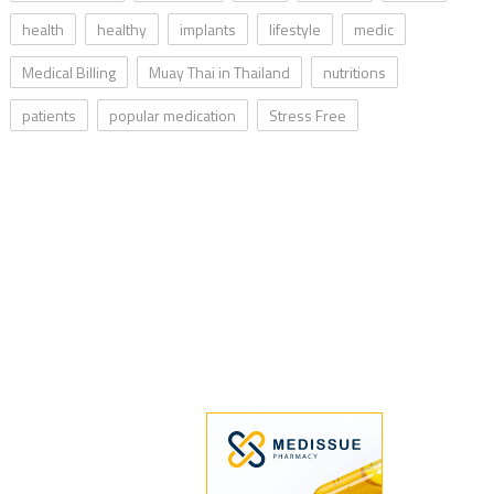
health
healthy
implants
lifestyle
medic
Medical Billing
Muay Thai in Thailand
nutritions
patients
popular medication
Stress Free