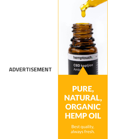
ADVERTISEMENT