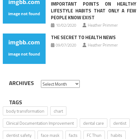
IMPORTANT POINTS ON HEALTHY
LIFESTYLE HABITS THAT ONLY A FEW
PEOPLE KNOW EXIST
10/02/2020
Heather Primmer
THE SECRET TO HEALTH NEWS
09/07/2020
Heather Primmer
ARCHIVES
Archives
TAGS
body transformation
chart
Clinical Documentation Improvement
dental care
dentist
dentist safety
face mask
facts
FC Thun
habits