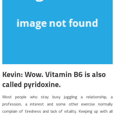
Kevin: Wow. Vitamin B6 is also
called pyridoxine.
Most people who stay busy juggling a relationship, a
profession, a interest and some other exercise normally
complain of tiredness and lack of vitality. Keeping up with all