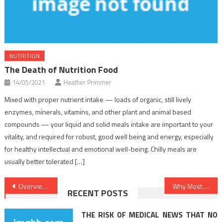
NUTRITION
The Death of Nutrition Food
14/05/2021
Heather Primmer
Mixed with proper nutrient intake — loads of organic, still lively
enzymes, minerals, vitamins, and other plant and animal based
compounds — your liquid and solid meals intake are important to your
vitality, and required for robust, good well being and energy, especially
for healthy intellectual and emotional well-being. Chilly meals are
usually better tolerated […]
Post
Overview Of Healthy Lifestyle Facts
Why Most People Are Dead Inappropriate About Dentist And Why You Have To Read This Report
RECENT POSTS
navigation
THE RISK OF MEDICAL NEWS THAT NO