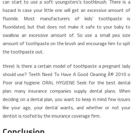
can start to use a soft youngsters’s toothbrush. There is a
hazard in case your little one will get an excessive amount of
fluoride. Most manufacturers of kids’ toothpaste is
fluoridated, but that does not make it safe to your baby to
swallow an excessive amount of. So use a small pea size
amount of toothpaste on the brush and encourage him to spit
the toothpaste out.
three) Is there a certain model of toothpaste a pregnant lady
should use? Teeth Need To Have A Good Cleaning Â© 2010 o
Poor oral hygiene ORAL HYGIENE Seek for the best dental
plan: many insurance companies supply dental plans. When
deciding on a dental plan, you want to keep in mind few issues
like your age, your dental wants, and whether or not your
dentist is roofed by the insurance coverage firm.
Conclusion