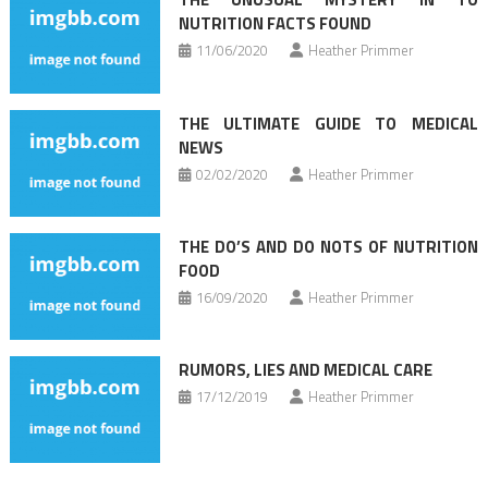
NUTRITION FACTS FOUND
11/06/2020
Heather Primmer
THE ULTIMATE GUIDE TO MEDICAL
NEWS
02/02/2020
Heather Primmer
THE DO’S AND DO NOTS OF NUTRITION
FOOD
16/09/2020
Heather Primmer
RUMORS, LIES AND MEDICAL CARE
17/12/2019
Heather Primmer