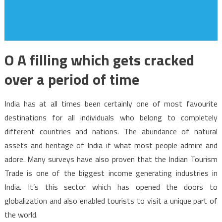
O A filling which gets cracked
over a period of time
India has at all times been certainly one of most favourite
destinations for all individuals who belong to completely
different countries and nations. The abundance of natural
assets and heritage of India if what most people admire and
adore. Many surveys have also proven that the Indian Tourism
Trade is one of the biggest income generating industries in
India. It’s this sector which has opened the doors to
globalization and also enabled tourists to visit a unique part of
the world.