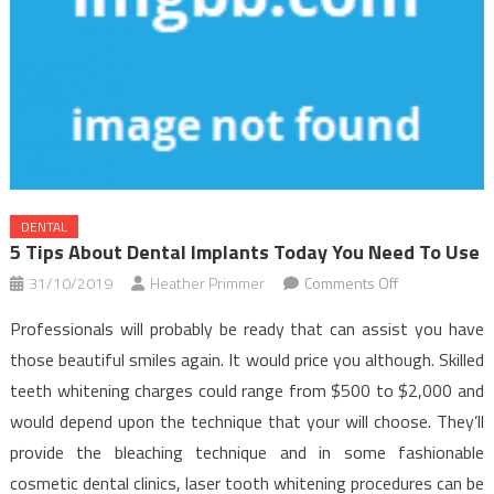
DENTAL
5 Tips About Dental Implants Today You Need To Use
on
31/10/2019
Heather Primmer
Comments Off
5
Professionals will probably be ready that can assist you have
Tips
those beautiful smiles again. It would price you although. Skilled
about
teeth whitening charges could range from $500 to $2,000 and
Dental
would depend upon the technique that your will choose. They’ll
Implants
Today
provide the bleaching technique and in some fashionable
You
cosmetic dental clinics, laser tooth whitening procedures can be