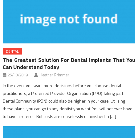
DENTAL
The Greatest Solution For Dental Implants That You
Can Understand Today
25/10/2019
Heather Primmer
In the event you want more decisions before you choose dental
practitioners, a Preferred Provider Organization (PPO) Taking part
Dental Community (PDN) could also be higher in your case. Utilizing
these plans, you can go to any dentist you want. You will not ever have
to have a referral. But costs are ceaselessly diminished in […]