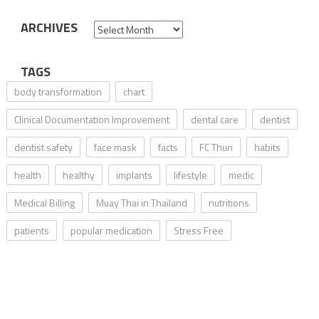
ARCHIVES
Archives
TAGS
body transformation
chart
Clinical Documentation Improvement
dental care
dentist
dentist safety
face mask
facts
FC Thun
habits
health
healthy
implants
lifestyle
medic
Medical Billing
Muay Thai in Thailand
nutritions
patients
popular medication
Stress Free