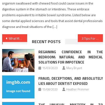
organism swallowed with chewed food could cause issues in the
digestive system in the stomach or intestines. These embrace
problems equivalent to irritable bowel syndrome. Listed below are
some dental applied sciences and tools that assist dental professionals
diagnose and treat situations of the […]
Post
What Medical Care Is – And What it’s Not
3 Tips For Medical News Today You Need To Use
RECENT POSTS
navigation
REGAINING CONFIDENCE IN THE
BEDROOM: NATURAL AND MEDICAL
SOLUTIONS FOR IMPOTENCE
15/03/2023
Mary Bryant
FRAUD, DECEPTIONS, AND ABSOLUTELY
LIES ABOUT DENTIST EXPOSED
15/08/2020
Heather Primmer
THE UNUSUAL MYSTERY IN TO