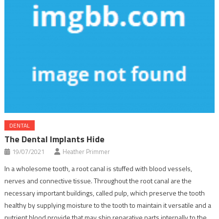
DENTAL
The Dental Implants Hide
19/07/2021
Heather Primmer
In a wholesome tooth, a root canal is stuffed with blood vessels,
nerves and connective tissue. Throughout the root canal are the
necessary important buildings, called pulp, which preserve the tooth
healthy by supplying moisture to the tooth to maintain it versatile and a
nutrient blood provide that may ship reparative parts internally to the