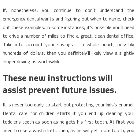
If, nonetheless, you continue to don’t understand the
emergency dental wants and figuring out when to name, check
out these examples. In some instances, it’s possible you’ll need
to drive a number of miles to find a great, clean dental office.
Take into account your savings – a whole bunch, possibly
hundreds of dollars; then you definitely’ll likely view a slightly
longer driving as worthwhile.
These new instructions will
assist prevent future issues.
It is never too early to start out protecting your kids’s enamel.
Dental care for children starts if you end up cleaning your
toddler’s teeth as soon as he gets his first tooth. At first you
need to use a wash cloth, then, as he will get more tooth, you