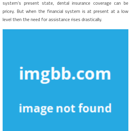
system’s present state, dental insurance coverage can be
pricey. But when the financial system is at present at a low
level then the need for assistance rises drastically.