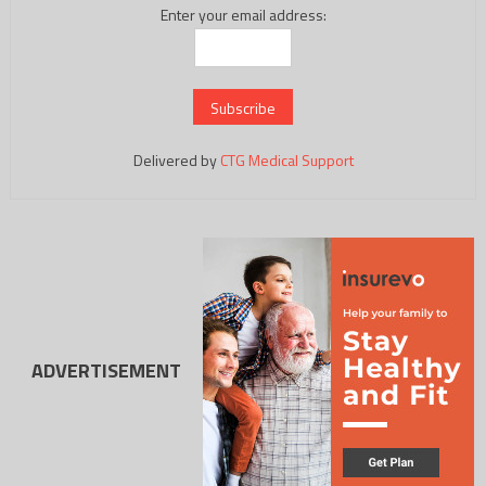
Enter your email address:
Delivered by
CTG Medical Support
ADVERTISEMENT