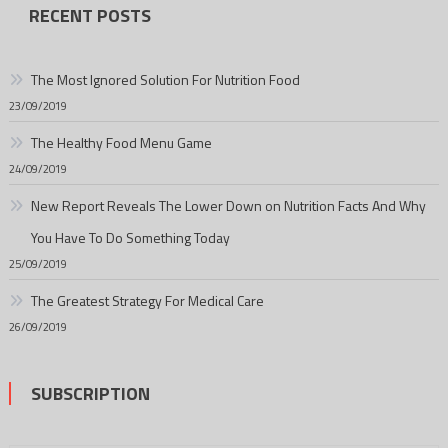
RECENT POSTS
The Most Ignored Solution For Nutrition Food
23/09/2019
The Healthy Food Menu Game
24/09/2019
New Report Reveals The Lower Down on Nutrition Facts And Why
You Have To Do Something Today
25/09/2019
The Greatest Strategy For Medical Care
26/09/2019
SUBSCRIPTION