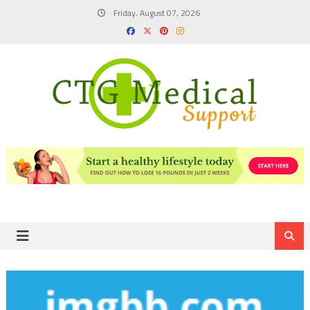
Skip
Friday, August 07, 2026
to
content