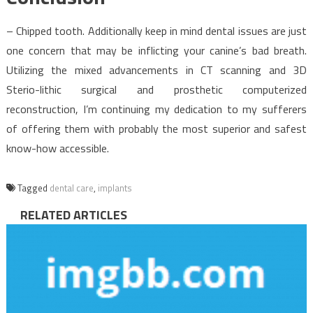
– Chipped tooth. Additionally keep in mind dental issues are just
one concern that may be inflicting your canine’s bad breath.
Utilizing the mixed advancements in CT scanning and 3D
Sterio-lithic surgical and prosthetic computerized
reconstruction, I’m continuing my dedication to my sufferers
of offering them with probably the most superior and safest
know-how accessible.
Tagged
dental care
,
implants
RELATED ARTICLES