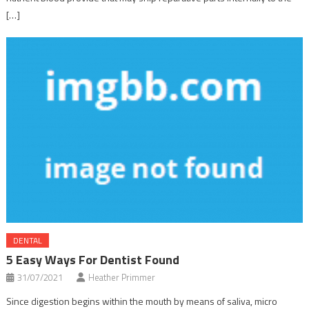
[…]
DENTAL
5 Easy Ways For Dentist Found
31/07/2021
Heather Primmer
Since digestion begins within the mouth by means of saliva, micro