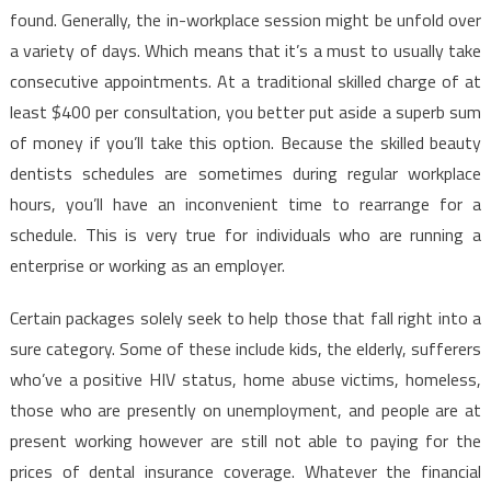
Need
found. Generally, the in-workplace session might be unfold over
To
a variety of days. Which means that it’s a must to usually take
Use
consecutive appointments. At a traditional skilled charge of at
least $400 per consultation, you better put aside a superb sum
of money if you’ll take this option. Because the skilled beauty
dentists schedules are sometimes during regular workplace
hours, you’ll have an inconvenient time to rearrange for a
schedule. This is very true for individuals who are running a
enterprise or working as an employer.
Certain packages solely seek to help those that fall right into a
sure category. Some of these include kids, the elderly, sufferers
who’ve a positive HIV status, home abuse victims, homeless,
those who are presently on unemployment, and people are at
present working however are still not able to paying for the
prices of dental insurance coverage. Whatever the financial