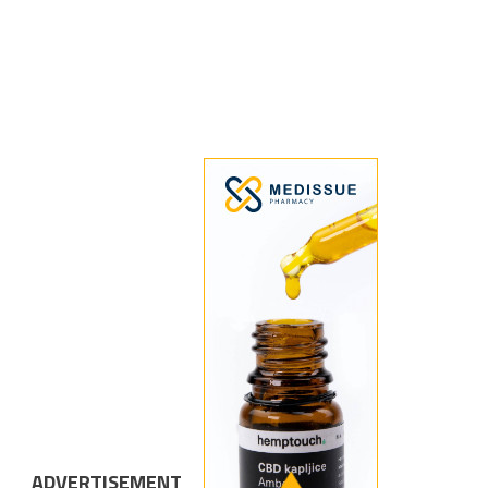
ADVERTISEMENT