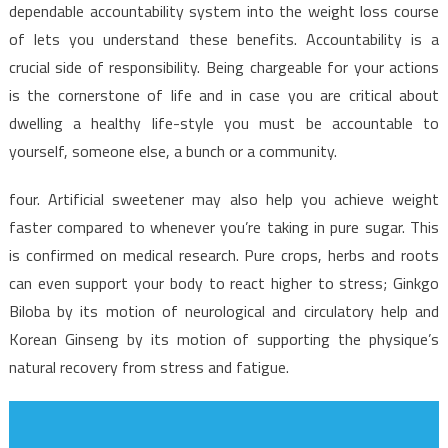
Facts
dependable accountability system into the weight loss course
Uncovered
of lets you understand these benefits. Accountability is a
crucial side of responsibility. Being chargeable for your actions
is the cornerstone of life and in case you are critical about
dwelling a healthy life-style you must be accountable to
yourself, someone else, a bunch or a community.
four. Artificial sweetener may also help you achieve weight
faster compared to whenever you’re taking in pure sugar. This
is confirmed on medical research. Pure crops, herbs and roots
can even support your body to react higher to stress; Ginkgo
Biloba by its motion of neurological and circulatory help and
Korean Ginseng by its motion of supporting the physique’s
natural recovery from stress and fatigue.