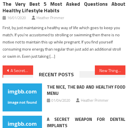
The Very Best 5 Most Asked Questions About
Healthy Lifestyle Habits
16/01/2020
Heather Primmer
First, by just maintaining a healthy way of life which goes to keep you
match. If you’re accustomed to strolling or swimming then there is no
motive not to maintain this up while pregnant. If you find yourself
consuming more energy than regular than just add an additional stroll
or swim in. Even just taking […]
Post
A Secret Weapon For Health Care
New Things are Revealed 5 by unbiased Article About Health News That No body Is Talking About
RECENT POSTS
navigation
THE NICE, THE BAD AND HEALTHY FOOD
MENU
01/04/2020
Heather Primmer
A SECRET WEAPON FOR DENTAL
IMPLANTS