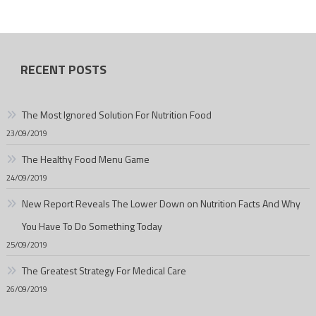
RECENT POSTS
The Most Ignored Solution For Nutrition Food
23/09/2019
The Healthy Food Menu Game
24/09/2019
New Report Reveals The Lower Down on Nutrition Facts And Why
You Have To Do Something Today
25/09/2019
The Greatest Strategy For Medical Care
26/09/2019