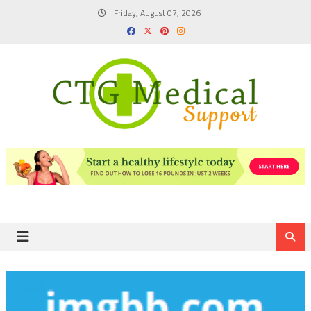
Skip
Friday, August 07, 2026
to
content