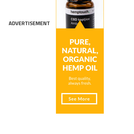
ADVERTISEMENT