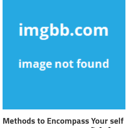
Methods to Encompass Your self