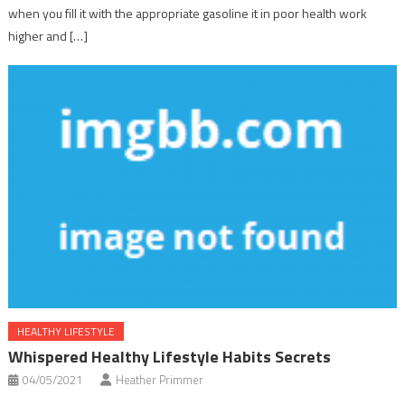
when you fill it with the appropriate gasoline it in poor health work
higher and […]
HEALTHY LIFESTYLE
Whispered Healthy Lifestyle Habits Secrets
04/05/2021
Heather Primmer