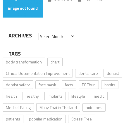
ARCHIVES
Archives
TAGS
body transformation
chart
Clinical Documentation Improvement
dental care
dentist
dentist safety
face mask
facts
FC Thun
habits
health
healthy
implants
lifestyle
medic
Medical Billing
Muay Thai in Thailand
nutritions
patients
popular medication
Stress Free