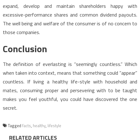
expand, develop and maintain shareholders happy with
excessive-performance shares and common dividend payouts.
The well being and welfare of the consumer is of no concern to
those companies.
Conclusion
The definition of everlasting is “seemingly countless.” Which
when taken into context, means that something could “appear”
countless. If living a healthy life-style with household and
mates, consuming proper and persevering with to be taught
makes you feel youthful, you could have discovered the one
secret.
Tagged
facts
,
healthy
,
lifestyle
RELATED ARTICLES