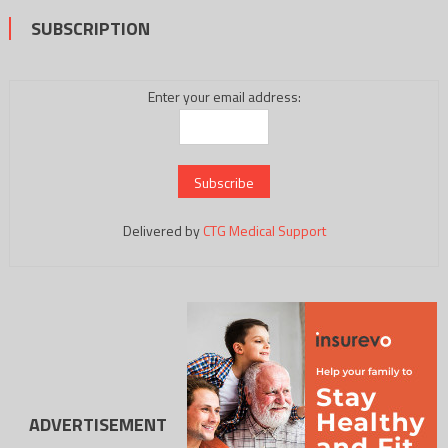
SUBSCRIPTION
Enter your email address:
Delivered by
CTG Medical Support
ADVERTISEMENT