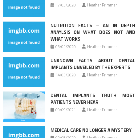
17/03/2020
Heather Primmer
NUTRITION FACTS – AN IN DEPTH
ANAYLSIS ON WHAT DOES NOT AND
WHAT WORKS
03/01/2020
Heather Primmer
UNKNOWN FACTS ABOUT DENTAL
IMPLANTS UNVEILED BY THE EXPERTS
14/03/2020
Heather Primmer
DENTAL IMPLANTS TRUTH MOST
PATIENTS NEVER HEAR
09/09/2021
Heather Primmer
MEDICAL CARE NO LONGER A MYSTERY
02/05/2020
Heather Primmer