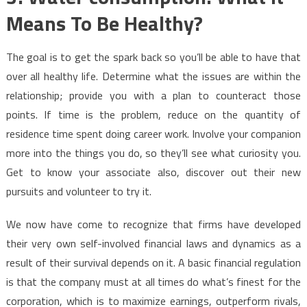
Means To Be Healthy?
The goal is to get the spark back so you’ll be able to have that
over all healthy life. Determine what the issues are within the
relationship; provide you with a plan to counteract those
points. If time is the problem, reduce on the quantity of
residence time spent doing career work. Involve your companion
more into the things you do, so they’ll see what curiosity you.
Get to know your associate also, discover out their new
pursuits and volunteer to try it.
We now have come to recognize that firms have developed
their very own self-involved financial laws and dynamics as a
result of their survival depends on it. A basic financial regulation
is that the company must at all times do what’s finest for the
corporation, which is to maximize earnings, outperform rivals,