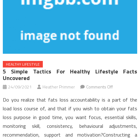
HEALTHY LIFESTYLE
5 Simple Tactics For Healthy Lifestyle Facts
Uncovered
on
24/09/2021
Heather Primmer
Comments Off
5
Do you realize that fats loss accountability is a part of the
Simple
load loss course of, and that if you wish to obtain your fats
Tactics
loss purpose in good time, you want focus, essential skills,
For
monitoring skill, consistency, behavioural adjustments,
Healthy
Lifestyle
recommendation, support and motivation?Constructing a