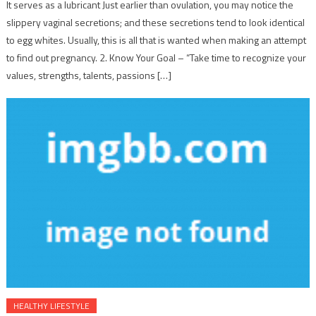
It serves as a lubricant Just earlier than ovulation, you may notice the
slippery vaginal secretions; and these secretions tend to look identical
to egg whites. Usually, this is all that is wanted when making an attempt
to find out pregnancy. 2. Know Your Goal – “Take time to recognize your
values, strengths, talents, passions […]
HEALTHY LIFESTYLE