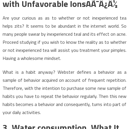
with Unfavorable IonsAÃ¯Â¿Â½
Are your curious as as to whether or not inexperienced tea
helps zits? It seems to be abundant in the internet world. So
many people swear by inexperienced teal and its effect on acne.
Proceed studying if you wish to know the reality as to whether
or not inexperienced tea will assist you treatment your pimples.
Having a wholesome mindset.
What is a habit anyway? Webster defines a behavior as a
sample of behavior acquired on account of frequent repetition.
Therefore, with the intention to purchase some new sample of
habits you have to repeat the behavior regularly. Then this new
habits becomes a behavior and consequently, turns into part of
your daily activities.
3. Water consumption. What It