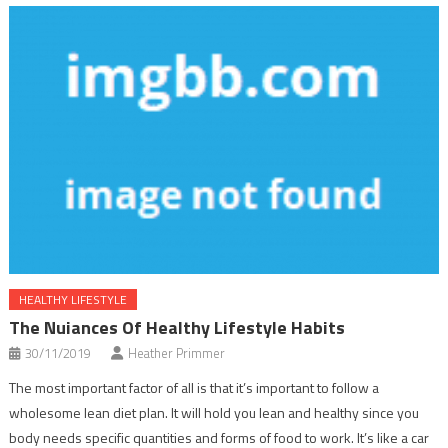
HEALTHY LIFESTYLE
The Nuiances Of Healthy Lifestyle Habits
30/11/2019
Heather Primmer
The most important factor of all is that it’s important to follow a
wholesome lean diet plan. It will hold you lean and healthy since you
body needs specific quantities and forms of food to work. It’s like a car