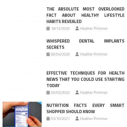
navigation
THE ABSOLUTE MOST OVERLOOKED
FACT ABOUT HEALTHY LIFESTYLE
HABITS REVEALED
18/12/2020
Heather Primmer
WHISPERED DENTAL IMPLANTS
SECRETS
09/04/2020
Heather Primmer
EFFECTIVE TECHNIQUES FOR HEALTH
NEWS THAT YOU COULD USE STARTING
TODAY
09/03/2020
Heather Primmer
NUTRITION FACTS EVERY SMART
SHOPPER SHOULD KNOW
03/10/2021
Heather Primmer