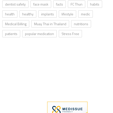
dentist safety
face mask
facts
FC Thun
habits
health
healthy
implants
lifestyle
medic
Medical Billing
Muay Thai in Thailand
nutritions
patients
popular medication
Stress Free