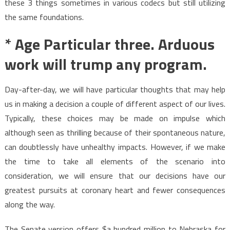
these 3 things sometimes in various codecs but still utilizing
the same foundations.
* Age Particular three. Arduous
work will trump any program.
Day-after-day, we will have particular thoughts that may help
us in making a decision a couple of different aspect of our lives.
Typically, these choices may be made on impulse which
although seen as thrilling because of their spontaneous nature,
can doubtlessly have unhealthy impacts. However, if we make
the time to take all elements of the scenario into
consideration, we will ensure that our decisions have our
greatest pursuits at coronary heart and fewer consequences
along the way.
The Senate version offers $a hundred million to Nebraska for