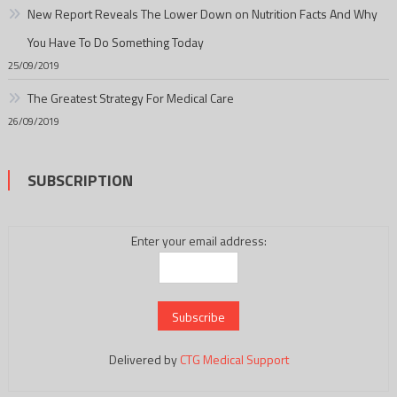
New Report Reveals The Lower Down on Nutrition Facts And Why
You Have To Do Something Today
25/09/2019
The Greatest Strategy For Medical Care
26/09/2019
SUBSCRIPTION
Enter your email address:
Delivered by
CTG Medical Support