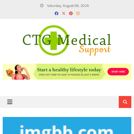
Skip
Saturday, August 08, 2026
to
content