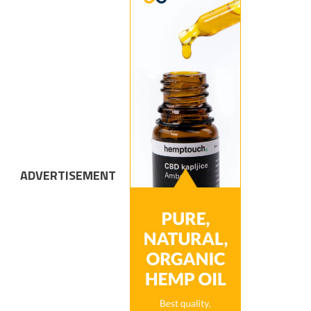
ADVERTISEMENT