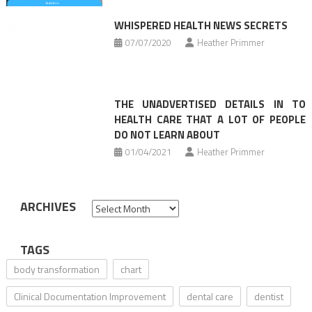
WHISPERED HEALTH NEWS SECRETS
07/07/2020
Heather Primmer
THE UNADVERTISED DETAILS IN TO
HEALTH CARE THAT A LOT OF PEOPLE
DO NOT LEARN ABOUT
01/04/2021
Heather Primmer
ARCHIVES
Archives
TAGS
body transformation
chart
Clinical Documentation Improvement
dental care
dentist