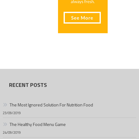
RECENT POSTS
The Most Ignored Solution For Nutrition Food
23/09/2019
The Healthy Food Menu Game
24/09/2019