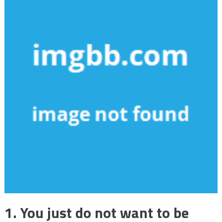
1. You just do not want to be