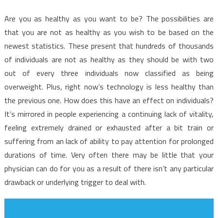
Are you as healthy as you want to be? The possibilities are
that you are not as healthy as you wish to be based on the
newest statistics. These present that hundreds of thousands
of individuals are not as healthy as they should be with two
out of every three individuals now classified as being
overweight. Plus, right now’s technology is less healthy than
the previous one. How does this have an effect on individuals?
It’s mirrored in people experiencing a continuing lack of vitality,
feeling extremely drained or exhausted after a bit train or
suffering from an lack of ability to pay attention for prolonged
durations of time. Very often there may be little that your
physician can do for you as a result of there isn’t any particular
drawback or underlying trigger to deal with.