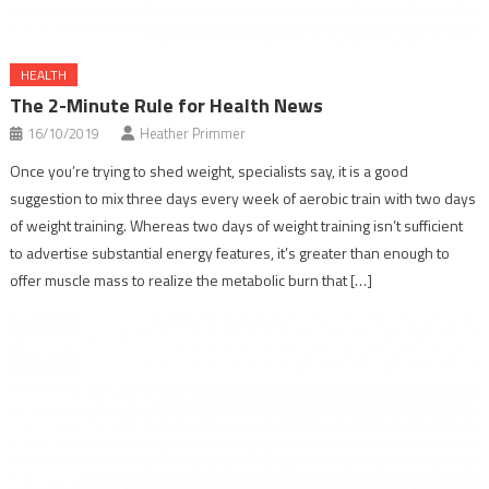
HEALTH
The 2-Minute Rule for Health News
16/10/2019
Heather Primmer
Once you’re trying to shed weight, specialists say, it is a good
suggestion to mix three days every week of aerobic train with two days
of weight training. Whereas two days of weight training isn’t sufficient
to advertise substantial energy features, it’s greater than enough to
offer muscle mass to realize the metabolic burn that […]