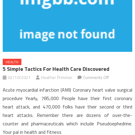
HEALTH
5 Simple Tactics For Health Care Discovered
on
02/10/2021
Heather Primmer
Comments Off
5
Acute myocardial infarction (AMI) Coronary heart valve surgical
Simple
procedure Yearly, 785,000 People have their first coronary
Tactics
heart attack, and 470,000 folks have their second or third
For
heart attacks. Remember there are dozens of over-the-
Health
Care
counter and pharmaceuticals which include Pseudoephedrine.
Discovered
Your pal in health and fitness