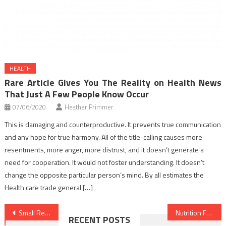
HEALTH
Rare Article Gives You The Reality on Health News
That Just A Few People Know Occur
07/06/2020
Heather Primmer
This is damaging and counterproductive. It prevents true communication
and any hope for true harmony. All of the title-calling causes more
resentments, more anger, more distrust, and it doesn’t generate a
need for cooperation. It would not foster understanding. It doesn’t
change the opposite particular person’s mind. By all estimates the
Health care trade general […]
Post
Small Report Shows The Plain Details About Healthy Lifestyle Facts And How It Could Affect You
Nutrition Facts Every Smart Shopper Should Know
RECENT POSTS