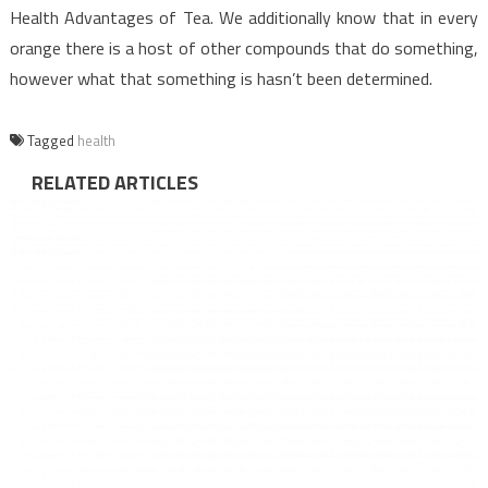
Health Advantages of Tea. We additionally know that in every
orange there is a host of other compounds that do something,
however what that something is hasn’t been determined.
Tagged
health
RELATED ARTICLES