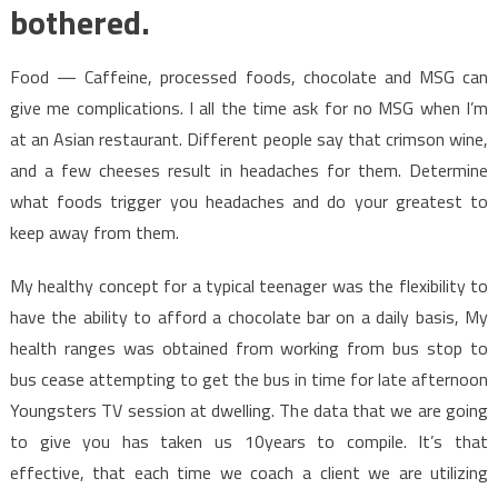
bothered.
Food — Caffeine, processed foods, chocolate and MSG can
give me complications. I all the time ask for no MSG when I’m
at an Asian restaurant. Different people say that crimson wine,
and a few cheeses result in headaches for them. Determine
what foods trigger you headaches and do your greatest to
keep away from them.
My healthy concept for a typical teenager was the flexibility to
have the ability to afford a chocolate bar on a daily basis, My
health ranges was obtained from working from bus stop to
bus cease attempting to get the bus in time for late afternoon
Youngsters TV session at dwelling. The data that we are going
to give you has taken us 10years to compile. It’s that
effective, that each time we coach a client we are utilizing