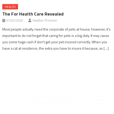
HEALTH
The For Health Care Revealed
07/02/2020
Heather Primmer
Most people actually need the corporate of pets at house; however, it’s
important to do not forget that caring for pets is a big duty. It may cause
you some huge cash if don’t get your pet insured correctly. When you
have a cat at residence, the extra you have to insure it because, as […]