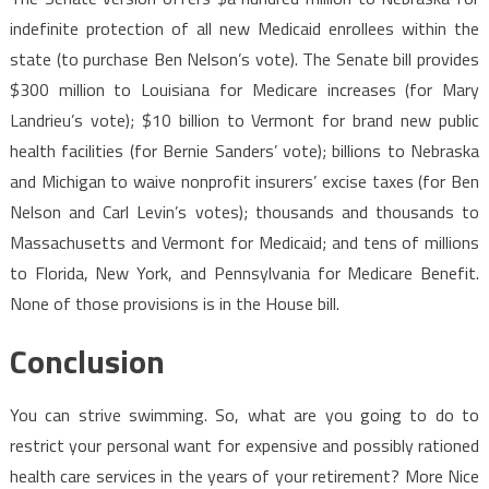
indefinite protection of all new Medicaid enrollees within the
state (to purchase Ben Nelson’s vote). The Senate bill provides
$300 million to Louisiana for Medicare increases (for Mary
Landrieu’s vote); $10 billion to Vermont for brand new public
health facilities (for Bernie Sanders’ vote); billions to Nebraska
and Michigan to waive nonprofit insurers’ excise taxes (for Ben
Nelson and Carl Levin’s votes); thousands and thousands to
Massachusetts and Vermont for Medicaid; and tens of millions
to Florida, New York, and Pennsylvania for Medicare Benefit.
None of those provisions is in the House bill.
Conclusion
You can strive swimming. So, what are you going to do to
restrict your personal want for expensive and possibly rationed
health care services in the years of your retirement? More Nice