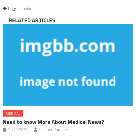
Tagged
medic
RELATED ARTICLES
MEDICAL
Need to know More About Medical News?
01/11/2020
Heather Primmer