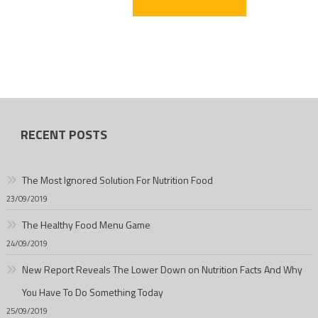
RECENT POSTS
The Most Ignored Solution For Nutrition Food
23/09/2019
The Healthy Food Menu Game
24/09/2019
New Report Reveals The Lower Down on Nutrition Facts And Why
You Have To Do Something Today
25/09/2019