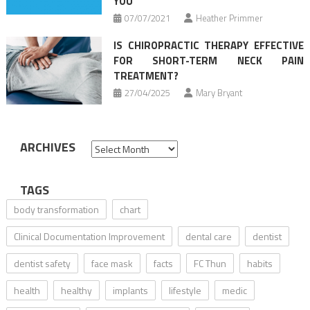
YOU
07/07/2021
Heather Primmer
IS CHIROPRACTIC THERAPY EFFECTIVE
FOR SHORT-TERM NECK PAIN
TREATMENT?
27/04/2025
Mary Bryant
ARCHIVES
Archives
TAGS
body transformation
chart
Clinical Documentation Improvement
dental care
dentist
dentist safety
face mask
facts
FC Thun
habits
health
healthy
implants
lifestyle
medic