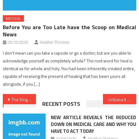
MEDICAL
Before You are Too Late have the Scoop on Medical
News
05/10/2020
Heather Primmer
I don’t mean can you take a capsule or go a doctor; but are you able to
acknowledge yourself as completely whole? The root word for heal is
identical as for whole and holy. You had been inherently created entire,
capable of receiving the present of healing that has been yours all
alongside, if you […]
Post
The Single Most readily useful Technique To Use For Healthy Food Chart Revealed
Unbiased Record Exposes The Unanswered Questions on Healthy Food Menu
RECENT POSTS
navigation
NEW ARTICLE REVEALS THE REDUCED
DOWN ON MEDICAL CARE AND WHY YOU
HAVE TO ACT TODAY
12/06/2020
Heather Primmer