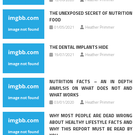
THE UNEXPOSED SECRET OF NUTRITION
FOOD
01/05/2021
Heather Primmer
THE DENTAL IMPLANTS HIDE
19/07/2021
Heather Primmer
NUTRITION FACTS – AN IN DEPTH
ANAYLSIS ON WHAT DOES NOT AND
WHAT WORKS
03/01/2020
Heather Primmer
WHY MOST PEOPLE ARE DEAD WRONG
ABOUT HEALTHY LIFESTYLE FACTS AND
WHY THIS REPORT MUST BE READ BY