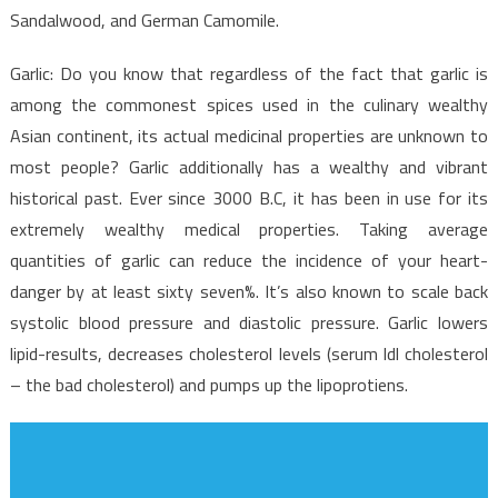
Sandalwood, and German Camomile.
Garlic: Do you know that regardless of the fact that garlic is
among the commonest spices used in the culinary wealthy
Asian continent, its actual medicinal properties are unknown to
most people? Garlic additionally has a wealthy and vibrant
historical past. Ever since 3000 B.C, it has been in use for its
extremely wealthy medical properties. Taking average
quantities of garlic can reduce the incidence of your heart-
danger by at least sixty seven%. It’s also known to scale back
systolic blood pressure and diastolic pressure. Garlic lowers
lipid-results, decreases cholesterol levels (serum ldl cholesterol
– the bad cholesterol) and pumps up the lipoprotiens.