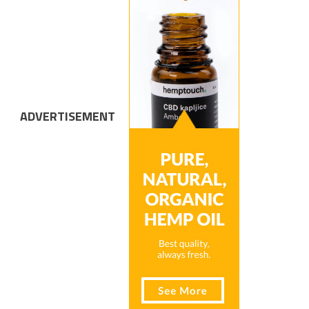
ADVERTISEMENT