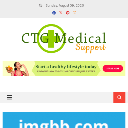
Skip
Sunday, August 09, 2026
to
content