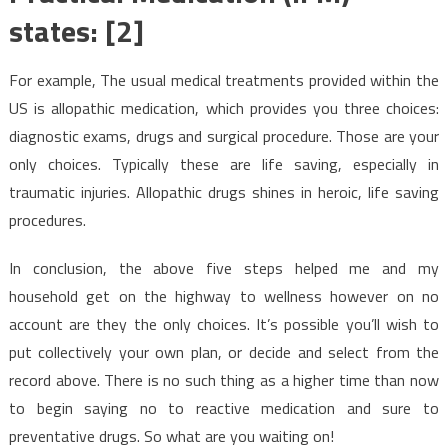
states: [2]
For example, The usual medical treatments provided within the
US is allopathic medication, which provides you three choices:
diagnostic exams, drugs and surgical procedure. Those are your
only choices. Typically these are life saving, especially in
traumatic injuries. Allopathic drugs shines in heroic, life saving
procedures.
In conclusion, the above five steps helped me and my
household get on the highway to wellness however on no
account are they the only choices. It’s possible you’ll wish to
put collectively your own plan, or decide and select from the
record above. There is no such thing as a higher time than now
to begin saying no to reactive medication and sure to
preventative drugs. So what are you waiting on!