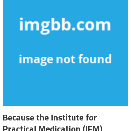
Because the Institute for
Practical Medication (IFM)