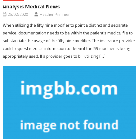
Analysis Medical News
25/02/2020
Heather Primmer
When utilizing the fifty nine modifier to point a distinct and separate
service, documentation needs to be within the patient’s medical file to
substantiate the usage of the fifty nine modifier. The insurance provider
could request medical information to deem if the 59 modifier is being
appropriately used. If a provider goes to bill utilizing […]