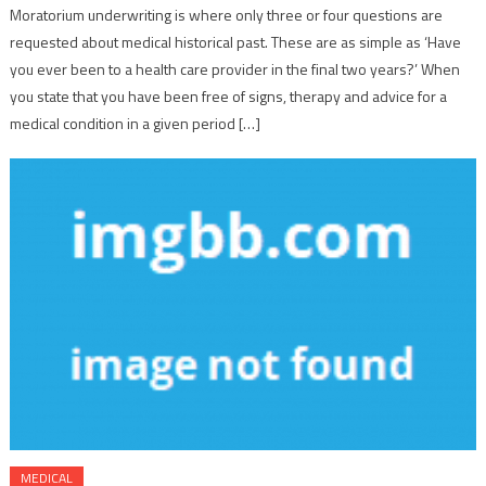
Moratorium underwriting is where only three or four questions are
requested about medical historical past. These are as simple as ‘Have
you ever been to a health care provider in the final two years?’ When
you state that you have been free of signs, therapy and advice for a
medical condition in a given period […]
MEDICAL