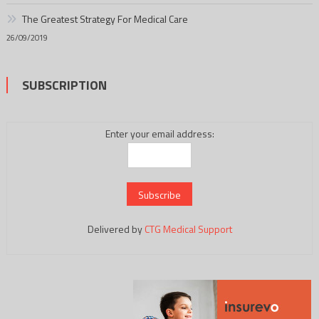
The Greatest Strategy For Medical Care
26/09/2019
SUBSCRIPTION
Enter your email address:
Delivered by
CTG Medical Support