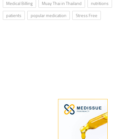
Medical Billing
Muay Thai in Thailand
nutritions
patients
popular medication
Stress Free