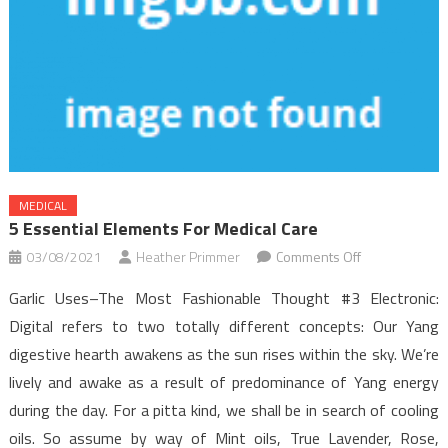
MEDICAL
5 Essential Elements For Medical Care
on
03/08/2021
Heather Primmer
Comments Off
5
Garlic Uses–The Most Fashionable Thought #3 Electronic:
Essential
Digital refers to two totally different concepts: Our Yang
Elements
digestive hearth awakens as the sun rises within the sky. We’re
For
lively and awake as a result of predominance of Yang energy
Medical
Care
during the day. For a pitta kind, we shall be in search of cooling
oils. So assume by way of Mint oils, True Lavender, Rose,