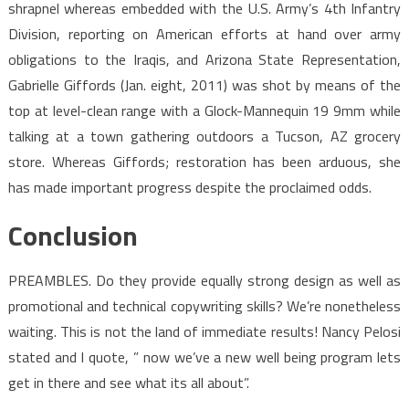
shrapnel whereas embedded with the U.S. Army’s 4th Infantry
Division, reporting on American efforts at hand over army
obligations to the Iraqis, and Arizona State Representation,
Gabrielle Giffords (Jan. eight, 2011) was shot by means of the
top at level-clean range with a Glock-Mannequin 19 9mm while
talking at a town gathering outdoors a Tucson, AZ grocery
store. Whereas Giffords; restoration has been arduous, she
has made important progress despite the proclaimed odds.
Conclusion
PREAMBLES. Do they provide equally strong design as well as
promotional and technical copywriting skills? We’re nonetheless
waiting. This is not the land of immediate results! Nancy Pelosi
stated and I quote, ” now we’ve a new well being program lets
get in there and see what its all about”.