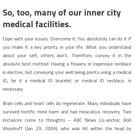
So, too, many of our inner city
medical facilities.
Cope with your issues. Overcome it. You absolutely can do it if
you make it a key priority in your life. What you understand
about your self, others don’t. Therefore, convey it in the
absolute best method. Having a flowery or expensive necklace
is elective, but conveying your well being points using a medical
ID, be it a medical ID bracelet or medical ID necklace, is
necessary.
Brain cells and heart cells do regenerate. Many individuals have
survived horrific mind harm and had miraculous recovery. Two
instances come to thoughts – ABC News Co-anchor, Bob
Woodruff (Jan. 29, 2006), who was hit within the head by